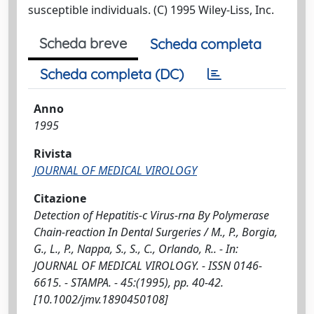
susceptible individuals. (C) 1995 Wiley-Liss, Inc.
Scheda breve
Scheda completa
Scheda completa (DC)
Anno
1995
Rivista
JOURNAL OF MEDICAL VIROLOGY
Citazione
Detection of Hepatitis-c Virus-rna By Polymerase
Chain-reaction In Dental Surgeries / M., P., Borgia,
G., L., P., Nappa, S., S., C., Orlando, R.. - In:
JOURNAL OF MEDICAL VIROLOGY. - ISSN 0146-
6615. - STAMPA. - 45:(1995), pp. 40-42.
[10.1002/jmv.1890450108]