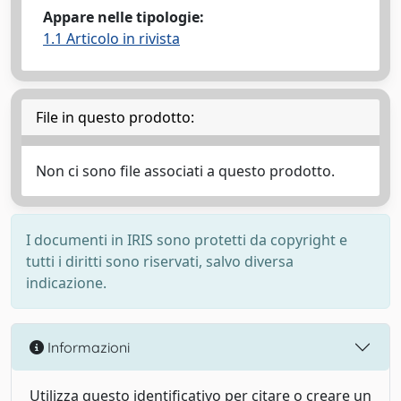
Appare nelle tipologie:
1.1 Articolo in rivista
File in questo prodotto:
Non ci sono file associati a questo prodotto.
I documenti in IRIS sono protetti da copyright e
tutti i diritti sono riservati, salvo diversa
indicazione.
Informazioni
Utilizza questo identificativo per citare o creare un