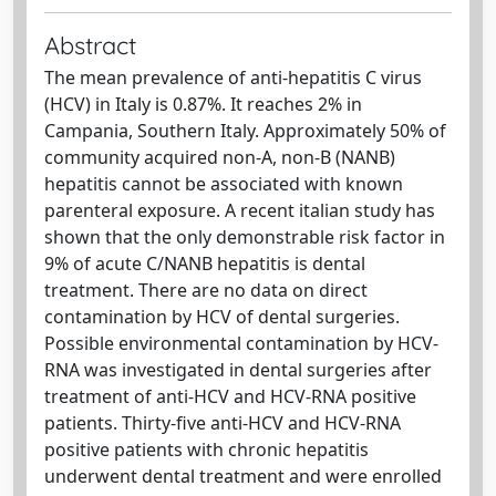
Abstract
The mean prevalence of anti-hepatitis C virus
(HCV) in Italy is 0.87%. It reaches 2% in
Campania, Southern Italy. Approximately 50% of
community acquired non-A, non-B (NANB)
hepatitis cannot be associated with known
parenteral exposure. A recent italian study has
shown that the only demonstrable risk factor in
9% of acute C/NANB hepatitis is dental
treatment. There are no data on direct
contamination by HCV of dental surgeries.
Possible environmental contamination by HCV-
RNA was investigated in dental surgeries after
treatment of anti-HCV and HCV-RNA positive
patients. Thirty-five anti-HCV and HCV-RNA
positive patients with chronic hepatitis
underwent dental treatment and were enrolled