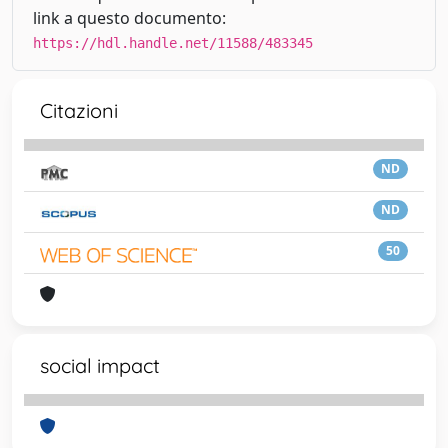
link a questo documento:
https://hdl.handle.net/11588/483345
Citazioni
ND
ND
50
social impact