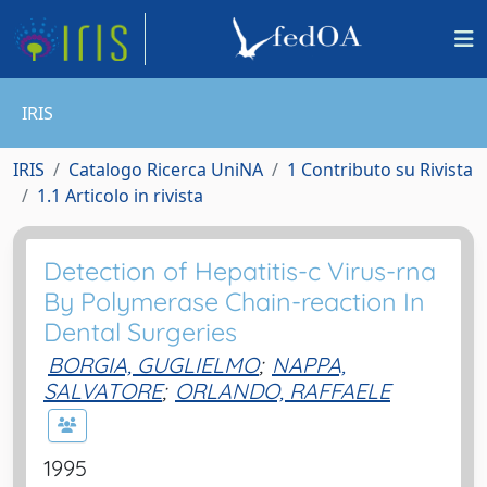
IRIS
IRIS
Catalogo Ricerca UniNA
1 Contributo su Rivista
1.1 Articolo in rivista
Detection of Hepatitis-c Virus-rna
By Polymerase Chain-reaction In
Dental Surgeries
BORGIA, GUGLIELMO
;
NAPPA,
SALVATORE
;
ORLANDO, RAFFAELE
1995