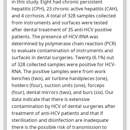
in this study. Eight had chronic persistent
hepatitis (CPH), 23 chronic active hepatitis (CAH),
and 4 cirrhosis. A total of 328 samples collected
from instruments and surfaces were tested
after dental treatment of 35 anti-HCV positive
patients. The presence of HCV-RNA was
determined by polymerase chain reaction (PCR)
to evaluate contamination of instruments and
surfaces in dental surgeries. Twenty (6.1%) out
of 328 collected samples were positive for HCV-
RNA. The positive samples were from work
benches (two), air turbine handpieces (one),
holders (four), suction units (one), forceps
(four), dental mirrors (two), and burs (six). Our
data indicate that there is extensive
contamination by HCV of dental surgeries after
treatment of anti-HCV patients and that if
sterilisation and disinfection are inadequate
there is the possible risk of transmission to