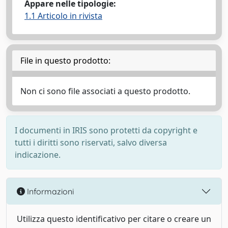
Appare nelle tipologie:
1.1 Articolo in rivista
File in questo prodotto:
Non ci sono file associati a questo prodotto.
I documenti in IRIS sono protetti da copyright e
tutti i diritti sono riservati, salvo diversa
indicazione.
Informazioni
Utilizza questo identificativo per citare o creare un