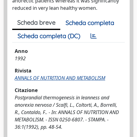
anorectic patients whereas it was significantly
reduced in very lean healthy women.
Scheda breve
Scheda completa
Scheda completa (DC)
Anno
1992
Rivista
ANNALS OF NUTRITION AND METABOLISM
Citazione
Postprandial thermogenesis in leanness and
anorexia nervosa / Scalfi, L., Coltorti, A., Borrelli,
R., Contaldo, F.. - In: ANNALS OF NUTRITION AND
METABOLISM. - ISSN 0250-6807. - STAMPA. -
36:1(1992), pp. 48-54.