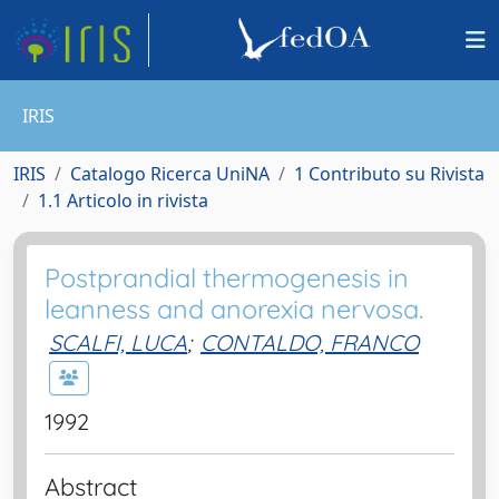
IRIS
IRIS
Catalogo Ricerca UniNA
1 Contributo su Rivista
1.1 Articolo in rivista
Postprandial thermogenesis in
leanness and anorexia nervosa.
SCALFI, LUCA
;
CONTALDO, FRANCO
1992
Abstract