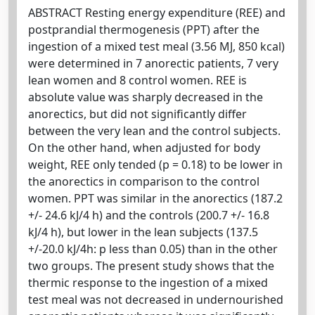
ABSTRACT Resting energy expenditure (REE) and
postprandial thermogenesis (PPT) after the
ingestion of a mixed test meal (3.56 MJ, 850 kcal)
were determined in 7 anorectic patients, 7 very
lean women and 8 control women. REE is
absolute value was sharply decreased in the
anorectics, but did not significantly differ
between the very lean and the control subjects.
On the other hand, when adjusted for body
weight, REE only tended (p = 0.18) to be lower in
the anorectics in comparison to the control
women. PPT was similar in the anorectics (187.2
+/- 24.6 kJ/4 h) and the controls (200.7 +/- 16.8
kJ/4 h), but lower in the lean subjects (137.5
+/-20.0 kJ/4h: p less than 0.05) than in the other
two groups. The present study shows that the
thermic response to the ingestion of a mixed
test meal was not decreased in undernourished