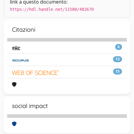
link a questo documento:
https://hdl.handle.net/11588/482670
Citazioni
6
13
15
social impact