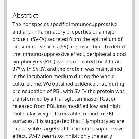
Abstract
The nonspecies specific immunosuppressive
and anti-inflammatory properties of a major
protein (SV-IV) secreted from the epithelium of
rat seminal vesicles (SV) are described. To detect
the immunosuppressive effect, peripheral blood
lymphocytes (PBL) were pretreated for 2 hr at
37° with SV-IV, and the protein was maintained
in the incubation medium during the whole
culture time. We obtained evidence that, during
preincubation of PBL with SV-IV the protein was
transformed by a transglutaminase (TGase)
released from PBL into modified low and high
molecular weight forms able to bind to PBL
surfaces. It is suggested that T lymphocytes are
the possible targets of the immunosuppressive
effect. SV-IV seems to inhibit only the early