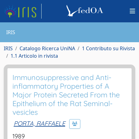
IRIS
IRIS
Catalogo Ricerca UniNA
1 Contributo su Rivista
1.1 Articolo in rivista
Immunosuppressive and Anti-
inflammatory Properties of A
Major Protein Secreted From the
Epithelium of the Rat Seminal-
vesicles
PORTA, RAFFAELE
1989