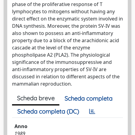
phase of the proliferative response of T
lymphocytes to mitogens without having any
direct effect on the enzymatic system involved in
DNA synthesis. Moreover, the protein SV-IV was
also shown to possess an anti-inflammatory
property due to a block of the arachidonic acid
cascade at the level of the enzyme
phospholipase A2 (PLA2). The physiological
significance of the immunosuppressive and
anti-inflammatory properties of SV-IV are
discussed in relation to different aspects of the
mammalian reproduction.
Scheda breve
Scheda completa
Scheda completa (DC)
Anno
1989