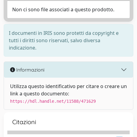
Non ci sono file associati a questo prodotto.
I documenti in IRIS sono protetti da copyright e
tutti i diritti sono riservati, salvo diversa
indicazione.
Informazioni
Utilizza questo identificativo per citare o creare un
link a questo documento:
https://hdl.handle.net/11588/471629
Citazioni