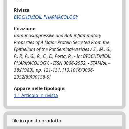
Rivista
BIOCHEMICAL PHARMACOLOGY
Citazione
Immunosuppressive and Anti-inflammatory
Properties of A Major Protein Secreted From the
Epithelium of the Rat Seminal-vesicles / S., M., G.,
P., P., P., G., R., C., E., Porta, R.. - In: BIOCHEMICAL
PHARMACOLOGY. - ISSN 0006-2952. - STAMPA. -
38:(1989), pp. 121-131. [10.1016/0006-
2952(89)90158-5]
Appare nelle tipologie:
1.1 Articolo in rivista
File in questo prodotto: