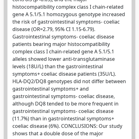
histocompatibility complex class I chain-related
gene A 5.1/5.1 homozygous genotype increased
the risk of gastrointestinal symptoms- coeliac
disease (OR=2.79, 95% CI 1.15-6.79).
Gastrointestinal symptoms- coeliac disease
patients bearing major histocompatibility
complex class I chain-related gene A 5.1/5.1
alleles showed lower anti-transglutaminase
levels (18U/L) than the gastrointestinal
symptoms+ coeliac disease patients (35U/L).
HLA-DQ2/DQ8 genotypes did not differ between
gastrointestinal symptoms+ and
gastrointestinal symptoms- coeliac disease,
although DQ8 tended to be more frequent in
gastrointestinal symptoms- coeliac disease
(11.7%) than in gastrointestinal symptoms+
coeliac disease (6%). CONCLUSIONS: Our study
shows that a double dose of the major