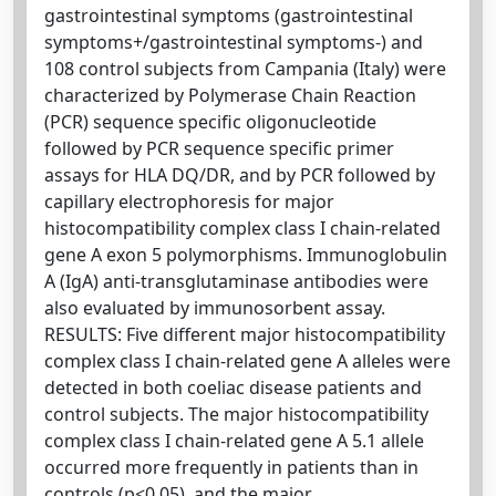
gastrointestinal symptoms (gastrointestinal
symptoms+/gastrointestinal symptoms-) and
108 control subjects from Campania (Italy) were
characterized by Polymerase Chain Reaction
(PCR) sequence specific oligonucleotide
followed by PCR sequence specific primer
assays for HLA DQ/DR, and by PCR followed by
capillary electrophoresis for major
histocompatibility complex class I chain-related
gene A exon 5 polymorphisms. Immunoglobulin
A (IgA) anti-transglutaminase antibodies were
also evaluated by immunosorbent assay.
RESULTS: Five different major histocompatibility
complex class I chain-related gene A alleles were
detected in both coeliac disease patients and
control subjects. The major histocompatibility
complex class I chain-related gene A 5.1 allele
occurred more frequently in patients than in
controls (p<0.05), and the major