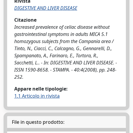
Rivista
DIGESTIVE AND LIVER DISEASE
Citazione
Increased prevalence of celiac disease without
gastrointestinal symptoms in adults MICA 5.1
homozygous subjects from the Campania area /
Tinto, N., Ciacci, C., Calcagno, G., Gennarelli, D.,
Spampanato, A., Farinaro, E., Tortora, R.,
Sacchetti, L.. - In: DIGESTIVE AND LIVER DISEASE. -
ISSN 1590-8658. - STAMPA. - 40:4(2008), pp. 248-
252.
Appare nelle tipologie:
1.1 Articolo in rivista
File in questo prodotto: