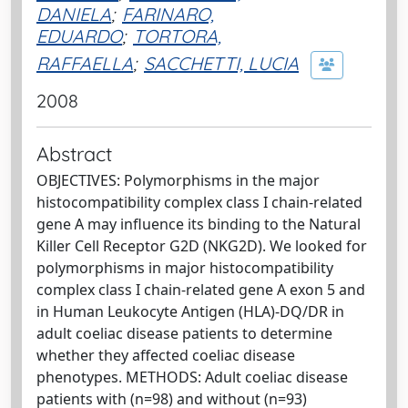
DANIELA
;
FARINARO,
EDUARDO
;
TORTORA,
RAFFAELLA
;
SACCHETTI, LUCIA
2008
Abstract
OBJECTIVES: Polymorphisms in the major
histocompatibility complex class I chain-related
gene A may influence its binding to the Natural
Killer Cell Receptor G2D (NKG2D). We looked for
polymorphisms in major histocompatibility
complex class I chain-related gene A exon 5 and
in Human Leukocyte Antigen (HLA)-DQ/DR in
adult coeliac disease patients to determine
whether they affected coeliac disease
phenotypes. METHODS: Adult coeliac disease
patients with (n=98) and without (n=93)