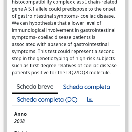
histocompatibility complex class I chain-related
gene A 5.1 allele could predispose to the onset
of gastrointestinal symptoms- coeliac disease.
We can hypothesize that a lower level of
immunological involvement in gastrointestinal
symptoms- coeliac disease patients is
associated with absence of gastrointestinal
symptoms. This test could represent a second
step in the genetic typing of high-risk subjects
such as first-degree relatives of coeliac disease
patients positive for the DQ2/DQ8 molecule.
Scheda breve
Scheda completa
Scheda completa (DC)
Anno
2008