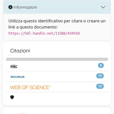
Informazioni
Utilizza questo identificativo per citare o creare un
link a questo documento:
https://hdl.handle.net/11588/434550
Citazioni
8
15
12