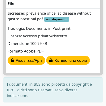
File
Increased prevalence of celiac disease without
gastrointestinal.pdf
non disponibili
Tipologia: Documento in Post-print
Licenza: Accesso privato/ristretto
Dimensione 100.79 kB
Formato Adobe PDF
Visualizza/Apri
Richiedi una copia
I documenti in IRIS sono protetti da copyright e
tutti i diritti sono riservati, salvo diversa
indicazione.