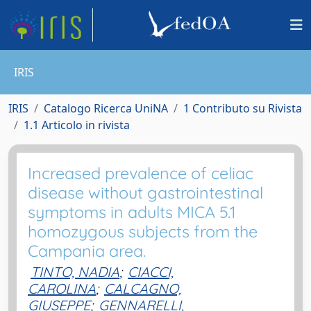
IRIS
IRIS
Catalogo Ricerca UniNA
1 Contributo su Rivista
1.1 Articolo in rivista
Increased prevalence of celiac
disease without gastrointestinal
symptoms in adults MICA 5.1
homozygous subjects from the
Campania area.
TINTO, NADIA
;
CIACCI,
CAROLINA
;
CALCAGNO,
GIUSEPPE
;
GENNARELLI,