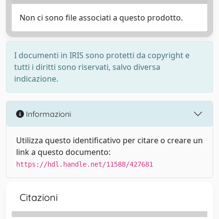
Non ci sono file associati a questo prodotto.
I documenti in IRIS sono protetti da copyright e
tutti i diritti sono riservati, salvo diversa
indicazione.
Informazioni
Utilizza questo identificativo per citare o creare un
link a questo documento:
https://hdl.handle.net/11588/427681
Citazioni