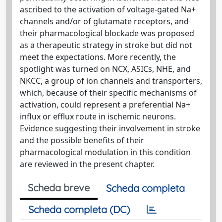
ascribed to the activation of voltage-gated Na+
channels and/or of glutamate receptors, and
their pharmacological blockade was proposed
as a therapeutic strategy in stroke but did not
meet the expectations. More recently, the
spotlight was turned on NCX, ASICs, NHE, and
NKCC, a group of ion channels and transporters,
which, because of their specific mechanisms of
activation, could represent a preferential Na+
influx or efflux route in ischemic neurons.
Evidence suggesting their involvement in stroke
and the possible benefits of their
pharmacological modulation in this condition
are reviewed in the present chapter.
Scheda breve
Scheda completa
Scheda completa (DC)