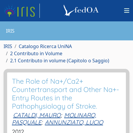
IRIS
IRIS
Catalogo Ricerca UniNA
2 Contributo in Volume
2.1 Contributo in volume (Capitolo o Saggio)
The Role of Na+/Ca2+
Countertransport and Other Na+-
Entry Routes in the
Pathophysiology of Stroke.
CATALDI, MAURO
;
MOLINARO,
PASQUALE
;
ANNUNZIATO, LUCIO
2012