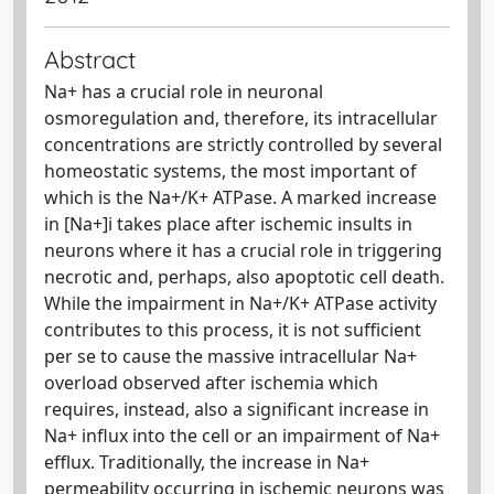
Abstract
Na+ has a crucial role in neuronal
osmoregulation and, therefore, its intracellular
concentrations are strictly controlled by several
homeostatic systems, the most important of
which is the Na+/K+ ATPase. A marked increase
in [Na+]i takes place after ischemic insults in
neurons where it has a crucial role in triggering
necrotic and, perhaps, also apoptotic cell death.
While the impairment in Na+/K+ ATPase activity
contributes to this process, it is not sufficient
per se to cause the massive intracellular Na+
overload observed after ischemia which
requires, instead, also a significant increase in
Na+ influx into the cell or an impairment of Na+
efflux. Traditionally, the increase in Na+
permeability occurring in ischemic neurons was