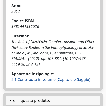
Anno
2012
Codice ISBN
9781441996626
Citazione
The Role of Na+/Ca2+ Countertransport and Other
Na+-Entry Routes in the Pathophysiology of Stroke
/ Cataldi, M., Molinaro, P., Annunziato, L.. -
STAMPA. - (2012), pp. 305-331. [10.1007/978-1-
4419-9663-3_15]
Appare nelle tipologie:
2.1 Contributo in volume (Capitolo o Saggio)
File in questo prodotto: