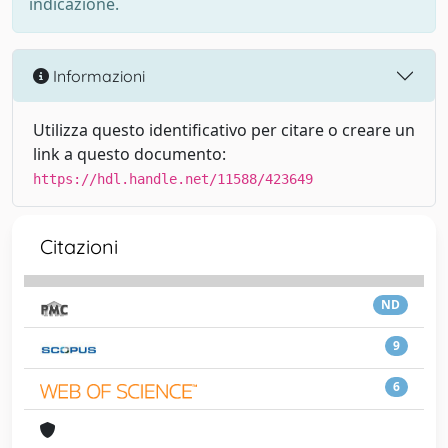
indicazione.
Informazioni
Utilizza questo identificativo per citare o creare un
link a questo documento:
https://hdl.handle.net/11588/423649
Citazioni
ND
9
6