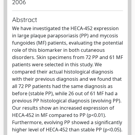
2006
Abstract
We have investigated the HECA-452 expression
in large plaque parapsoriasis (PP) and mycosis
fungoides (MF) patients, evaluating the potential
role of this biomarker in both cutaneous
disorders. Skin specimens from 72 PP and 61 MF
patients were selected in this study. We
compared their actual histological diagnosis
with their previous diagnosis and we found that
all 72 PP patients had the same diagnosis as
before (stable PP), while 26 out of 61 MF had a
previous PP histological diagnosis (evolving PP).
Our results show an increased expression of
HECA-452 in MF compared to PP (p<0.01).
Furthermore, evolving PP showed a significantly
higher level of HECA-452 than stable PP (p<0.05).