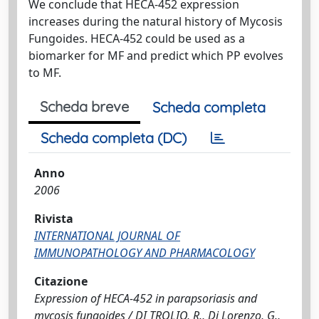
We conclude that HECA-452 expression
increases during the natural history of Mycosis
Fungoides. HECA-452 could be used as a
biomarker for MF and predict which PP evolves
to MF.
Scheda breve
Scheda completa
Scheda completa (DC)
Anno
2006
Rivista
INTERNATIONAL JOURNAL OF
IMMUNOPATHOLOGY AND PHARMACOLOGY
Citazione
Expression of HECA-452 in parapsoriasis and
mycosis fungoides / DI TROLIO, R., Di Lorenzo, G.,