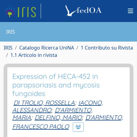
IRIS
IRIS
Catalogo Ricerca UniNA
1 Contributo su Rivista
1.1 Articolo in rivista
Expression of HECA-452 in
parapsoriasis and mycosis
fungoides
DI TROLIO, ROSSELLA
;
IACONO,
ALESSANDRO
;
D'ARMIENTO,
MARIA
;
DELFINO, MARIO
;
D'ARMIENTO,
FRANCESCO PAOLO