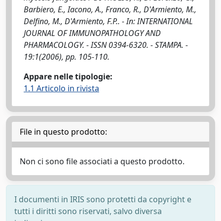
Barbiero, E., Iacono, A., Franco, R., D'Armiento, M.,
Delfino, M., D'Armiento, F.P.. - In: INTERNATIONAL
JOURNAL OF IMMUNOPATHOLOGY AND
PHARMACOLOGY. - ISSN 0394-6320. - STAMPA. -
19:1(2006), pp. 105-110.
Appare nelle tipologie:
1.1 Articolo in rivista
File in questo prodotto:
Non ci sono file associati a questo prodotto.
I documenti in IRIS sono protetti da copyright e
tutti i diritti sono riservati, salvo diversa