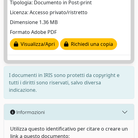
Tipologia: Documento in Post-print
Licenza: Accesso privato/ristretto
Dimensione 1.36 MB
Formato Adobe PDF
Visualizza/Apri
Richiedi una copia
I documenti in IRIS sono protetti da copyright e
tutti i diritti sono riservati, salvo diversa
indicazione.
Informazioni
Utilizza questo identificativo per citare o creare un
link a questo documento: