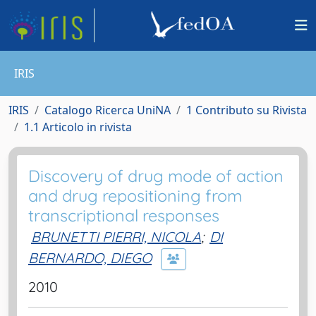
IRIS
IRIS
Catalogo Ricerca UniNA
1 Contributo su Rivista
1.1 Articolo in rivista
Discovery of drug mode of action
and drug repositioning from
transcriptional responses
BRUNETTI PIERRI, NICOLA
;
DI
BERNARDO, DIEGO
2010