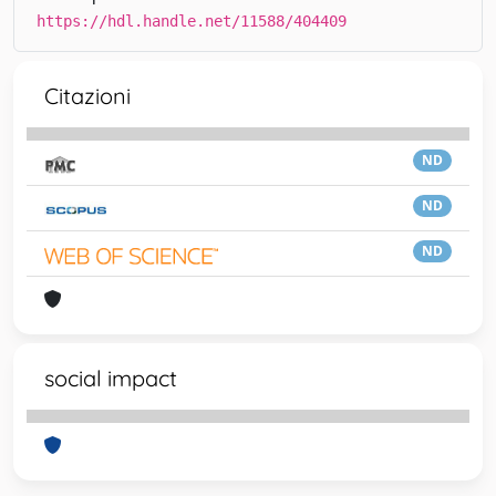
https://hdl.handle.net/11588/404409
Citazioni
ND
ND
ND
social impact