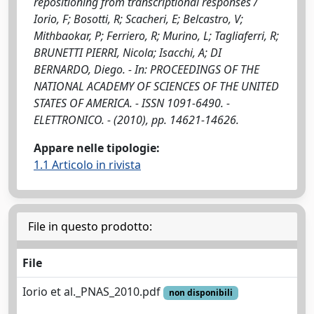
repositioning from transcriptional responses /
Iorio, F; Bosotti, R; Scacheri, E; Belcastro, V;
Mithbaokar, P; Ferriero, R; Murino, L; Tagliaferri, R;
BRUNETTI PIERRI, Nicola; Isacchi, A; DI
BERNARDO, Diego. - In: PROCEEDINGS OF THE
NATIONAL ACADEMY OF SCIENCES OF THE UNITED
STATES OF AMERICA. - ISSN 1091-6490. -
ELETTRONICO. - (2010), pp. 14621-14626.
Appare nelle tipologie:
1.1 Articolo in rivista
File in questo prodotto:
File
Iorio et al._PNAS_2010.pdf
non disponibili