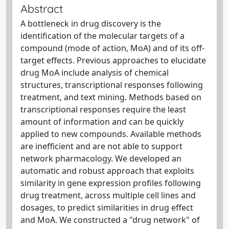
Abstract
A bottleneck in drug discovery is the
identification of the molecular targets of a
compound (mode of action, MoA) and of its off-
target effects. Previous approaches to elucidate
drug MoA include analysis of chemical
structures, transcriptional responses following
treatment, and text mining. Methods based on
transcriptional responses require the least
amount of information and can be quickly
applied to new compounds. Available methods
are inefficient and are not able to support
network pharmacology. We developed an
automatic and robust approach that exploits
similarity in gene expression profiles following
drug treatment, across multiple cell lines and
dosages, to predict similarities in drug effect
and MoA. We constructed a "drug network" of