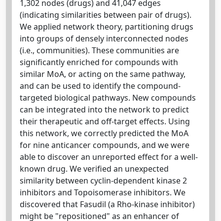
1,302 nodes (drugs) and 41,047 edges
(indicating similarities between pair of drugs).
We applied network theory, partitioning drugs
into groups of densely interconnected nodes
(i.e., communities). These communities are
significantly enriched for compounds with
similar MoA, or acting on the same pathway,
and can be used to identify the compound-
targeted biological pathways. New compounds
can be integrated into the network to predict
their therapeutic and off-target effects. Using
this network, we correctly predicted the MoA
for nine anticancer compounds, and we were
able to discover an unreported effect for a well-
known drug. We verified an unexpected
similarity between cyclin-dependent kinase 2
inhibitors and Topoisomerase inhibitors. We
discovered that Fasudil (a Rho-kinase inhibitor)
might be "repositioned" as an enhancer of