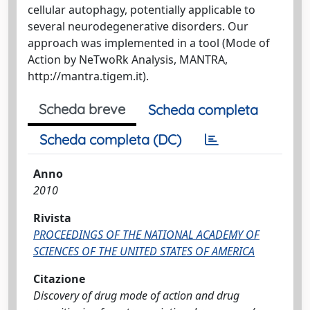
cellular autophagy, potentially applicable to
several neurodegenerative disorders. Our
approach was implemented in a tool (Mode of
Action by NeTwoRk Analysis, MANTRA,
http://mantra.tigem.it).
Scheda breve
Scheda completa
Scheda completa (DC)
Anno
2010
Rivista
PROCEEDINGS OF THE NATIONAL ACADEMY OF
SCIENCES OF THE UNITED STATES OF AMERICA
Citazione
Discovery of drug mode of action and drug