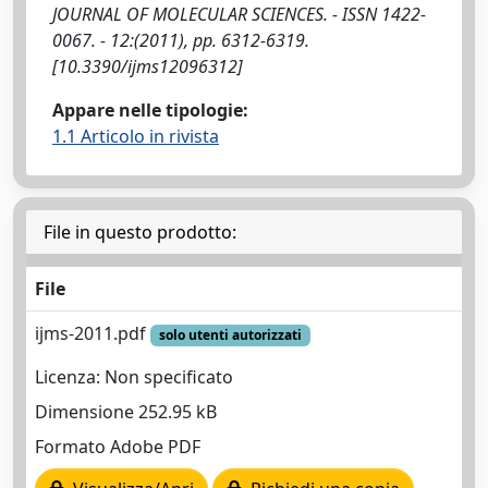
JOURNAL OF MOLECULAR SCIENCES. - ISSN 1422-
0067. - 12:(2011), pp. 6312-6319.
[10.3390/ijms12096312]
Appare nelle tipologie:
1.1 Articolo in rivista
File in questo prodotto:
File
ijms-2011.pdf
solo utenti autorizzati
Licenza: Non specificato
Dimensione 252.95 kB
Formato Adobe PDF