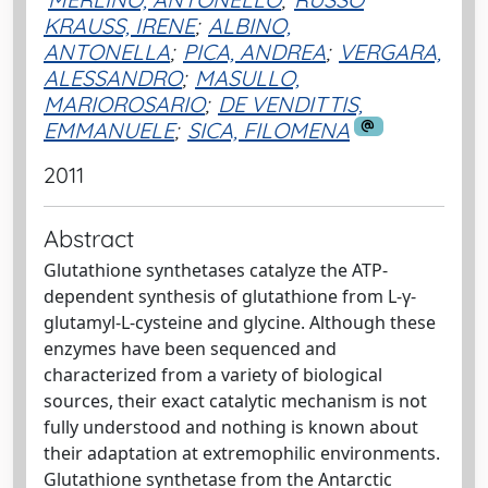
KRAUSS, IRENE
;
ALBINO,
ANTONELLA
;
PICA, ANDREA
;
VERGARA,
ALESSANDRO
;
MASULLO,
MARIOROSARIO
;
DE VENDITTIS,
EMMANUELE
;
SICA, FILOMENA
2011
Abstract
Glutathione synthetases catalyze the ATP-
dependent synthesis of glutathione from L-γ-
glutamyl-L-cysteine and glycine. Although these
enzymes have been sequenced and
characterized from a variety of biological
sources, their exact catalytic mechanism is not
fully understood and nothing is known about
their adaptation at extremophilic environments.
Glutathione synthetase from the Antarctic