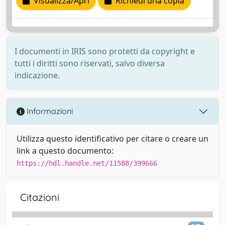
Visualizza/Apri
Richiedi una copia
I documenti in IRIS sono protetti da copyright e
tutti i diritti sono riservati, salvo diversa
indicazione.
Informazioni
Utilizza questo identificativo per citare o creare un
link a questo documento:
https://hdl.handle.net/11588/399666
Citazioni