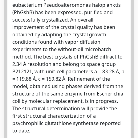
eubacterium Pseudoalteromonas haloplanktis
(PhGshB) has been expressed, purified and
successfully crystallized. An overall
improvement of the crystal quality has been
obtained by adapting the crystal growth
conditions found with vapor diffusion
experiments to the without-oil microbatch
method. The best crystals of PhGshB diffract to
2.34 Å resolution and belong to space group
P212121, with unit-cell parameters a = 83.28 Å, b
= 119.88 Å, c = 159.82 Å. Refinement of the
model, obtained using phases derived from the
structure of the same enzyme from Escherichia
coli by molecular replacement, is in progress.
The structural determination will provide the
first structural characterization of a
psychrophilic glutathione synthetase reported
to date.