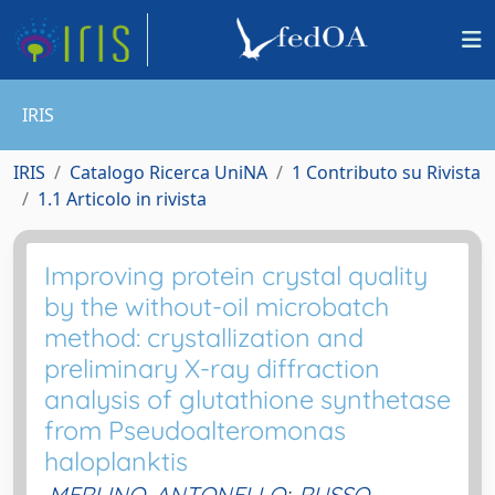
IRIS
IRIS
Catalogo Ricerca UniNA
1 Contributo su Rivista
1.1 Articolo in rivista
Improving protein crystal quality
by the without-oil microbatch
method: crystallization and
preliminary X-ray diffraction
analysis of glutathione synthetase
from Pseudoalteromonas
haloplanktis
MERLINO, ANTONELLO
;
RUSSO