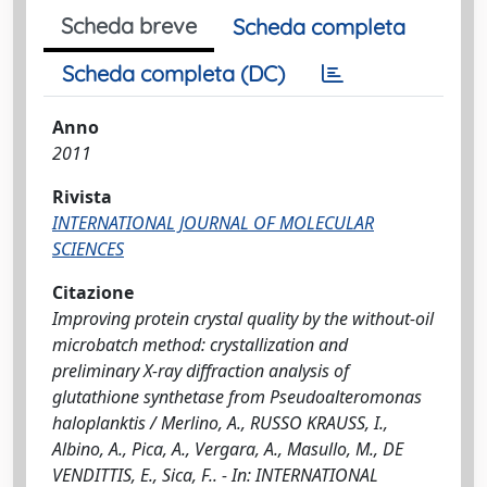
Scheda breve
Scheda completa
Scheda completa (DC)
Anno
2011
Rivista
INTERNATIONAL JOURNAL OF MOLECULAR
SCIENCES
Citazione
Improving protein crystal quality by the without-oil
microbatch method: crystallization and
preliminary X-ray diffraction analysis of
glutathione synthetase from Pseudoalteromonas
haloplanktis / Merlino, A., RUSSO KRAUSS, I.,
Albino, A., Pica, A., Vergara, A., Masullo, M., DE
VENDITTIS, E., Sica, F.. - In: INTERNATIONAL