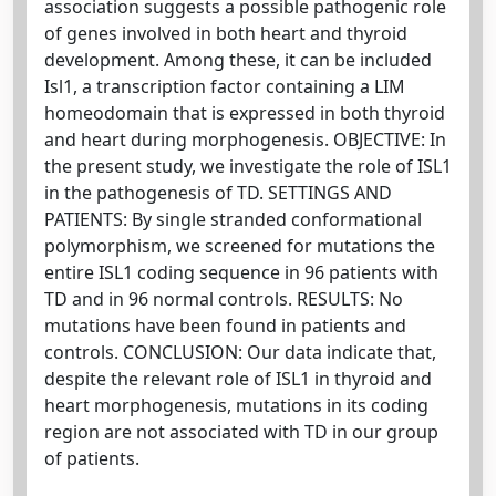
association suggests a possible pathogenic role
of genes involved in both heart and thyroid
development. Among these, it can be included
Isl1, a transcription factor containing a LIM
homeodomain that is expressed in both thyroid
and heart during morphogenesis. OBJECTIVE: In
the present study, we investigate the role of ISL1
in the pathogenesis of TD. SETTINGS AND
PATIENTS: By single stranded conformational
polymorphism, we screened for mutations the
entire ISL1 coding sequence in 96 patients with
TD and in 96 normal controls. RESULTS: No
mutations have been found in patients and
controls. CONCLUSION: Our data indicate that,
despite the relevant role of ISL1 in thyroid and
heart morphogenesis, mutations in its coding
region are not associated with TD in our group
of patients.