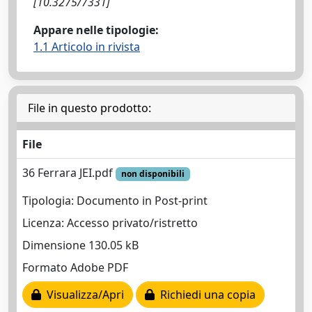
[10.3275/7331]
Appare nelle tipologie:
1.1 Articolo in rivista
File in questo prodotto:
File
36 Ferrara JEI.pdf
non disponibili
Tipologia: Documento in Post-print
Licenza: Accesso privato/ristretto
Dimensione 130.05 kB
Formato Adobe PDF
Visualizza/Apri
Richiedi una copia