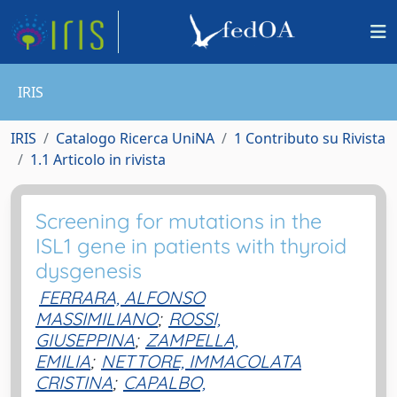
IRIS
IRIS
Catalogo Ricerca UniNA
1 Contributo su Rivista
1.1 Articolo in rivista
Screening for mutations in the
ISL1 gene in patients with thyroid
dysgenesis
FERRARA, ALFONSO
MASSIMILIANO
;
ROSSI,
GIUSEPPINA
;
ZAMPELLA,
EMILIA
;
NETTORE, IMMACOLATA
CRISTINA
;
CAPALBO,