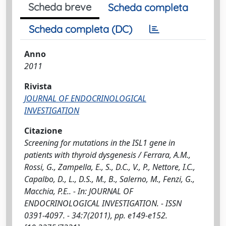
Scheda breve
Scheda completa
Scheda completa (DC)
Anno
2011
Rivista
JOURNAL OF ENDOCRINOLOGICAL
INVESTIGATION
Citazione
Screening for mutations in the ISL1 gene in
patients with thyroid dysgenesis / Ferrara, A.M.,
Rossi, G., Zampella, E., S., D.C., V., P., Nettore, I.C.,
Capalbo, D., L., D.S., M., B., Salerno, M., Fenzi, G.,
Macchia, P.E.. - In: JOURNAL OF
ENDOCRINOLOGICAL INVESTIGATION. - ISSN
0391-4097. - 34:7(2011), pp. e149-e152.