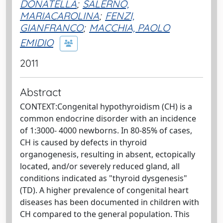
DONATELLA
;
SALERNO,
MARIACAROLINA
;
FENZI,
GIANFRANCO
;
MACCHIA, PAOLO
EMIDIO
2011
Abstract
CONTEXT:Congenital hypothyroidism (CH) is a
common endocrine disorder with an incidence
of 1:3000- 4000 newborns. In 80-85% of cases,
CH is caused by defects in thyroid
organogenesis, resulting in absent, ectopically
located, and/or severely reduced gland, all
conditions indicated as "thyroid dysgenesis"
(TD). A higher prevalence of congenital heart
diseases has been documented in children with
CH compared to the general population. This