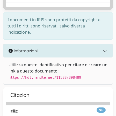
I documenti in IRIS sono protetti da copyright e
tutti i diritti sono riservati, salvo diversa
indicazione.
Informazioni
Utilizza questo identificativo per citare o creare un
link a questo documento:
https://hdl.handle.net/11588/398489
Citazioni
ND