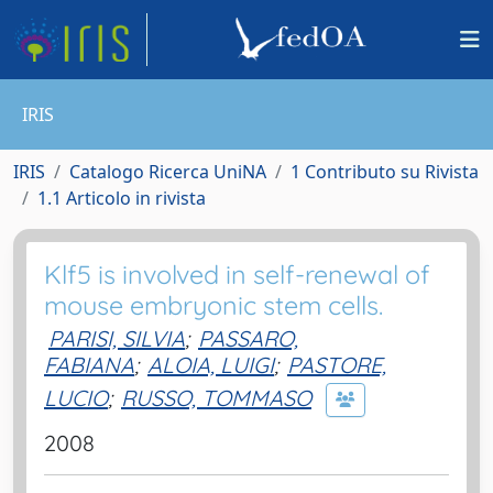
IRIS
IRIS
Catalogo Ricerca UniNA
1 Contributo su Rivista
1.1 Articolo in rivista
Klf5 is involved in self-renewal of
mouse embryonic stem cells.
PARISI, SILVIA
;
PASSARO,
FABIANA
;
ALOIA, LUIGI
;
PASTORE,
LUCIO
;
RUSSO, TOMMASO
2008