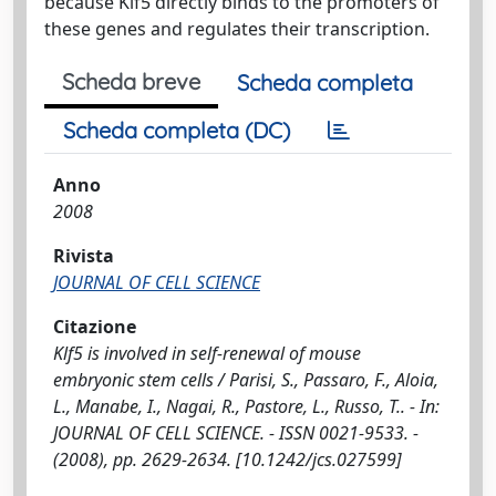
because Klf5 directly binds to the promoters of
these genes and regulates their transcription.
Scheda breve
Scheda completa
Scheda completa (DC)
Anno
2008
Rivista
JOURNAL OF CELL SCIENCE
Citazione
Klf5 is involved in self-renewal of mouse
embryonic stem cells / Parisi, S., Passaro, F., Aloia,
L., Manabe, I., Nagai, R., Pastore, L., Russo, T.. - In:
JOURNAL OF CELL SCIENCE. - ISSN 0021-9533. -
(2008), pp. 2629-2634. [10.1242/jcs.027599]