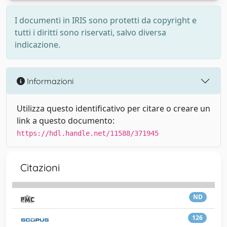
I documenti in IRIS sono protetti da copyright e
tutti i diritti sono riservati, salvo diversa
indicazione.
Informazioni
Utilizza questo identificativo per citare o creare un
link a questo documento:
https://hdl.handle.net/11588/371945
Citazioni
ND
126