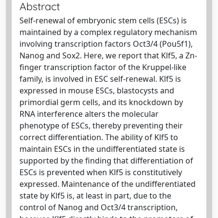
Abstract
Self-renewal of embryonic stem cells (ESCs) is
maintained by a complex regulatory mechanism
involving transcription factors Oct3/4 (Pou5f1),
Nanog and Sox2. Here, we report that Klf5, a Zn-
finger transcription factor of the Kruppel-like
family, is involved in ESC self-renewal. Klf5 is
expressed in mouse ESCs, blastocysts and
primordial germ cells, and its knockdown by
RNA interference alters the molecular
phenotype of ESCs, thereby preventing their
correct differentiation. The ability of Klf5 to
maintain ESCs in the undifferentiated state is
supported by the finding that differentiation of
ESCs is prevented when Klf5 is constitutively
expressed. Maintenance of the undifferentiated
state by Klf5 is, at least in part, due to the
control of Nanog and Oct3/4 transcription,