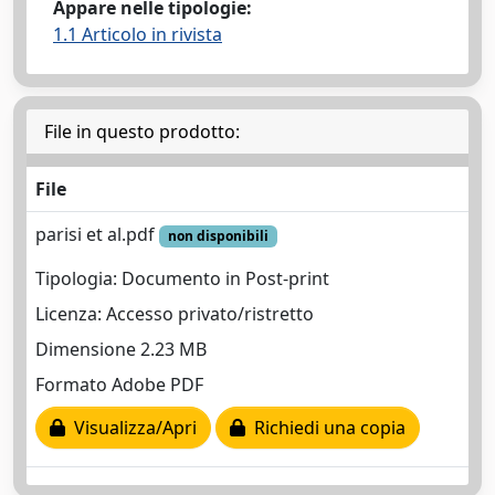
Appare nelle tipologie:
1.1 Articolo in rivista
File in questo prodotto:
File
parisi et al.pdf
non disponibili
Tipologia: Documento in Post-print
Licenza: Accesso privato/ristretto
Dimensione 2.23 MB
Formato Adobe PDF
Visualizza/Apri
Richiedi una copia