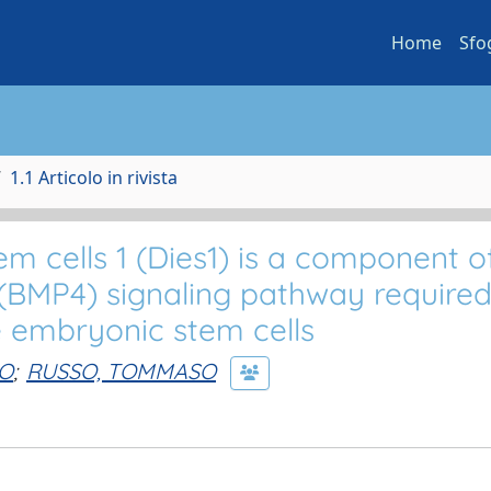
Home
Sfo
1.1 Articolo in rivista
em cells 1 (Dies1) is a component o
(BMP4) signaling pathway required
e embryonic stem cells
IO
;
RUSSO, TOMMASO