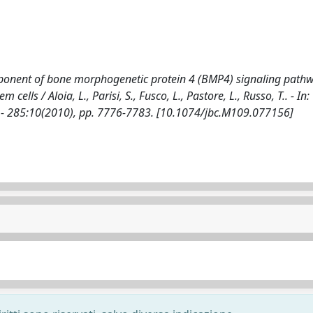
component of bone morphogenetic protein 4 (BMP4) signaling path
ells / Aloia, L., Parisi, S., Fusco, L., Pastore, L., Russo, T.. - In
 285:10(2010), pp. 7776-7783. [10.1074/jbc.M109.077156]