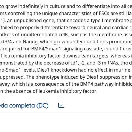
o grow indefinitely in culture and to differentiate into all ce
 controlling the unique characteristics of ESCs are still la
s 1), an unpublished gene, that encodes a type I membrane 
failed to properly differentiate toward neural and cardiac ce
rkers of undifferentiated cells, such as the membrane-ass
ke Oct3/4 and Nanog, when grown under conditions promotin
is required for BMP4/Smad1 signaling cascade; in undiffere
f leukemia inhibitory factor downstream targets, whereas i
demonstrated by the decrease of Id1, -2, and -3 mRNAs, the 
pho-Smad1 levels. Dies1 knockdown had no effect in murine
uppressed. The phenotype induced by Dies1 suppression in
athway, which is a consequence of the BMP4 pathway inhibiti
in the absence of leukemia inhibitory factor.
da completa (DC)