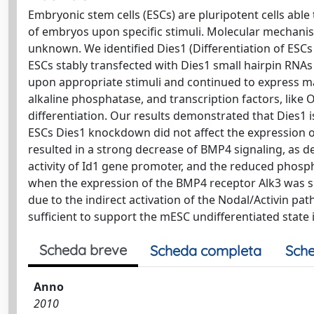
Embryonic stem cells (ESCs) are pluripotent cells able t
of embryos upon specific stimuli. Molecular mechanisms
unknown. We identified Dies1 (Differentiation of ESC
ESCs stably transfected with Dies1 small hairpin RNAs 
upon appropriate stimuli and continued to express ma
alkaline phosphatase, and transcription factors, li
differentiation. Our results demonstrated that Dies1 
ESCs Dies1 knockdown did not affect the expression o
resulted in a strong decrease of BMP4 signaling, as 
activity of Id1 gene promoter, and the reduced phos
when the expression of the BMP4 receptor Alk3 was s
due to the indirect activation of the Nodal/Activin p
sufficient to support the mESC undifferentiated state 
Scheda breve
Scheda completa
Sche
Anno
2010