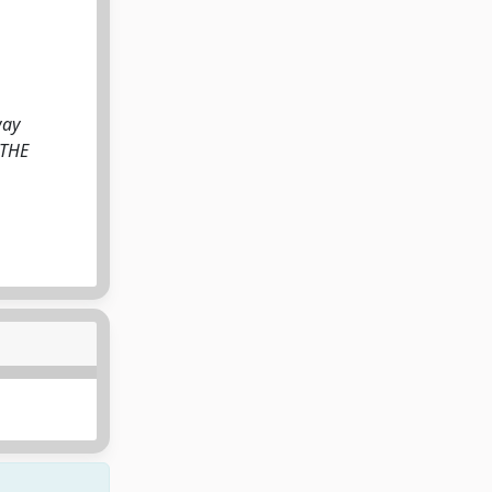
way
: THE