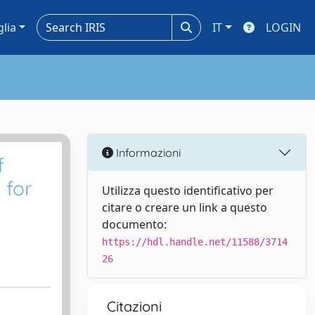
glia
IT
LOGIN
Informazioni
f
 for
Utilizza questo identificativo per
citare o creare un link a questo
documento:
https://hdl.handle.net/11588/3714
26
Citazioni