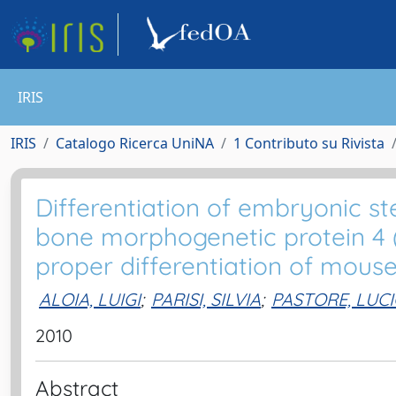
IRIS
IRIS
Catalogo Ricerca UniNA
1 Contributo su Rivista
Differentiation of embryonic st
bone morphogenetic protein 4 
proper differentiation of mous
ALOIA, LUIGI
;
PARISI, SILVIA
;
PASTORE, LUC
2010
Abstract