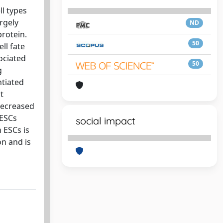
ll types
rgely
ND
protein.
50
ll fate
ociated
50
g
ntiated
t
decreased
 ESCs
social impact
 ESCs is
on and is