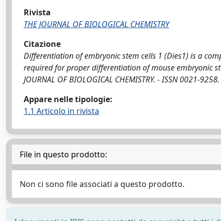
Rivista
THE JOURNAL OF BIOLOGICAL CHEMISTRY
Citazione
Differentiation of embryonic stem cells 1 (Dies1) is a 
required for proper differentiation of mouse embryonic stem c
JOURNAL OF BIOLOGICAL CHEMISTRY. - ISSN 0021-9258. -
Appare nelle tipologie:
1.1 Articolo in rivista
File in questo prodotto:
Non ci sono file associati a questo prodotto.