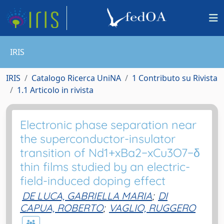
IRIS
IRIS
Catalogo Ricerca UniNA
1 Contributo su Rivista
1.1 Articolo in rivista
Electronic phase separation near
the superconductor-insulator
transition of Nd1+xBa2−xCu3O7−δ
thin films studied by an electric-
field-induced doping effect
DE LUCA, GABRIELLA MARIA
;
DI
CAPUA, ROBERTO
;
VAGLIO, RUGGERO