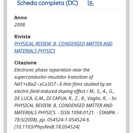
Scheda completa (DC)
Anno
2008
Rivista
PHYSICAL REVIEW. B, CONDENSED MATTER AND
MATERIALS PHYSICS
Citazione
Electronic phase separation near the
superconductor-insulator transition of
Nd1+xBa2−xCu3O7−δ thin films studied by an
electric-field-induced doping effect / M., S., A., G.,
DE LUCA, G.M., DI CAPUA, R., Z., R., Vaglio, R.. - In:
PHYSICAL REVIEW. B, CONDENSED MATTER AND
MATERIALS PHYSICS. - ISSN 1098-0121. - STAMPA. -
78:5(2008), pp. 054524-1-054524-6.
[10.1103/PhysRevB.78.054524]