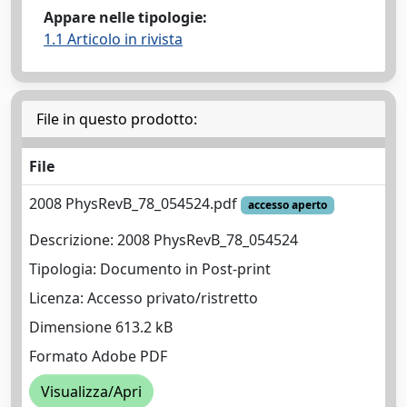
Appare nelle tipologie:
1.1 Articolo in rivista
File in questo prodotto:
File
2008 PhysRevB_78_054524.pdf
accesso aperto
Descrizione: 2008 PhysRevB_78_054524
Tipologia: Documento in Post-print
Licenza: Accesso privato/ristretto
Dimensione 613.2 kB
Formato Adobe PDF
Visualizza/Apri