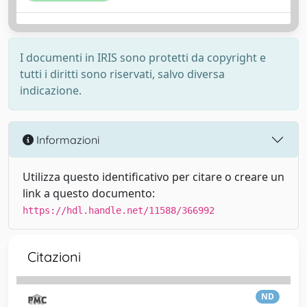
I documenti in IRIS sono protetti da copyright e
tutti i diritti sono riservati, salvo diversa
indicazione.
Informazioni
Utilizza questo identificativo per citare o creare un
link a questo documento:
https://hdl.handle.net/11588/366992
Citazioni
ND