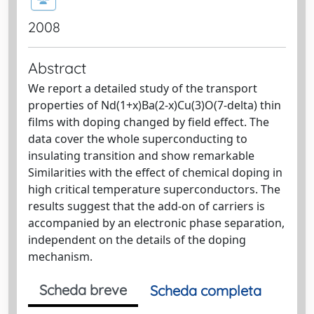
2008
Abstract
We report a detailed study of the transport
properties of Nd(1+x)Ba(2-x)Cu(3)O(7-delta) thin
films with doping changed by field effect. The
data cover the whole superconducting to
insulating transition and show remarkable
Similarities with the effect of chemical doping in
high critical temperature superconductors. The
results suggest that the add-on of carriers is
accompanied by an electronic phase separation,
independent on the details of the doping
mechanism.
Scheda breve
Scheda completa