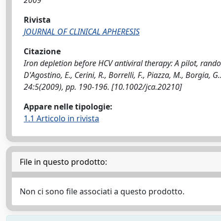
2009
Rivista
JOURNAL OF CLINICAL APHERESIS
Citazione
Iron depletion before HCV antiviral therapy: A pilot, randomi
D'Agostino, E., Cerini, R., Borrelli, F., Piazza, M., Borgi
24:5(2009), pp. 190-196. [10.1002/jca.20210]
Appare nelle tipologie:
1.1 Articolo in rivista
File in questo prodotto:
Non ci sono file associati a questo prodotto.