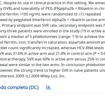
 despite its use in clinical practice in this setting. We aime
y (SVR) and tolerability of PEG-IFNalpha2b + Ribavirin in ch
C and ferritin >100 ng/mL were randomized to: (1) repeated
wed by pegylated-Interferon alpha2b + ribavirin (active arm)
m). Primary endpoint was SVR rate, secondary endpoint was 
irty-three patients were enrolled in the study (19 in active a
went a median of 5 phlebotomies (range: 1-9) to achieve the
d ferritin, iron, transferrin saturation, aspartate aminotra
elet count significantly increased, whereas HCV-RNA levels
VR was 31.6% in active arm and 21.4% in control arm (P = 0.6
tiviral therapy, SVR was 60% in active arm versus 25% in co
drawal were similar in the two arms. In conclusion phleboto
. However, the strong trend to higher SVR in naive patients u
heresis 2009. (c) 2009 Wiley-Liss, Inc.
da completa (DC)