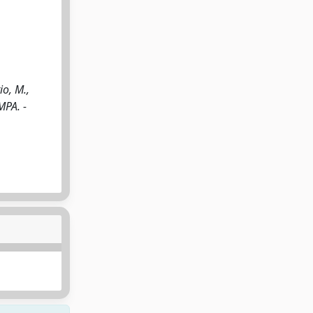
io, M.,
MPA. -