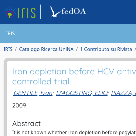
IRIS
IRIS
Catalogo Ricerca UniNA
1 Contributo su Rivista
Iron depletion before HCV antiv
controlled trial.
GENTILE, Ivan
;
D'AGOSTINO, ELIO
;
PIAZZA,
2009
Abstract
It is not known whether iron depletion before pegyla