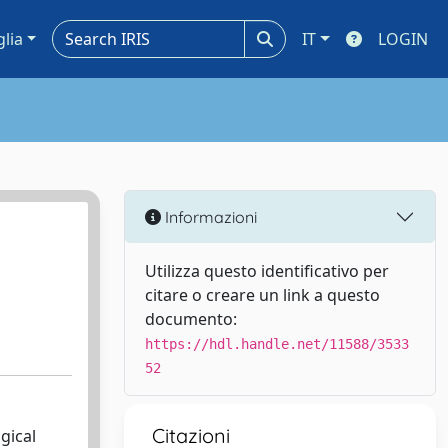
glia
IT
LOGIN
Informazioni
Utilizza questo identificativo per
citare o creare un link a questo
documento:
https://hdl.handle.net/11588/3533
52
Citazioni
gical