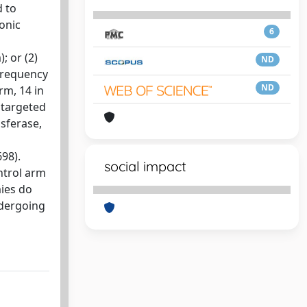
d to
ronic
6
; or (2)
ND
frequency
ND
rm, 14 in
 targeted
nsferase,
98).
social impact
ntrol arm
mies do
ndergoing