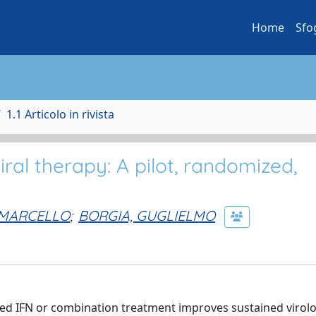
Home
Sfo
1.1 Articolo in rivista
iral therapy: A pilot, randomized,
 MARCELLO
;
BORGIA, GUGLIELMO
ted IFN or combination treatment improves sustained virolo