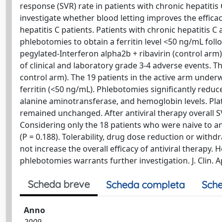
response (SVR) rate in patients with chronic hepatitis C,
investigate whether blood letting improves the efficac
hepatitis C patients. Patients with chronic hepatitis 
phlebotomies to obtain a ferritin level <50 ng/mL follo
pegylated-Interferon alpha2b + ribavirin (control ar
of clinical and laboratory grade 3-4 adverse events. Th
control arm). The 19 patients in the active arm under
ferritin (<50 ng/mL). Phlebotomies significantly reduce
alanine aminotransferase, and hemoglobin levels. Plat
remained unchanged. After antiviral therapy overall S
Considering only the 18 patients who were naive to an
(P = 0.188). Tolerability, drug dose reduction or with
not increase the overall efficacy of antiviral therapy
phlebotomies warrants further investigation. J. Clin. Ap
Scheda breve
Scheda completa
Sche
Anno