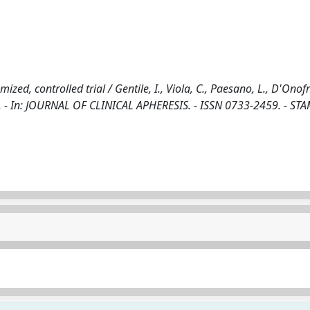
zed, controlled trial / Gentile, I., Viola, C., Paesano, L., D'Onofr
a, G.. - In: JOURNAL OF CLINICAL APHERESIS. - ISSN 0733-2459. - STA