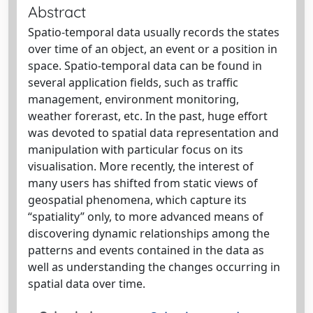
Abstract
Spatio-temporal data usually records the states
over time of an object, an event or a position in
space. Spatio-temporal data can be found in
several application fields, such as traffic
management, environment monitoring,
weather forerast, etc. In the past, huge effort
was devoted to spatial data representation and
manipulation with particular focus on its
visualisation. More recently, the interest of
many users has shifted from static views of
geospatial phenomena, which capture its
“spatiality” only, to more advanced means of
discovering dynamic relationships among the
patterns and events contained in the data as
well as understanding the changes occurring in
spatial data over time.