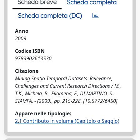
Scheda breve
Scheda completa
Scheda completa (DC)
Anno
2009
Codice ISBN
9783902613530
Citazione
Mining Spatio-Temporal Datasets: Relevance,
Challenges and Current Research Directions / M.,
T.K., Michela, B., Filomena, F., DI MARTINO, S.. -
STAMPA. - (2009), pp. 215-228. [10.5772/6450]
Appare nelle tipologie:
2.1 Contributo in volume (Capitolo o Saggio)