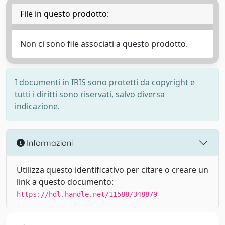
File in questo prodotto:
Non ci sono file associati a questo prodotto.
I documenti in IRIS sono protetti da copyright e
tutti i diritti sono riservati, salvo diversa
indicazione.
Informazioni
Utilizza questo identificativo per citare o creare un
link a questo documento:
https://hdl.handle.net/11588/348879