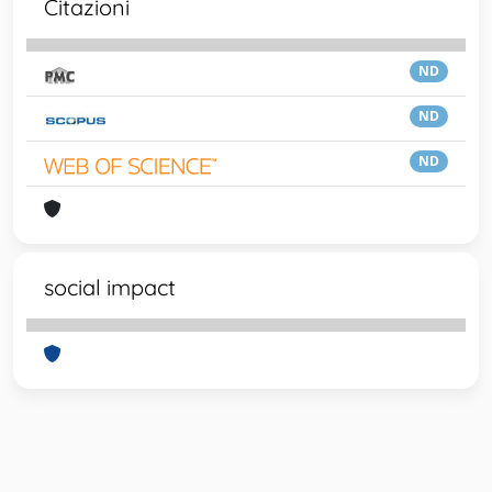
Citazioni
ND
ND
ND
social impact