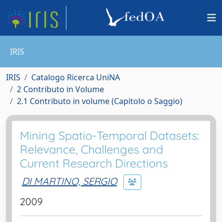
IRIS
IRIS
Catalogo Ricerca UniNA
2 Contributo in Volume
2.1 Contributo in volume (Capitolo o Saggio)
Mining Spatio-Temporal Datasets:
Relevance, Challenges and
Current Research Directions
DI MARTINO, SERGIO
2009