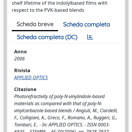
shelf lifetime of the indolylbased films with
respect to the PVK-based blends
Scheda breve
Scheda completa
Scheda completa (DC)
Anno
2006
Rivista
APPLIED OPTICS
Citazione
Photorefractivity of poly-N-vinylindole-based
materials as compared with that of poly-N-
vinylcarbazole-based blends / Angiuli, M., Ciardelli,
F., Colligiani, A., Greco, F., Romano, A., Ruggeri, G.,
Tombari, E.. - In: APPLIED OPTICS. - ISSN 0003-
6935. - STAMPA. - 45:30(2006), pp. 7928-7937.