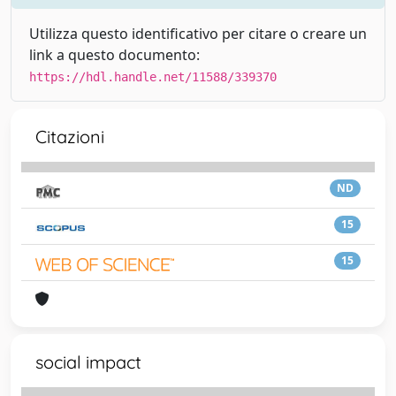
Utilizza questo identificativo per citare o creare un
link a questo documento:
https://hdl.handle.net/11588/339370
Citazioni
ND
15
15
social impact