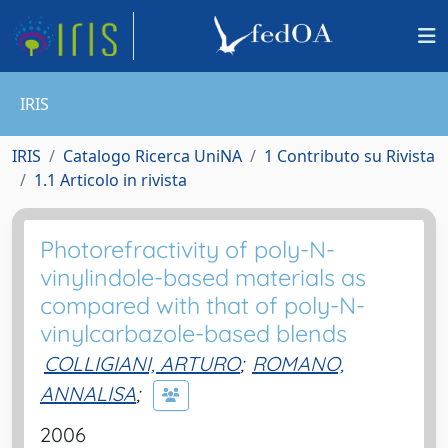
IRIS
IRIS
Catalogo Ricerca UniNA
1 Contributo su Rivista
1.1 Articolo in rivista
Photorefractivity of poly-N-
vinylindole-based materials as
compared with that of poly-N-
vinylcarbazole-based blends
COLLIGIANI, ARTURO
;
ROMANO,
ANNALISA
;
2006