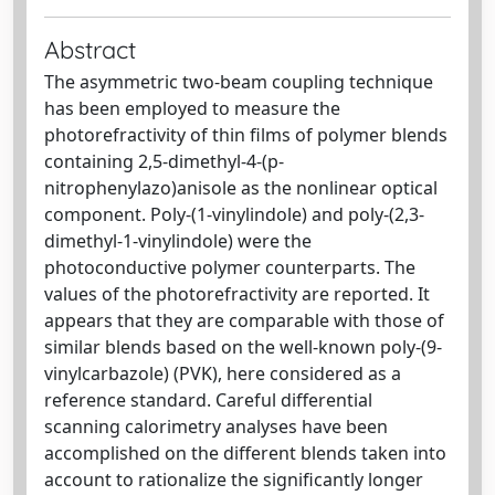
Abstract
The asymmetric two-beam coupling technique
has been employed to measure the
photorefractivity of thin films of polymer blends
containing 2,5-dimethyl-4-(p-
nitrophenylazo)anisole as the nonlinear optical
component. Poly-(1-vinylindole) and poly-(2,3-
dimethyl-1-vinylindole) were the
photoconductive polymer counterparts. The
values of the photorefractivity are reported. It
appears that they are comparable with those of
similar blends based on the well-known poly-(9-
vinylcarbazole) (PVK), here considered as a
reference standard. Careful differential
scanning calorimetry analyses have been
accomplished on the different blends taken into
account to rationalize the significantly longer