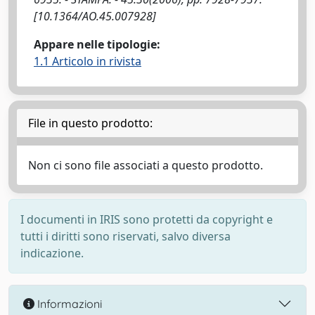
[10.1364/AO.45.007928]
Appare nelle tipologie:
1.1 Articolo in rivista
File in questo prodotto:
Non ci sono file associati a questo prodotto.
I documenti in IRIS sono protetti da copyright e
tutti i diritti sono riservati, salvo diversa
indicazione.
Informazioni