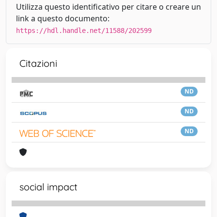
Utilizza questo identificativo per citare o creare un
link a questo documento:
https://hdl.handle.net/11588/202599
Citazioni
ND
ND
ND
social impact