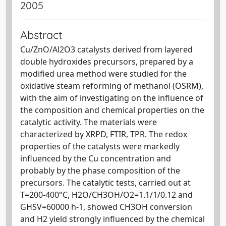
2005
Abstract
Cu/ZnO/Al2O3 catalysts derived from layered
double hydroxides precursors, prepared by a
modified urea method were studied for the
oxidative steam reforming of methanol (OSRM),
with the aim of investigating on the influence of
the composition and chemical properties on the
catalytic activity. The materials were
characterized by XRPD, FTIR, TPR. The redox
properties of the catalysts were markedly
influenced by the Cu concentration and
probably by the phase composition of the
precursors. The catalytic tests, carried out at
T=200-400°C, H2O/CH3OH/O2=1.1/1/0.12 and
GHSV=60000 h-1, showed CH3OH conversion
and H2 yield strongly influenced by the chemical