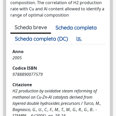
composition. The correlation of H2 production
rate with Cu and Al content allowed to identify a
range of optimal composition
Scheda breve
Scheda completa
Scheda completa (DC)
Anno
2005
Codice ISBN
9788890077579
Citazione
H2 production by oxidative steam reforming of
methanol on Cu-Zn-Al catalysts derived from
layered double hydroxides precursors / Turco, M.,
Bagnasco, G., U., C., F., M., T., M., G., R., G., B.. -
STAMPA. - 6:(2005), pp. 19-24.