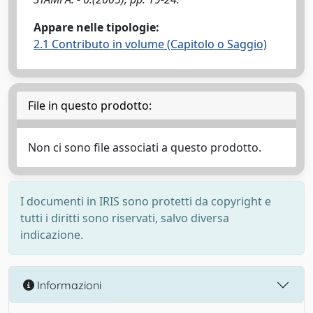
Appare nelle tipologie:
2.1 Contributo in volume (Capitolo o Saggio)
File in questo prodotto:
Non ci sono file associati a questo prodotto.
I documenti in IRIS sono protetti da copyright e
tutti i diritti sono riservati, salvo diversa
indicazione.
Informazioni