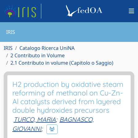
IRIS
IRIS
Catalogo Ricerca UniNA
2 Contributo in Volume
2.1 Contributo in volume (Capitolo o Saggio)
H2 production by oxidative steam
reforming of methanol on Cu-Zn-
Al catalysts derived from layered
double hydroxides precursors
TURCO, MARIA
;
BAGNASCO,
GIOVANNI
;