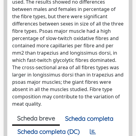
used. The results showed no differences
between males and females in percentage of
the fibre types, but there were significant
differences between sexes in size of all the three
fibre types. Psoas major muscle had a high
percentage of slow-twitch oxidative fibres and
contained more capillaries per fibre and per
mm2 than trapezius and longissimus dorsi, in
which fast-twitch glycolytic fibres dominated.
The cross-sectional area of all fibres types was
larger in longissimus dorsi than in trapezius and
psoas major muscles; the giant fibres were
absent in all the muscles studied. Fibre type
composition may contribute to the variation of
meat quality.
Scheda breve
Scheda completa
Scheda completa (DC)