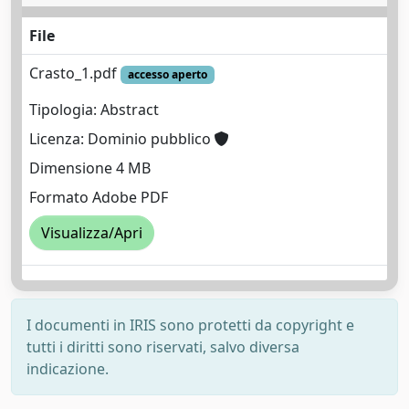
File
Crasto_1.pdf
accesso aperto
Tipologia: Abstract
Licenza: Dominio pubblico
Dimensione 4 MB
Formato Adobe PDF
Visualizza/Apri
I documenti in IRIS sono protetti da copyright e
tutti i diritti sono riservati, salvo diversa
indicazione.