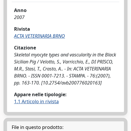
Anno
2007
Rivista
ACTA VETERINARIA BRNO
Citazione
Skeletal myocyte types and vascularity in the Black
Sicilian Pig / Velotto, S., Varricchio, E., DI PRISCO,
M.R., Stasi, T., Crasto, A.. - In: ACTA VETERINARIA
BRNO. - ISSN 0001-7213. - STAMPA. - 76:(2007),
pp. 163-170. [10.2754/avb200776020163]
Appare nelle tipologie:
1.1 Articolo in rivista
File in questo prodotto: