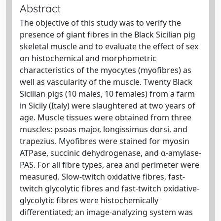
Abstract
The objective of this study was to verify the
presence of giant fibres in the Black Sicilian pig
skeletal muscle and to evaluate the effect of sex
on histochemical and morphometric
characteristics of the myocytes (myofibres) as
well as vascularity of the muscle. Twenty Black
Sicilian pigs (10 males, 10 females) from a farm
in Sicily (Italy) were slaughtered at two years of
age. Muscle tissues were obtained from three
muscles: psoas major, longissimus dorsi, and
trapezius. Myofibres were stained for myosin
ATPase, succinic dehydrogenase, and α-amylase-
PAS. For all fibre types, area and perimeter were
measured. Slow-twitch oxidative fibres, fast-
twitch glycolytic fibres and fast-twitch oxidative-
glycolytic fibres were histochemically
differentiated; an image-analyzing system was