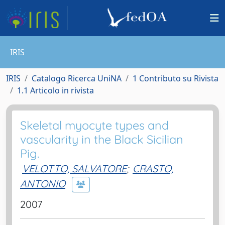
IRIS
IRIS
Catalogo Ricerca UniNA
1 Contributo su Rivista
1.1 Articolo in rivista
Skeletal myocyte types and
vascularity in the Black Sicilian
Pig.
VELOTTO, SALVATORE
;
CRASTO,
ANTONIO
2007