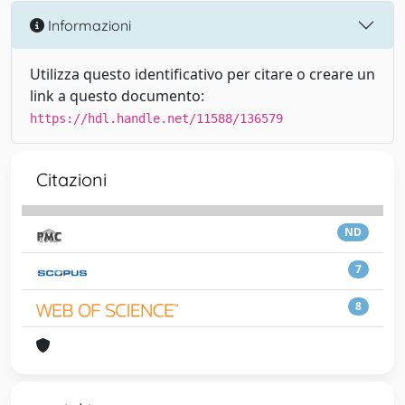
Informazioni
Utilizza questo identificativo per citare o creare un
link a questo documento:
https://hdl.handle.net/11588/136579
Citazioni
ND
7
8