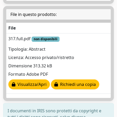
File in questo prodotto:
File
317.full.pdf
non disponibili
Tipologia: Abstract
Licenza: Accesso privato/ristretto
Dimensione 313.32 kB
Formato Adobe PDF
Visualizza/Apri
Richiedi una copia
I documenti in IRIS sono protetti da copyright e