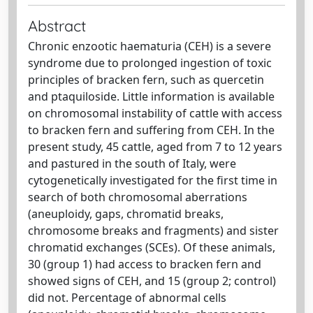
Abstract
Chronic enzootic haematuria (CEH) is a severe
syndrome due to prolonged ingestion of toxic
principles of bracken fern, such as quercetin
and ptaquiloside. Little information is available
on chromosomal instability of cattle with access
to bracken fern and suffering from CEH. In the
present study, 45 cattle, aged from 7 to 12 years
and pastured in the south of Italy, were
cytogenetically investigated for the first time in
search of both chromosomal aberrations
(aneuploidy, gaps, chromatid breaks,
chromosome breaks and fragments) and sister
chromatid exchanges (SCEs). Of these animals,
30 (group 1) had access to bracken fern and
showed signs of CEH, and 15 (group 2; control)
did not. Percentage of abnormal cells