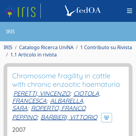
IRIS
IRIS
Catalogo Ricerca UniNA
1 Contributo su Rivista
1.1 Articolo in rivista
Chromosome fragility in cattle
with chronic enzootic haematuria
PERETTI, VINCENZO
;
CIOTOLA,
FRANCESCA
;
ALBARELLA,
SARA
;
ROPERTO, FRANCO
PEPPINO
;
BARBIERI, VITTORIO
2007