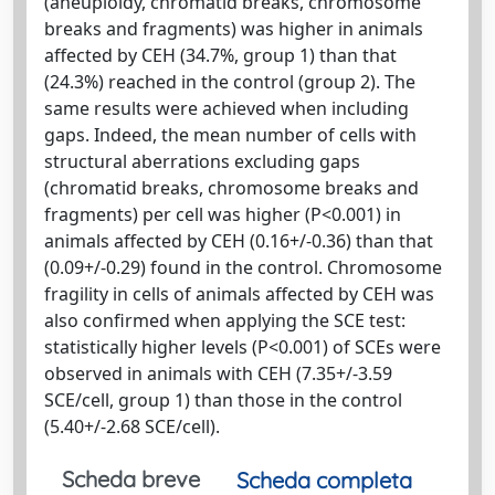
(aneuploidy, chromatid breaks, chromosome
breaks and fragments) was higher in animals
affected by CEH (34.7%, group 1) than that
(24.3%) reached in the control (group 2). The
same results were achieved when including
gaps. Indeed, the mean number of cells with
structural aberrations excluding gaps
(chromatid breaks, chromosome breaks and
fragments) per cell was higher (P<0.001) in
animals affected by CEH (0.16+/-0.36) than that
(0.09+/-0.29) found in the control. Chromosome
fragility in cells of animals affected by CEH was
also confirmed when applying the SCE test:
statistically higher levels (P<0.001) of SCEs were
observed in animals with CEH (7.35+/-3.59
SCE/cell, group 1) than those in the control
(5.40+/-2.68 SCE/cell).
Scheda breve
Scheda completa