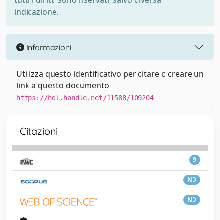
tutti i diritti sono riservati, salvo diversa
indicazione.
Informazioni
Utilizza questo identificativo per citare o creare un
link a questo documento:
https://hdl.handle.net/11588/109204
Citazioni
9
ND
ND