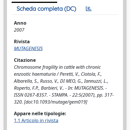
Scheda completa (DC)
Anno
2007
Rivista
MUTAGENESIS
Citazione
Chromosome fragility in cattle with chronic
enzootic haematuria / Peretti, V., Ciotola, F.,
Albarella, S., Russo, V., DI MEO, G., Iannuzzi, L.,
Roperto, F.P., Barbieri, V.. - In: MUTAGENESIS. -
ISSN 0267-8357. - STAMPA. - 22:5(2007), pp. 317-
320. [doi:10.1093/mutage/gem019]
Appare nelle tipologie:
1.1 Articolo in rivista