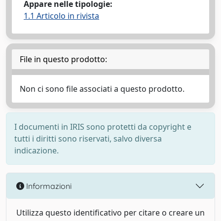
Appare nelle tipologie:
1.1 Articolo in rivista
File in questo prodotto:
Non ci sono file associati a questo prodotto.
I documenti in IRIS sono protetti da copyright e
tutti i diritti sono riservati, salvo diversa
indicazione.
Informazioni
Utilizza questo identificativo per citare o creare un