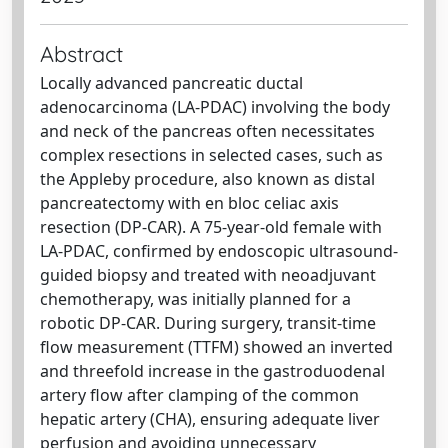
Abstract
Locally advanced pancreatic ductal
adenocarcinoma (LA-PDAC) involving the body
and neck of the pancreas often necessitates
complex resections in selected cases, such as
the Appleby procedure, also known as distal
pancreatectomy with en bloc celiac axis
resection (DP-CAR). A 75-year-old female with
LA-PDAC, confirmed by endoscopic ultrasound-
guided biopsy and treated with neoadjuvant
chemotherapy, was initially planned for a
robotic DP-CAR. During surgery, transit-time
flow measurement (TTFM) showed an inverted
and threefold increase in the gastroduodenal
artery flow after clamping of the common
hepatic artery (CHA), ensuring adequate liver
perfusion and avoiding unnecessary