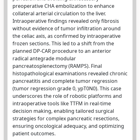
preoperative CHA embolization to enhance
collateral arterial circulation to the liver.
Intraoperative findings revealed only fibrosis
without evidence of tumor infiltration around
the celiac axis, as confirmed by intraoperative
frozen sections. This led to a shift from the
planned DP-CAR procedure to an anterior
radical antegrade modular
pancreatosplenectomy (RAMPS). Final
histopathological examinations revealed chronic
pancreatitis and complete tumor regression
(tumor regression grade 0, ypT0N0). This case
underscores the role of robotic platforms and
intraoperative tools like TTFM in real-time
decision making, enabling tailored surgical
strategies for complex pancreatic resections,
ensuring oncological adequacy, and optimizing
patient outcomes.