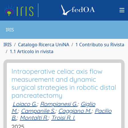
IRIS
IRIS
Catalogo Ricerca UniNA
1 Contributo su Rivista
1.1 Articolo in rivista
Intraoperative celiac axis flow
measurement and dynamic
surgical strategies in robotic distal
pancreatectomy
Loiaco G.
;
Rompianesi G.
;
Giglio
M.
;
Campanile S.
;
Caggiano M.
;
Pacilio
B.
;
Montalti R.
;
Troisi R. I.
2025