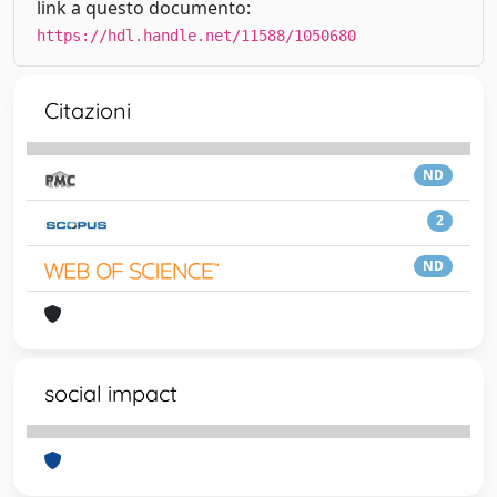
link a questo documento:
https://hdl.handle.net/11588/1050680
Citazioni
ND
2
ND
social impact