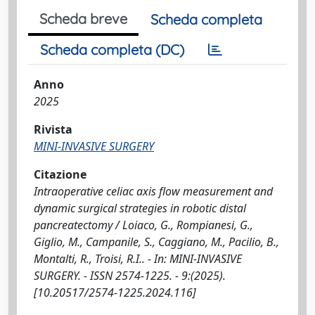
Scheda breve
Scheda completa
Scheda completa (DC)
Anno
2025
Rivista
MINI-INVASIVE SURGERY
Citazione
Intraoperative celiac axis flow measurement and
dynamic surgical strategies in robotic distal
pancreatectomy / Loiaco, G., Rompianesi, G.,
Giglio, M., Campanile, S., Caggiano, M., Pacilio, B.,
Montalti, R., Troisi, R.I.. - In: MINI-INVASIVE
SURGERY. - ISSN 2574-1225. - 9:(2025).
[10.20517/2574-1225.2024.116]