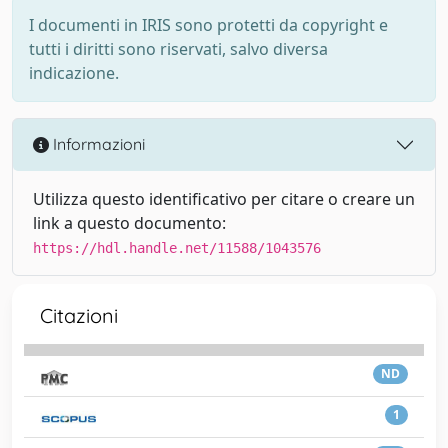
I documenti in IRIS sono protetti da copyright e
tutti i diritti sono riservati, salvo diversa
indicazione.
Informazioni
Utilizza questo identificativo per citare o creare un
link a questo documento:
https://hdl.handle.net/11588/1043576
Citazioni
ND
1