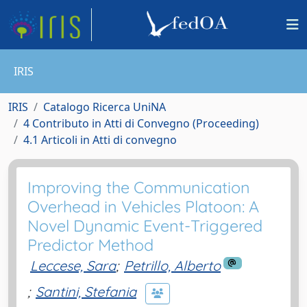
IRIS
IRIS
Catalogo Ricerca UniNA
4 Contributo in Atti di Convegno (Proceeding)
4.1 Articoli in Atti di convegno
Improving the Communication
Overhead in Vehicles Platoon: A
Novel Dynamic Event-Triggered
Predictor Method
Leccese, Sara
;
Petrillo, Alberto
;
Santini, Stefania