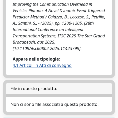
Improving the Communication Overhead in
Vehicles Platoon: A Novel Dynamic Event-Triggered
Predictor Method / Caiazzo, B., Leccese, S., Petrillo,
A., Santini, S.. - (2025), pp. 1200-1205. (28th
International Conference on Intelligent
Transportation Systems, ITSC 2025 The Star Grand
Broadbeach, aus 2025)
[10.1109/itsc60802.2025.11423799].
Appare nelle tipologie:
4.1 Articoli in Atti di convegno
File in questo prodotto:
Non ci sono file associati a questo prodotto.