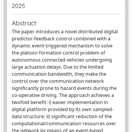
2025
Abstract
The paper introduces a novel distributed digital
predictor-feedback control combined with a
dynamic event-triggered mechanism to solve
the platoon formation control problem of
autonomous connected vehicles undergoing
large actuation delays. Due to the limited
communication bandwidth, they make the
control over the communication network
significantly prone to hazard events during the
co-operative driving. The approach achieves a
twofold benefit: i) easier implementation in
digital platform provided by its own sampled-
data structure; ii) significant reduction of the
computational/communication resources over
the network by means of an event-based