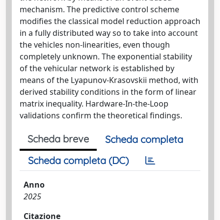
mechanism. The predictive control scheme
modifies the classical model reduction approach
in a fully distributed way so to take into account
the vehicles non-linearities, even though
completely unknown. The exponential stability
of the vehicular network is established by
means of the Lyapunov-Krasovskii method, with
derived stability conditions in the form of linear
matrix inequality. Hardware-In-the-Loop
validations confirm the theoretical findings.
Scheda breve
Scheda completa
Scheda completa (DC)
Anno
2025
Citazione