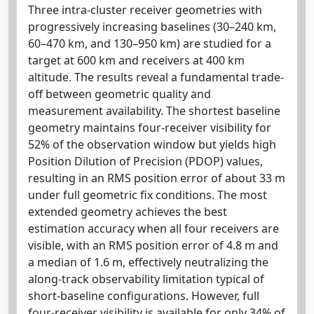
Three intra-cluster receiver geometries with
progressively increasing baselines (30–240 km,
60–470 km, and 130–950 km) are studied for a
target at 600 km and receivers at 400 km
altitude. The results reveal a fundamental trade-
off between geometric quality and
measurement availability. The shortest baseline
geometry maintains four-receiver visibility for
52% of the observation window but yields high
Position Dilution of Precision (PDOP) values,
resulting in an RMS position error of about 33 m
under full geometric fix conditions. The most
extended geometry achieves the best
estimation accuracy when all four receivers are
visible, with an RMS position error of 4.8 m and
a median of 1.6 m, effectively neutralizing the
along-track observability limitation typical of
short-baseline configurations. However, full
four-receiver visibility is available for only 34% of