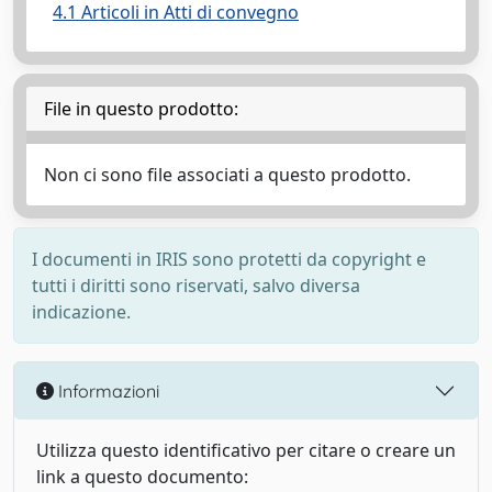
4.1 Articoli in Atti di convegno
File in questo prodotto:
Non ci sono file associati a questo prodotto.
I documenti in IRIS sono protetti da copyright e
tutti i diritti sono riservati, salvo diversa
indicazione.
Informazioni
Utilizza questo identificativo per citare o creare un
link a questo documento: