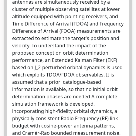
antennas are simultaneously received by a
cluster of multiple observing satellites at lower
altitude equipped with pointing receivers, and
Time Difference of Arrival (TDOA) and Frequency
Difference of Arrival (FDOA) measurements are
extracted to estimate the target's position and
velocity. To understand the impact of the
proposed concept on orbit determination
performance, an Extended Kalman Filter (EKF)
based on J_2-perturbed orbital dynamics is used
which exploits TDOA/FDOA observables. It is
assumed that a priori catalogue-based
information is available, so that no initial orbit
determination phases are needed A complete
simulation framework is developed,
incorporating high-fidelity orbital dynamics, a
physically consistent Radio Frequency (RF) link
budget with cosine-power antenna patterns,
and Cramér-Rao bounded measurement noise.