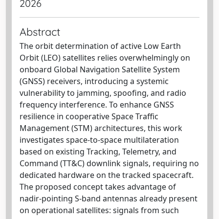
2026
Abstract
The orbit determination of active Low Earth
Orbit (LEO) satellites relies overwhelmingly on
onboard Global Navigation Satellite System
(GNSS) receivers, introducing a systemic
vulnerability to jamming, spoofing, and radio
frequency interference. To enhance GNSS
resilience in cooperative Space Traffic
Management (STM) architectures, this work
investigates space-to-space multilateration
based on existing Tracking, Telemetry, and
Command (TT&C) downlink signals, requiring no
dedicated hardware on the tracked spacecraft.
The proposed concept takes advantage of
nadir-pointing S-band antennas already present
on operational satellites: signals from such