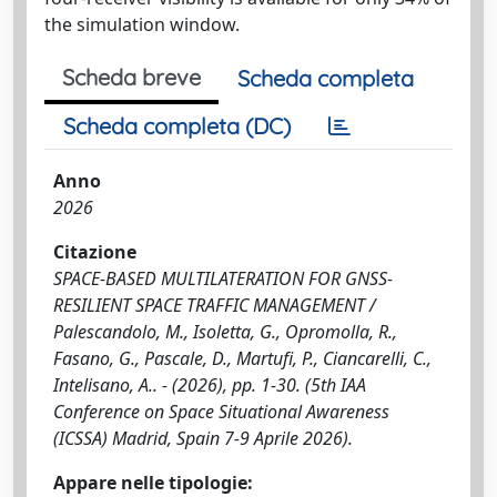
the simulation window.
Scheda breve
Scheda completa
Scheda completa (DC)
Anno
2026
Citazione
SPACE-BASED MULTILATERATION FOR GNSS-
RESILIENT SPACE TRAFFIC MANAGEMENT /
Palescandolo, M., Isoletta, G., Opromolla, R.,
Fasano, G., Pascale, D., Martufi, P., Ciancarelli, C.,
Intelisano, A.. - (2026), pp. 1-30. (5th IAA
Conference on Space Situational Awareness
(ICSSA) Madrid, Spain 7-9 Aprile 2026).
Appare nelle tipologie: