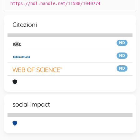
https://hdl.handle.net/11588/1040774
Citazioni
ND
ND
ND
social impact