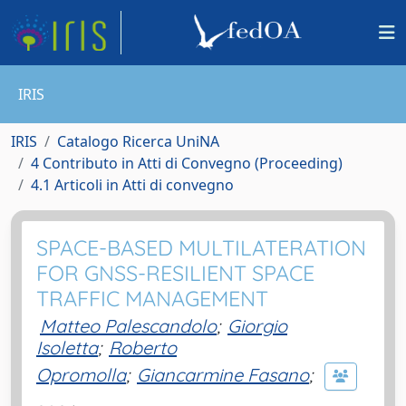
IRIS
IRIS
Catalogo Ricerca UniNA
4 Contributo in Atti di Convegno (Proceeding)
4.1 Articoli in Atti di convegno
SPACE-BASED MULTILATERATION
FOR GNSS-RESILIENT SPACE
TRAFFIC MANAGEMENT
Matteo Palescandolo
;
Giorgio
Isoletta
;
Roberto
Opromolla
;
Giancarmine Fasano
;