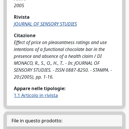
2005
Rivista
JOURNAL OF SENSORY STUDIES
Citazione
Effect of price on pleasantness ratings and use
intentions of a functional chocolate bar in the
presence and absence of a health claim / DI
MONACO, R., S., O., H., T.. - In: JOURNAL OF
SENSORY STUDIES. - ISSN 0887-8250. - STAMPA. -
20:(2005), pp. 1-16.
Appare nelle tipologie:
1.1 Articolo in rivista
File in questo prodotto: