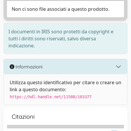
Non ci sono file associati a questo prodotto.
I documenti in IRIS sono protetti da copyright e
tutti i diritti sono riservati, salvo diversa
indicazione.
Informazioni
Utilizza questo identificativo per citare o creare un
link a questo documento:
https://hdl.handle.net/11588/103377
Citazioni