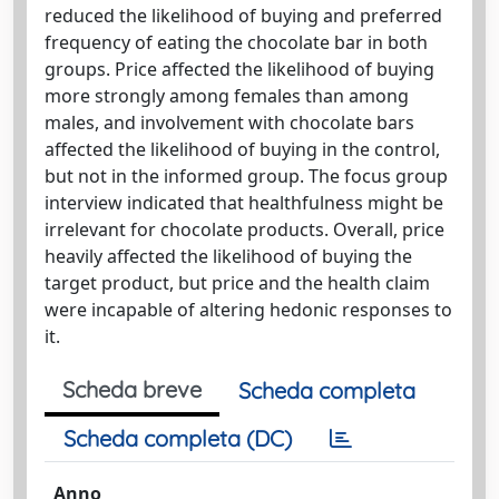
reduced the likelihood of buying and preferred
frequency of eating the chocolate bar in both
groups. Price affected the likelihood of buying
more strongly among females than among
males, and involvement with chocolate bars
affected the likelihood of buying in the control,
but not in the informed group. The focus group
interview indicated that healthfulness might be
irrelevant for chocolate products. Overall, price
heavily affected the likelihood of buying the
target product, but price and the health claim
were incapable of altering hedonic responses to
it.
Scheda breve
Scheda completa
Scheda completa (DC)
Anno