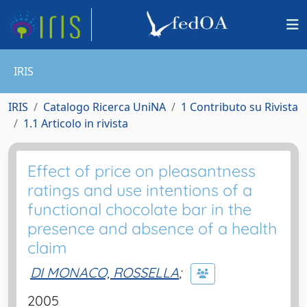
IRIS
IRIS
Catalogo Ricerca UniNA
1 Contributo su Rivista
1.1 Articolo in rivista
Effect of price on pleasantness
ratings and use intentions of a
functional chocolate bar in the
presence and absence of a health
claim
DI MONACO, ROSSELLA
;
2005