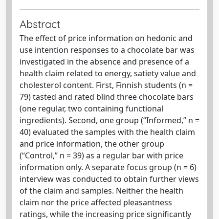
Abstract
The effect of price information on hedonic and
use intention responses to a chocolate bar was
investigated in the absence and presence of a
health claim related to energy, satiety value and
cholesterol content. First, Finnish students (n =
79) tasted and rated blind three chocolate bars
(one regular, two containing functional
ingredients). Second, one group (“Informed,” n =
40) evaluated the samples with the health claim
and price information, the other group
(“Control,” n = 39) as a regular bar with price
information only. A separate focus group (n = 6)
interview was conducted to obtain further views
of the claim and samples. Neither the health
claim nor the price affected pleasantness
ratings, while the increasing price significantly