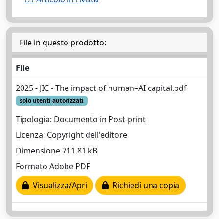
File in questo prodotto:
File
2025 - JIC - The impact of human–AI capital.pdf
solo utenti autorizzati
Tipologia: Documento in Post-print
Licenza: Copyright dell'editore
Dimensione 711.81 kB
Formato Adobe PDF
Visualizza/Apri
Richiedi una copia