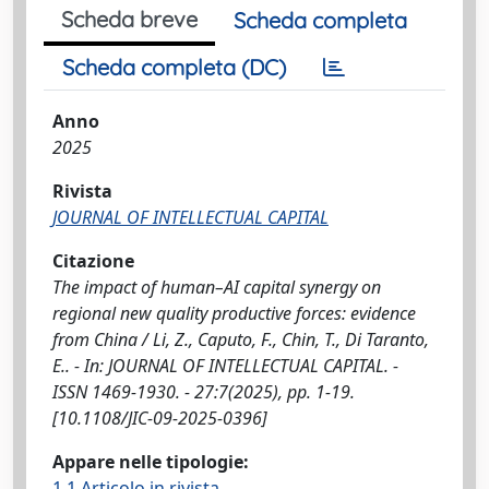
Scheda breve
Scheda completa
Scheda completa (DC)
Anno
2025
Rivista
JOURNAL OF INTELLECTUAL CAPITAL
Citazione
The impact of human–AI capital synergy on
regional new quality productive forces: evidence
from China / Li, Z., Caputo, F., Chin, T., Di Taranto,
E.. - In: JOURNAL OF INTELLECTUAL CAPITAL. -
ISSN 1469-1930. - 27:7(2025), pp. 1-19.
[10.1108/JIC-09-2025-0396]
Appare nelle tipologie:
1.1 Articolo in rivista