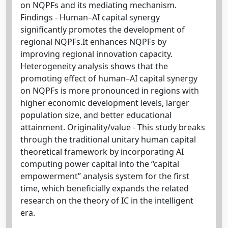
on NQPFs and its mediating mechanism.
Findings - Human–AI capital synergy
significantly promotes the development of
regional NQPFs.It enhances NQPFs by
improving regional innovation capacity.
Heterogeneity analysis shows that the
promoting effect of human–AI capital synergy
on NQPFs is more pronounced in regions with
higher economic development levels, larger
population size, and better educational
attainment. Originality/value - This study breaks
through the traditional unitary human capital
theoretical framework by incorporating AI
computing power capital into the “capital
empowerment” analysis system for the first
time, which beneficially expands the related
research on the theory of IC in the intelligent
era.