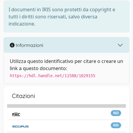
I documenti in IRIS sono protetti da copyright e
tutti i diritti sono riservati, salvo diversa
indicazione.
Informazioni
Utilizza questo identificativo per citare o creare un
link a questo documento:
https://hdl.handle.net/11588/1029155
Citazioni
ND
ND