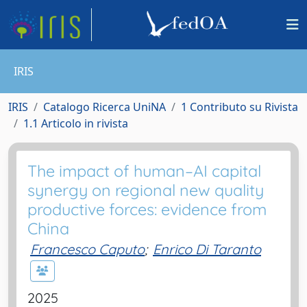
IRIS
IRIS
Catalogo Ricerca UniNA
1 Contributo su Rivista
1.1 Articolo in rivista
The impact of human–AI capital
synergy on regional new quality
productive forces: evidence from
China
Francesco Caputo
;
Enrico Di Taranto
2025