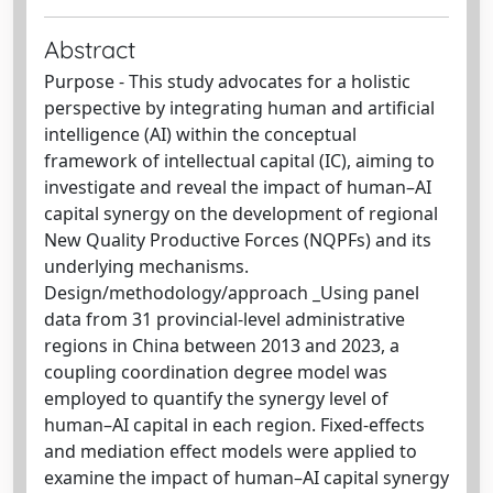
Abstract
Purpose - This study advocates for a holistic
perspective by integrating human and artificial
intelligence (AI) within the conceptual
framework of intellectual capital (IC), aiming to
investigate and reveal the impact of human–AI
capital synergy on the development of regional
New Quality Productive Forces (NQPFs) and its
underlying mechanisms.
Design/methodology/approach _Using panel
data from 31 provincial-level administrative
regions in China between 2013 and 2023, a
coupling coordination degree model was
employed to quantify the synergy level of
human–AI capital in each region. Fixed-effects
and mediation effect models were applied to
examine the impact of human–AI capital synergy