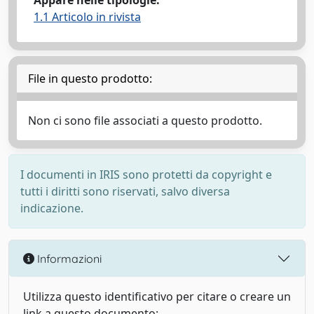
Appare nelle tipologie:
1.1 Articolo in rivista
File in questo prodotto:
Non ci sono file associati a questo prodotto.
I documenti in IRIS sono protetti da copyright e
tutti i diritti sono riservati, salvo diversa
indicazione.
Informazioni
Utilizza questo identificativo per citare o creare un
link a questo documento: