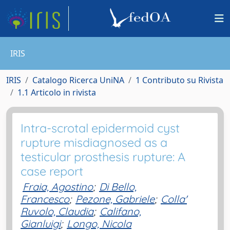
IRIS
IRIS
Catalogo Ricerca UniNA
1 Contributo su Rivista
1.1 Articolo in rivista
Intra-scrotal epidermoid cyst
rupture misdiagnosed as a
testicular prosthesis rupture: A
case report
Fraia, Agostino
;
Di Bello,
Francesco
;
Pezone, Gabriele
;
Colla'
Ruvolo, Claudia
;
Califano,
Gianluigi
;
Longo, Nicola