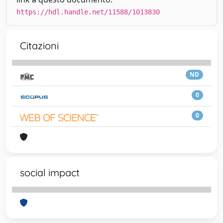
https://hdl.handle.net/11588/1013830
Citazioni
ND
0
0
social impact