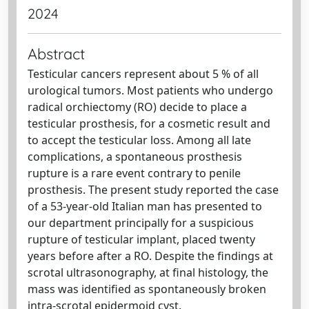
2024
Abstract
Testicular cancers represent about 5 % of all
urological tumors. Most patients who undergo
radical orchiectomy (RO) decide to place a
testicular prosthesis, for a cosmetic result and
to accept the testicular loss. Among all late
complications, a spontaneous prosthesis
rupture is a rare event contrary to penile
prosthesis. The present study reported the case
of a 53-year-old Italian man has presented to
our department principally for a suspicious
rupture of testicular implant, placed twenty
years before after a RO. Despite the findings at
scrotal ultrasonography, at final histology, the
mass was identified as spontaneously broken
intra-scrotal epidermoid cyst.