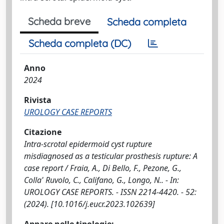
Scheda breve
Scheda completa
Scheda completa (DC)
Anno
2024
Rivista
UROLOGY CASE REPORTS
Citazione
Intra-scrotal epidermoid cyst rupture
misdiagnosed as a testicular prosthesis rupture: A
case report / Fraia, A., Di Bello, F., Pezone, G.,
Colla' Ruvolo, C., Califano, G., Longo, N.. - In:
UROLOGY CASE REPORTS. - ISSN 2214-4420. - 52:
(2024). [10.1016/j.eucr.2023.102639]