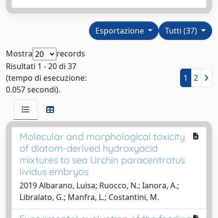
Esportazione
Tutti (37)
Mostra
records
Risultati 1 - 20 di 37
(tempo di esecuzione:
1
2
0.057 secondi).
Molecular and morphological toxicity
of diatom-derived hydroxyacid
mixtures to sea Urchin paracentrotus
lividus embryos
2019 Albarano, Luisa; Ruocco, N.; Ianora, A.;
Libralato, G.; Manfra, L.; Costantini, M.