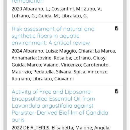
remediation
2020 Albarano, L.; Costantini, M.; Zupo, V.;
Lofrano, G.; Guida, M.; Libralato, G.
Risk assessment of natural and
synthetic fibers in aquatic
environment: A critical review
2024 Albarano, Luisa; Maggio, Chiara; La Marca,
Annamaria; Iovine, Rosalba; Lofrano, Giusy;
Guida, Marco; Vaiano, Vincenzo; Carotenuto,
Maurizio; Pedatella, Silvana; Spica, Vincenzo
Romano; Libralato, Giovanni
Activity of Free and Liposome-
Encapsulated Essential Oil from
Lavandula angustifolia against
Persister-Derived Biofilm of Candida
auris
2022 DE ALTERIIS, Elisabetta; Maione, Angela;