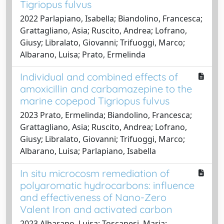
Tigriopus fulvus
2022 Parlapiano, Isabella; Biandolino, Francesca;
Grattagliano, Asia; Ruscito, Andrea; Lofrano,
Giusy; Libralato, Giovanni; Trifuoggi, Marco;
Albarano, Luisa; Prato, Ermelinda
Individual and combined effects of
amoxicillin and carbamazepine to the
marine copepod Tigriopus fulvus
2023 Prato, Ermelinda; Biandolino, Francesca;
Grattagliano, Asia; Ruscito, Andrea; Lofrano,
Giusy; Libralato, Giovanni; Trifuoggi, Marco;
Albarano, Luisa; Parlapiano, Isabella
In situ microcosm remediation of
polyaromatic hydrocarbons: influence
and effectiveness of Nano-Zero
Valent Iron and activated carbon
2023 Albarano, Luisa; Toscanesi, Maria;