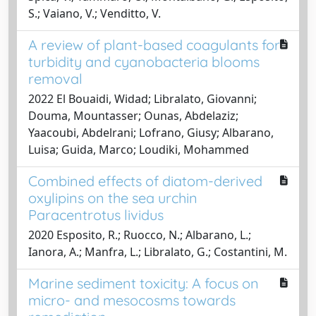
S.; Vaiano, V.; Venditto, V.
A review of plant-based coagulants for
turbidity and cyanobacteria blooms
removal
2022 El Bouaidi, Widad; Libralato, Giovanni;
Douma, Mountasser; Ounas, Abdelaziz;
Yaacoubi, Abdelrani; Lofrano, Giusy; Albarano,
Luisa; Guida, Marco; Loudiki, Mohammed
Combined effects of diatom-derived
oxylipins on the sea urchin
Paracentrotus lividus
2020 Esposito, R.; Ruocco, N.; Albarano, L.;
Ianora, A.; Manfra, L.; Libralato, G.; Costantini, M.
Marine sediment toxicity: A focus on
micro- and mesocosms towards