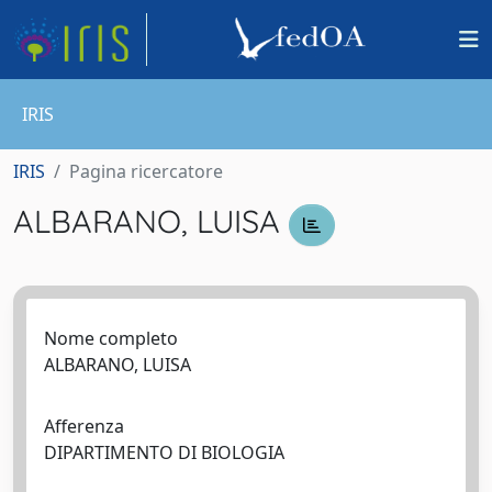
IRIS
IRIS
Pagina ricercatore
ALBARANO, LUISA
Nome completo
ALBARANO, LUISA
Afferenza
DIPARTIMENTO DI BIOLOGIA