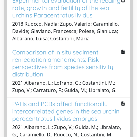
Experimental evaluation of the feeding
rate, growth and fertility of the sea
urchins Paracentrotus lividus
2018 Ruocco, Nadia; Zupo, Valerio; Caramiello,
Davide; Glaviano, Francesca; Polese, Gianluca;
Albarano, Luisa; Costantini, Maria
Comparison of in situ sediment
remediation amendments: Risk
perspectives from species sensitivity
distribution
2021 Albarano, L.; Lofrano, G.; Costantini, M.;
Zupo, V.; Carraturo, F.; Guida, M.; Libralato, G.
PAHs and PCBs affect functionally
intercorrelated genes in the sea urchin
paracentrotus lividus embryos
2021 Albarano, L.; Zupo, V.; Guida, M.; Libralato,
G.; Caramiello, D.; Ruocco, N.; Costantini, M.