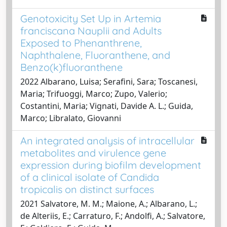
Genotoxicity Set Up in Artemia
franciscana Nauplii and Adults
Exposed to Phenanthrene,
Naphthalene, Fluoranthene, and
Benzo(k)fluoranthene
2022 Albarano, Luisa; Serafini, Sara; Toscanesi,
Maria; Trifuoggi, Marco; Zupo, Valerio;
Costantini, Maria; Vignati, Davide A. L.; Guida,
Marco; Libralato, Giovanni
An integrated analysis of intracellular
metabolites and virulence gene
expression during biofilm development
of a clinical isolate of Candida
tropicalis on distinct surfaces
2021 Salvatore, M. M.; Maione, A.; Albarano, L.;
de Alteriis, E.; Carraturo, F.; Andolfi, A.; Salvatore,