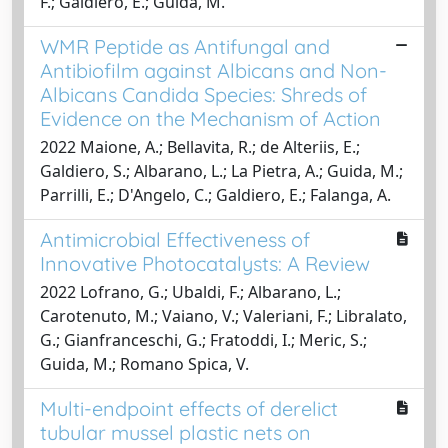
F.; Galdiero, E.; Guida, M.
WMR Peptide as Antifungal and
Antibiofilm against Albicans and Non-
Albicans Candida Species: Shreds of
Evidence on the Mechanism of Action
2022 Maione, A.; Bellavita, R.; de Alteriis, E.;
Galdiero, S.; Albarano, L.; La Pietra, A.; Guida, M.;
Parrilli, E.; D'Angelo, C.; Galdiero, E.; Falanga, A.
Antimicrobial Effectiveness of
Innovative Photocatalysts: A Review
2022 Lofrano, G.; Ubaldi, F.; Albarano, L.;
Carotenuto, M.; Vaiano, V.; Valeriani, F.; Libralato,
G.; Gianfranceschi, G.; Fratoddi, I.; Meric, S.;
Guida, M.; Romano Spica, V.
Multi-endpoint effects of derelict
tubular mussel plastic nets on