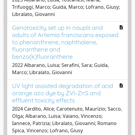
Trifuoggi, Marco; Guida, Marco; Lofrano, Giusy;
Libralato, Giovanni
Genotoxicity set up in nauplii and
adults of Artemia franciscana exposed
to phenanthrene, naphthalene,
fluoranthene and
benzo(k)fluoranthene
2022 Albarano, Luisa; Serafini, Sara; Guida,
Marco; Libralato, Giovanni
UV light assisted degradation of acid
orange azo dye by ZVI-ZnS and
effluent toxicity effects
2024 Cardito, Alice; Carotenuto, Maurizio; Sacco,
Olga; Albarano, Luisa; Vaiano, Vincenzo;
Iannece, Patrizia; Libralato, Giovanni; Romano
Spica, Vincenzo; Lofrano, Giusy