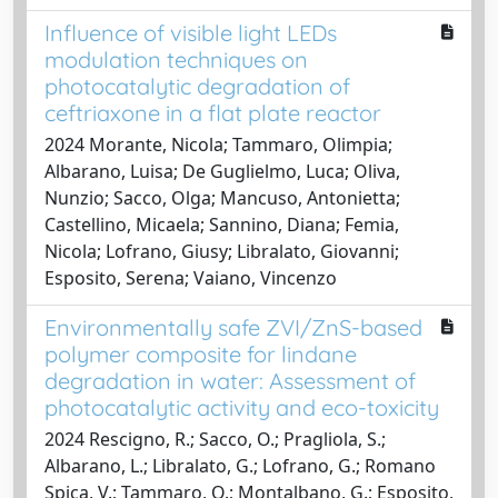
Influence of visible light LEDs
modulation techniques on
photocatalytic degradation of
ceftriaxone in a flat plate reactor
2024 Morante, Nicola; Tammaro, Olimpia;
Albarano, Luisa; De Guglielmo, Luca; Oliva,
Nunzio; Sacco, Olga; Mancuso, Antonietta;
Castellino, Micaela; Sannino, Diana; Femia,
Nicola; Lofrano, Giusy; Libralato, Giovanni;
Esposito, Serena; Vaiano, Vincenzo
Environmentally safe ZVI/ZnS-based
polymer composite for lindane
degradation in water: Assessment of
photocatalytic activity and eco-toxicity
2024 Rescigno, R.; Sacco, O.; Pragliola, S.;
Albarano, L.; Libralato, G.; Lofrano, G.; Romano
Spica, V.; Tammaro, O.; Montalbano, G.; Esposito,