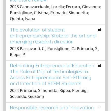
2023 Cannavacciuolo, Lorella; Ferraro, Giovanna;
Ponsiglione, Cristina; Primario, Simonetta;
Quinto, Ivana
The evolution of student
entrepreneurship: State of the art and
emerging research direction
2023 Passavanti, C.; Ponsiglione, C.; Primario, S.;
Rippa, P.
Rethinking Entrepreneurial Education:
The Role of Digital Technologies to
Assess Entrepreneurial Self-Efficacy
and Intention of STEM Students
2024 Primario, Simonetta; Rippa, Pierluigi;
Secundo, Giustina
Responsible research and innovation