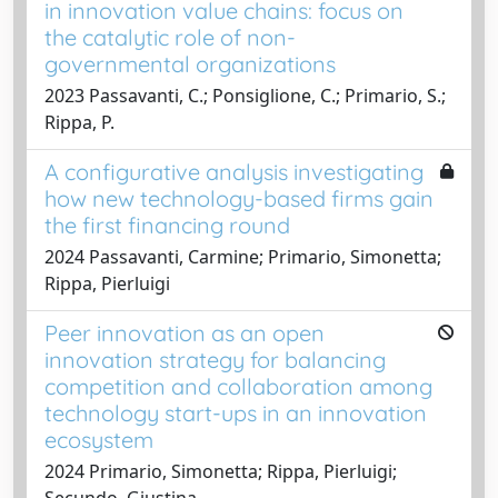
in innovation value chains: focus on
the catalytic role of non-
governmental organizations
2023 Passavanti, C.; Ponsiglione, C.; Primario, S.;
Rippa, P.
A configurative analysis investigating
how new technology-based firms gain
the first financing round
2024 Passavanti, Carmine; Primario, Simonetta;
Rippa, Pierluigi
Peer innovation as an open
innovation strategy for balancing
competition and collaboration among
technology start-ups in an innovation
ecosystem
2024 Primario, Simonetta; Rippa, Pierluigi;
Secundo, Giustina