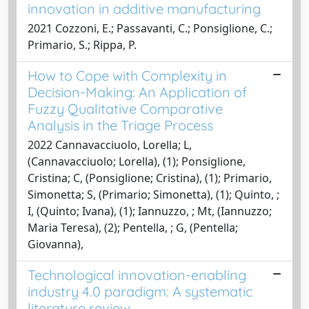
innovation in additive manufacturing
2021 Cozzoni, E.; Passavanti, C.; Ponsiglione, C.;
Primario, S.; Rippa, P.
How to Cope with Complexity in
Decision-Making: An Application of
Fuzzy Qualitative Comparative
Analysis in the Triage Process
2022 Cannavacciuolo, Lorella; L,
(Cannavacciuolo; Lorella), (1); Ponsiglione,
Cristina; C, (Ponsiglione; Cristina), (1); Primario,
Simonetta; S, (Primario; Simonetta), (1); Quinto, ;
I, (Quinto; Ivana), (1); Iannuzzo, ; Mt, (Iannuzzo;
Maria Teresa), (2); Pentella, ; G, (Pentella;
Giovanna),
Technological innovation-enabling
industry 4.0 paradigm: A systematic
literature review