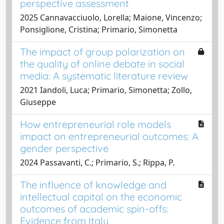
perspective assessment
2025 Cannavacciuolo, Lorella; Maione, Vincenzo;
Ponsiglione, Cristina; Primario, Simonetta
The impact of group polarization on
the quality of online debate in social
media: A systematic literature review
2021 Iandoli, Luca; Primario, Simonetta; Zollo,
Giuseppe
How entrepreneurial role models
impact on entrepreneurial outcomes: A
gender perspective
2024 Passavanti, C.; Primario, S.; Rippa, P.
The influence of knowledge and
intellectual capital on the economic
outcomes of academic spin-offs:
Evidence from Italy