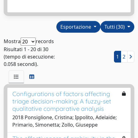
Esportazione
Tutti (30)
Mostra
records
Risultati 1 - 20 di 30
(tempo di esecuzione:
1
2
0.058 secondi).
Configurations of factors affecting
triage decision-making: A fuzzy-set
qualitative comparative analysis
2018 Ponsiglione, Cristina; Ippolito, Adelaide;
Primario, Simonetta; Zollo, Giuseppe