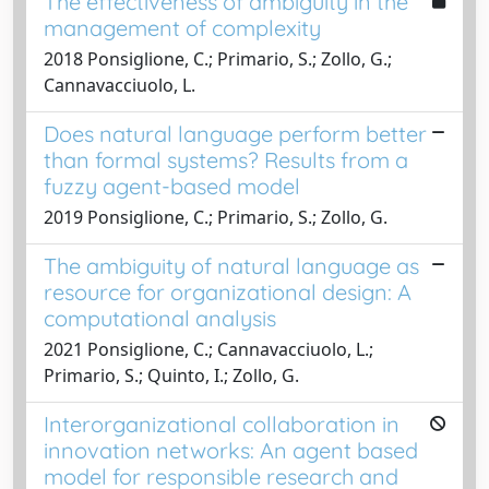
The effectiveness of ambiguity in the
management of complexity
2018 Ponsiglione, C.; Primario, S.; Zollo, G.;
Cannavacciuolo, L.
Does natural language perform better
than formal systems? Results from a
fuzzy agent-based model
2019 Ponsiglione, C.; Primario, S.; Zollo, G.
The ambiguity of natural language as
resource for organizational design: A
computational analysis
2021 Ponsiglione, C.; Cannavacciuolo, L.;
Primario, S.; Quinto, I.; Zollo, G.
Interorganizational collaboration in
innovation networks: An agent based
model for responsible research and