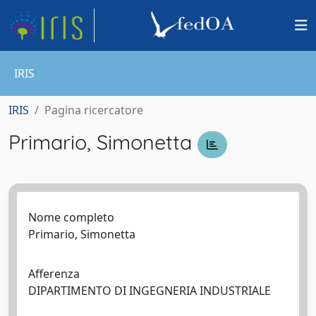
IRIS
IRIS
Pagina ricercatore
Primario, Simonetta
Nome completo
Primario, Simonetta
Afferenza
DIPARTIMENTO DI INGEGNERIA INDUSTRIALE