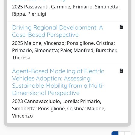
2025 Passavanti, Carmine; Primario, Simonetta;
Rippa, Pierluigi
Driving Regional Development: A
Case-Based Perspective
2025 Maione, Vincenzo; Ponsiglione, Cristina;
Primario, Simonetta; Paier, Manfred; Burscher,
Theresa
Agent-Based Modeling of Electric
Vehicles Adoption: Assessing
Sustainable Mobility from a Multi-
Dimensional Perspective
2023 Cannavacciuolo, Lorella; Primario,
Simonetta; Ponsiglione, Cristina; Maione,
Vincenzo