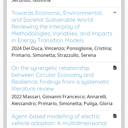
Towards Economic, Environmental,
and Societal Sustainable World:
Reviewing the Interplay of
Methodologies, Variables, and Impacts
in Energy Transition Models
2024 Del Duca, Vincenzo; Ponsiglione, Cristina;
Primario, Simonetta; Strazzullo, Serena
On the synergetic relationship
between Circular Economy and
Resilience: findings from a systematic
literature review
2022 Massari, Giovanni Francesco; Annarelli,
Alessandro; Primario, Simonetta; Puliga, Gloria
Agent-based modelling of electric
vehicle adoption: A multidimensional