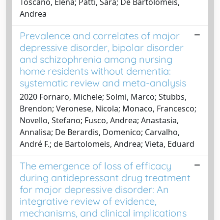
Toscano, Elena; Patti, Sara; De Bartolomeis,
Andrea
Prevalence and correlates of major
depressive disorder, bipolar disorder
and schizophrenia among nursing
home residents without dementia:
systematic review and meta-analysis
2020 Fornaro, Michele; Solmi, Marco; Stubbs,
Brendon; Veronese, Nicola; Monaco, Francesco;
Novello, Stefano; Fusco, Andrea; Anastasia,
Annalisa; De Berardis, Domenico; Carvalho,
André F.; de Bartolomeis, Andrea; Vieta, Eduard
The emergence of loss of efficacy
during antidepressant drug treatment
for major depressive disorder: An
integrative review of evidence,
mechanisms, and clinical implications