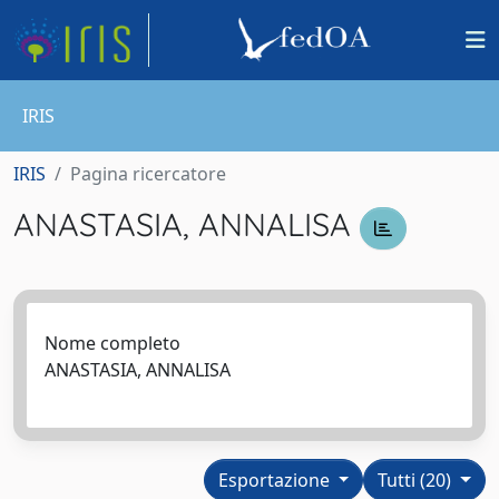
IRIS
IRIS
Pagina ricercatore
ANASTASIA, ANNALISA
Nome completo
ANASTASIA, ANNALISA
Esportazione
Tutti (20)