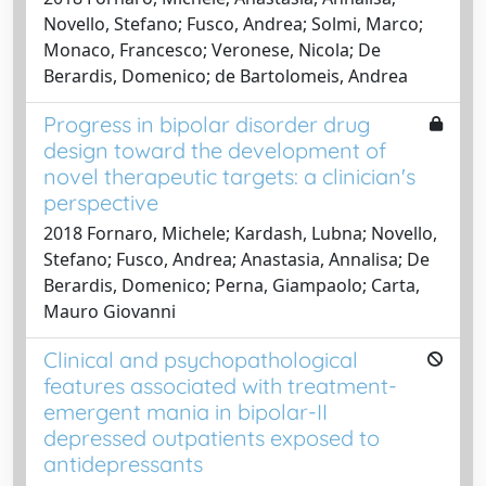
Novello, Stefano; Fusco, Andrea; Solmi, Marco;
Monaco, Francesco; Veronese, Nicola; De
Berardis, Domenico; de Bartolomeis, Andrea
Progress in bipolar disorder drug
design toward the development of
novel therapeutic targets: a clinician's
perspective
2018 Fornaro, Michele; Kardash, Lubna; Novello,
Stefano; Fusco, Andrea; Anastasia, Annalisa; De
Berardis, Domenico; Perna, Giampaolo; Carta,
Mauro Giovanni
Clinical and psychopathological
features associated with treatment-
emergent mania in bipolar-II
depressed outpatients exposed to
antidepressants