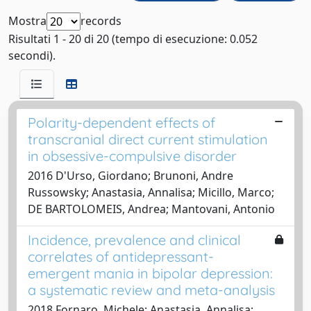
Mostra
records
Risultati 1 - 20 di 20 (tempo di esecuzione: 0.052
secondi).
Polarity-dependent effects of
transcranial direct current stimulation
in obsessive-compulsive disorder
2016 D'Urso, Giordano; Brunoni, Andre
Russowsky; Anastasia, Annalisa; Micillo, Marco;
DE BARTOLOMEIS, Andrea; Mantovani, Antonio
Incidence, prevalence and clinical
correlates of antidepressant-
emergent mania in bipolar depression:
a systematic review and meta-analysis
2018 Fornaro, Michele; Anastasia, Annalisa;