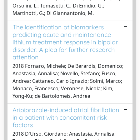
Orsolini, L.; Tomasetti, C.; Di Emidio, G.;
Martinotti, G.; Di Giannantonio, M.
The identification of biomarkers
predicting acute and maintenance
lithium treatment response in bipolar
disorder: A plea for further research
attention
2018 Fornaro, Michele; De Berardis, Domenico;
Anastasia, Annalisa; Novello, Stefano; Fusco,
Andrea; Cattaneo, Carlo Ignazio; Solmi, Marco;
Monaco, Francesco; Veronese, Nicola; Kim,
Yong-Ku; de Bartolomeis, Andrea
Aripiprazole-induced atrial fibrillation
in a patient with concomitant risk
factors
2018 D'Urso, Giordano; Anastasia, Annalisa;