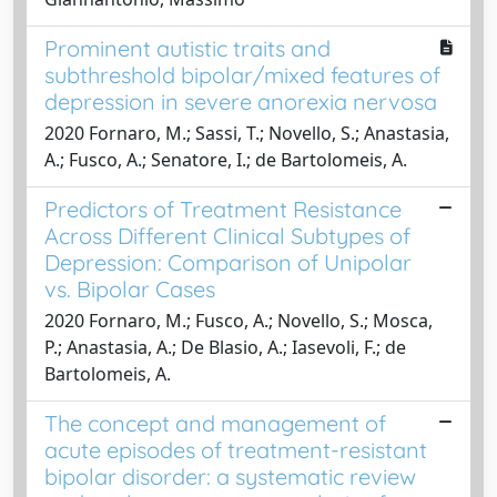
Prominent autistic traits and
subthreshold bipolar/mixed features of
depression in severe anorexia nervosa
2020 Fornaro, M.; Sassi, T.; Novello, S.; Anastasia,
A.; Fusco, A.; Senatore, I.; de Bartolomeis, A.
Predictors of Treatment Resistance
Across Different Clinical Subtypes of
Depression: Comparison of Unipolar
vs. Bipolar Cases
2020 Fornaro, M.; Fusco, A.; Novello, S.; Mosca,
P.; Anastasia, A.; De Blasio, A.; Iasevoli, F.; de
Bartolomeis, A.
The concept and management of
acute episodes of treatment-resistant
bipolar disorder: a systematic review