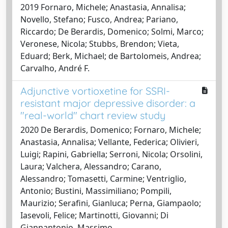
2019 Fornaro, Michele; Anastasia, Annalisa;
Novello, Stefano; Fusco, Andrea; Pariano,
Riccardo; De Berardis, Domenico; Solmi, Marco;
Veronese, Nicola; Stubbs, Brendon; Vieta,
Eduard; Berk, Michael; de Bartolomeis, Andrea;
Carvalho, André F.
Adjunctive vortioxetine for SSRI-
resistant major depressive disorder: a
"real-world" chart review study
2020 De Berardis, Domenico; Fornaro, Michele;
Anastasia, Annalisa; Vellante, Federica; Olivieri,
Luigi; Rapini, Gabriella; Serroni, Nicola; Orsolini,
Laura; Valchera, Alessandro; Carano,
Alessandro; Tomasetti, Carmine; Ventriglio,
Antonio; Bustini, Massimiliano; Pompili,
Maurizio; Serafini, Gianluca; Perna, Giampaolo;
Iasevoli, Felice; Martinotti, Giovanni; Di
Giannantonio, Massimo