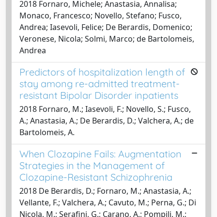
2018 Fornaro, Michele; Anastasia, Annalisa;
Monaco, Francesco; Novello, Stefano; Fusco,
Andrea; Iasevoli, Felice; De Berardis, Domenico;
Veronese, Nicola; Solmi, Marco; de Bartolomeis,
Andrea
Predictors of hospitalization length of
stay among re-admitted treatment-
resistant Bipolar Disorder inpatients
2018 Fornaro, M.; Iasevoli, F.; Novello, S.; Fusco,
A.; Anastasia, A.; De Berardis, D.; Valchera, A.; de
Bartolomeis, A.
When Clozapine Fails: Augmentation
Strategies in the Management of
Clozapine-Resistant Schizophrenia
2018 De Berardis, D.; Fornaro, M.; Anastasia, A.;
Vellante, F.; Valchera, A.; Cavuto, M.; Perna, G.; Di
Nicola, M.; Serafini, G.; Carano, A.; Pompili, M.;