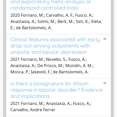
and exploratory meta-analysis of
randomized controlled trials
2020 Fornaro, M.; Carvalho, A. F.; Fusco, A.;
Anastasia, A.; Solmi, M.; Berk, M.; Sim, K.; Vieta,
E.; de Bartolomeis, A.
Clinical features associated with early
drop-out among outpatients with
unipolar and bipolar depression
2021 Fornaro, M.; Novello, S.; Fusco, A.;
Anastasia, A.; De Prisco, M.; Mondin, A. M.;
Mosca, P.; Iasevoli, F.; de Bartolomeis, A.
Is there a biosignature for lithium
response in bipolar disorder? Evidence
and implications
2021 Fornaro, M.; Anastasia, A.; Fusco, A.;
Carvalho, Andre Ferrer