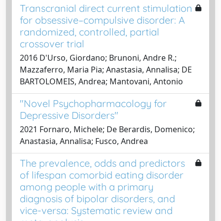
Transcranial direct current stimulation
for obsessive–compulsive disorder: A
randomized, controlled, partial
crossover trial
2016 D'Urso, Giordano; Brunoni, Andre R.;
Mazzaferro, Maria Pia; Anastasia, Annalisa; DE
BARTOLOMEIS, Andrea; Mantovani, Antonio
"Novel Psychopharmacology for
Depressive Disorders"
2021 Fornaro, Michele; De Berardis, Domenico;
Anastasia, Annalisa; Fusco, Andrea
The prevalence, odds and predictors
of lifespan comorbid eating disorder
among people with a primary
diagnosis of bipolar disorders, and
vice-versa: Systematic review and