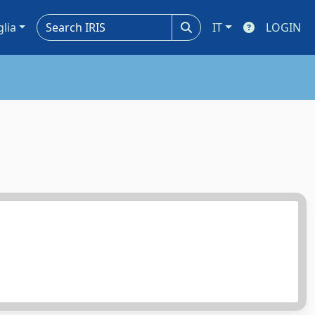
glia
IT
LOGIN