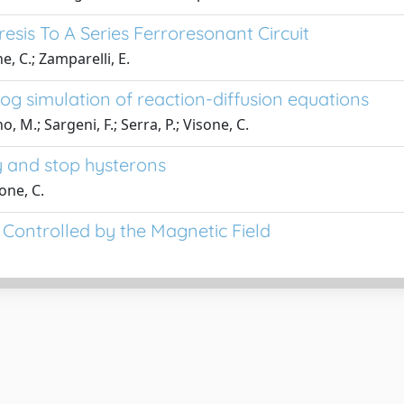
esis To A Series Ferroresonant Circuit
e, C.; Zamparelli, E.
g simulation of reaction-diffusion equations
, M.; Sargeni, F.; Serra, P.; Visone, C.
y and stop hysterons
one, C.
Controlled by the Magnetic Field