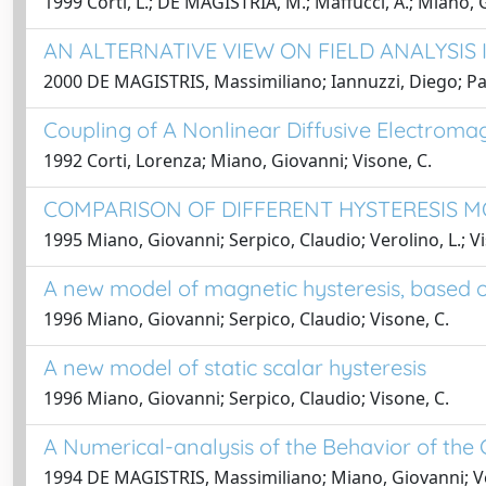
1999 Corti, L.; DE MAGISTRIA, M.; Maffucci, A.; Miano, G.
AN ALTERNATIVE VIEW ON FIELD ANALYSIS
2000 DE MAGISTRIS, Massimiliano; Iannuzzi, Diego; Pag
Coupling of A Nonlinear Diffusive Electromagn
1992 Corti, Lorenza; Miano, Giovanni; Visone, C.
COMPARISON OF DIFFERENT HYSTERESIS MO
1995 Miano, Giovanni; Serpico, Claudio; Verolino, L.; Vi
A new model of magnetic hysteresis, based on
1996 Miano, Giovanni; Serpico, Claudio; Visone, C.
A new model of static scalar hysteresis
1996 Miano, Giovanni; Serpico, Claudio; Visone, C.
A Numerical-analysis of the Behavior of th
1994 DE MAGISTRIS, Massimiliano; Miano, Giovanni; Vero