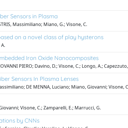
iber Sensors in Plasma
RIS, Massimiliano; Miano, G.; Visone, C.
ased on a novel class of play hysterons
 A.
 Embedded Iron Oxide Nanocomposites
GIOVANNI PIERO; Davino, D.; Visone, C.; Longo, A.; Capezzuto,
fiber Sensors In Plasma Lenses
Massimiliano; DE MENNA, Luciano; Miano, Giovanni; Visone, C
ovanni; Visone, C.; Zamparelli, E.; Marrucci, G.
uations by CNNs