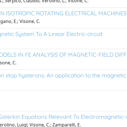
; Serpico, Claudio; Verolino, L.; Visone, C.
 IN ISOTROPIC ROTATING ELECTRICAL MACHINES
ano, E.; Visone, C.
etic System To A Linear Electric-circuit
DELS IN FE ANALYSIS OF MAGNETIC-FIELD DIF
sone, C.
 stop hysterons: An application to the magnetic f
e Galerkin Equations Relevant To Electromagneti
lino, Luigi; Visone, C.; Zamparelli, E.