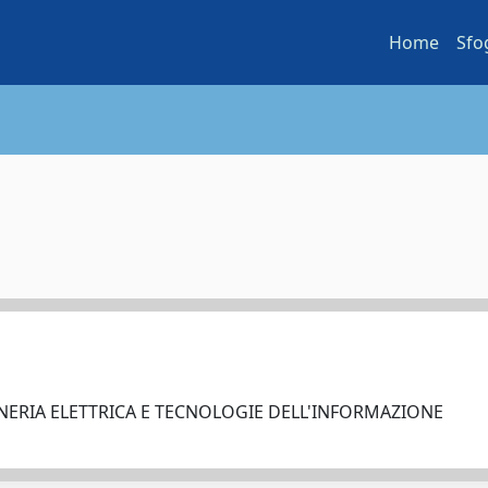
Home
Sfo
NERIA ELETTRICA E TECNOLOGIE DELL'INFORMAZIONE