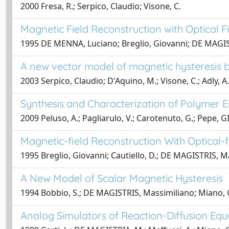
2000 Fresa, R.; Serpico, Claudio; Visone, C.
Magnetic Field Reconstruction with Optical F
1995 DE MENNA, Luciano; Breglio, Giovanni; DE MAGIST
A new vector model of magnetic hysteresis b
2003 Serpico, Claudio; D'Aquino, M.; Visone, C.; Adly, A.
Synthesis and Characterization of Polymer
2009 Peluso, A.; Pagliarulo, V.; Carotenuto, G.; Pepe, 
Magnetic-field Reconstruction With Optical-
1995 Breglio, Giovanni; Cautiello, D.; DE MAGISTRIS, 
A New Model of Scalar Magnetic Hysteresis
1994 Bobbio, S.; DE MAGISTRIS, Massimiliano; Miano, Gi
Analog Simulators of Reaction-Diffusion Eq