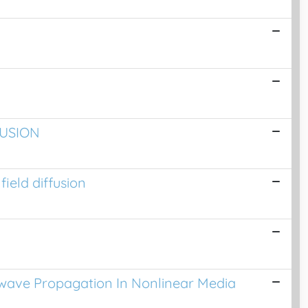
FUSION
ield diffusion
c-wave Propagation In Nonlinear Media