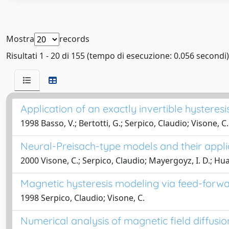
Mostra
records
Risultati 1 - 20 di 155 (tempo di esecuzione: 0.056 secondi)
Application of an exactly invertible hystere
1998 Basso, V.; Bertotti, G.; Serpico, Claudio; Visone, C.
Neural-Preisach-type models and their applic
2000 Visone, C.; Serpico, Claudio; Mayergoyz, I. D.; Huan
Magnetic hysteresis modeling via feed-forw
1998 Serpico, Claudio; Visone, C.
Numerical analysis of magnetic field diffusio