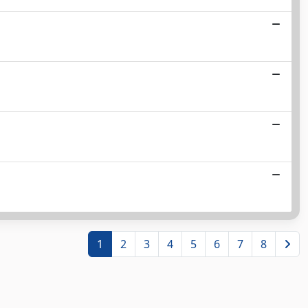
1
2
3
4
5
6
7
8