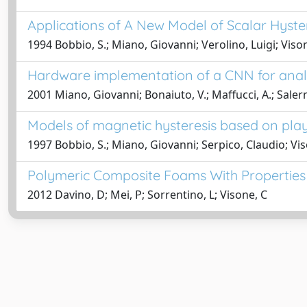
Applications of A New Model of Scalar Hyster
1994 Bobbio, S.; Miano, Giovanni; Verolino, Luigi; Vison
Hardware implementation of a CNN for analo
2001 Miano, Giovanni; Bonaiuto, V.; Maffucci, A.; Salerno
Models of magnetic hysteresis based on pla
1997 Bobbio, S.; Miano, Giovanni; Serpico, Claudio; Vis
Polymeric Composite Foams With Properties 
2012 Davino, D; Mei, P; Sorrentino, L; Visone, C