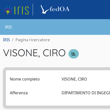
IRIS
IRIS
Pagina ricercatore
VISONE, CIRO
Nome completo
VISONE, CIRO
Afferenza
DIPARTIMENTO DI INGEG