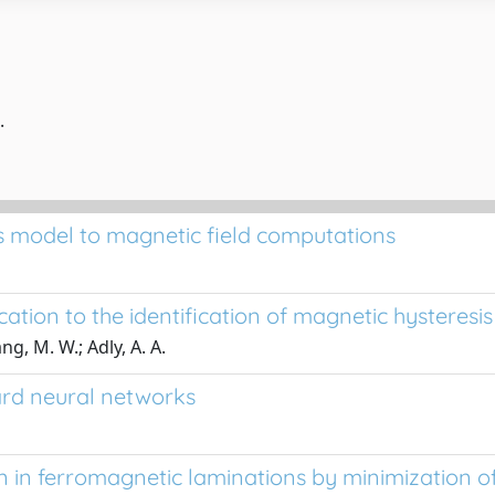
.
sis model to magnetic field computations
ation to the identification of magnetic hysteresi
g, M. W.; Adly, A. A.
ard neural networks
n in ferromagnetic laminations by minimization of