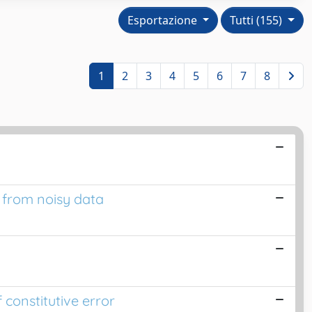
Esportazione
Tutti (155)
1
2
3
4
5
6
7
8
s from noisy data
 constitutive error