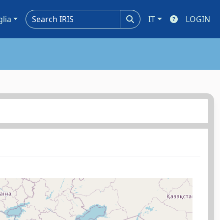
glia
IT
LOGIN