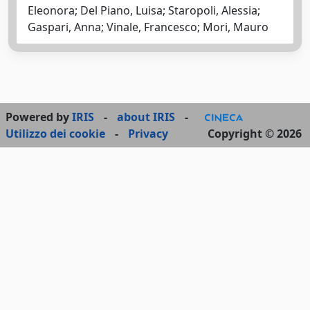
Eleonora; Del Piano, Luisa; Staropoli, Alessia;
Gaspari, Anna; Vinale, Francesco; Mori, Mauro
Powered by
IRIS
-
about IRIS
-
Utilizzo dei cookie
-
Privacy
Copyright © 2026