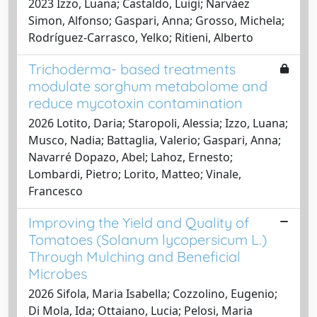
2023 Izzo, Luana; Castaldo, Luigi; Narváez
Simon, Alfonso; Gaspari, Anna; Grosso, Michela;
Rodríguez-Carrasco, Yelko; Ritieni, Alberto
Trichoderma- based treatments
modulate sorghum metabolome and
reduce mycotoxin contamination
2026 Lotito, Daria; Staropoli, Alessia; Izzo, Luana;
Musco, Nadia; Battaglia, Valerio; Gaspari, Anna;
Navarré Dopazo, Abel; Lahoz, Ernesto;
Lombardi, Pietro; Lorito, Matteo; Vinale,
Francesco
Improving the Yield and Quality of
Tomatoes (Solanum lycopersicum L.)
Through Mulching and Beneficial
Microbes
2026 Sifola, Maria Isabella; Cozzolino, Eugenio;
Di Mola, Ida; Ottaiano, Lucia; Pelosi, Maria