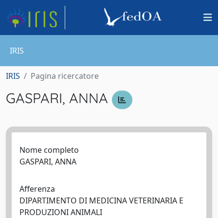
IRIS
IRIS
Pagina ricercatore
GASPARI, ANNA
Nome completo
GASPARI, ANNA
Afferenza
DIPARTIMENTO DI MEDICINA VETERINARIA E
PRODUZIONI ANIMALI