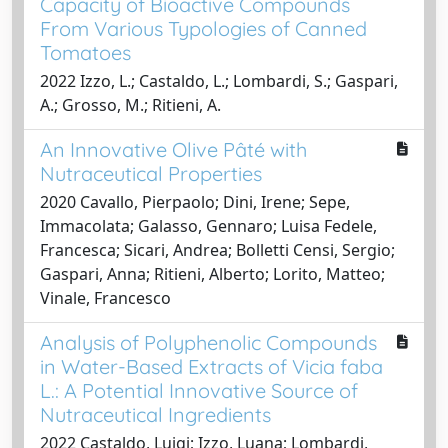
Capacity of Bioactive Compounds
From Various Typologies of Canned
Tomatoes
2022 Izzo, L.; Castaldo, L.; Lombardi, S.; Gaspari,
A.; Grosso, M.; Ritieni, A.
An Innovative Olive Pâté with
Nutraceutical Properties
2020 Cavallo, Pierpaolo; Dini, Irene; Sepe,
Immacolata; Galasso, Gennaro; Luisa Fedele,
Francesca; Sicari, Andrea; Bolletti Censi, Sergio;
Gaspari, Anna; Ritieni, Alberto; Lorito, Matteo;
Vinale, Francesco
Analysis of Polyphenolic Compounds
in Water-Based Extracts of Vicia faba
L.: A Potential Innovative Source of
Nutraceutical Ingredients
2022 Castaldo, Luigi; Izzo, Luana; Lombardi,