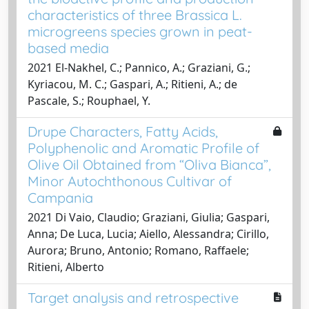
characteristics of three Brassica L.
microgreens species grown in peat-
based media
2021 El-Nakhel, C.; Pannico, A.; Graziani, G.;
Kyriacou, M. C.; Gaspari, A.; Ritieni, A.; de
Pascale, S.; Rouphael, Y.
Drupe Characters, Fatty Acids,
Polyphenolic and Aromatic Profile of
Olive Oil Obtained from “Oliva Bianca”,
Minor Autochthonous Cultivar of
Campania
2021 Di Vaio, Claudio; Graziani, Giulia; Gaspari,
Anna; De Luca, Lucia; Aiello, Alessandra; Cirillo,
Aurora; Bruno, Antonio; Romano, Raffaele;
Ritieni, Alberto
Target analysis and retrospective