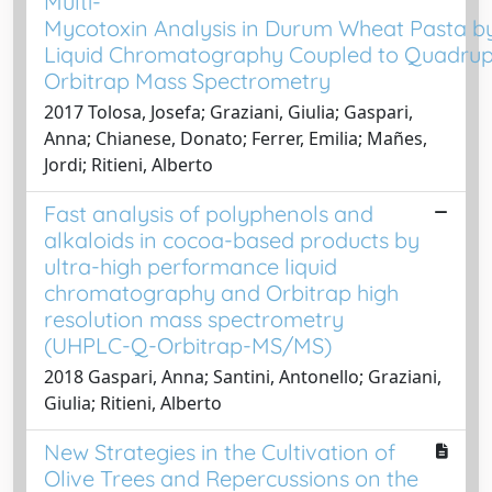
Multi-
Mycotoxin Analysis in Durum Wheat Pasta 
Liquid Chromatography Coupled to Quadru
Orbitrap Mass Spectrometry
2017 Tolosa, Josefa; Graziani, Giulia; Gaspari,
Anna; Chianese, Donato; Ferrer, Emilia; Mañes,
Jordi; Ritieni, Alberto
Fast analysis of polyphenols and
alkaloids in cocoa-based products by
ultra-high performance liquid
chromatography and Orbitrap high
resolution mass spectrometry
(UHPLC-Q-Orbitrap-MS/MS)
2018 Gaspari, Anna; Santini, Antonello; Graziani,
Giulia; Ritieni, Alberto
New Strategies in the Cultivation of
Olive Trees and Repercussions on the