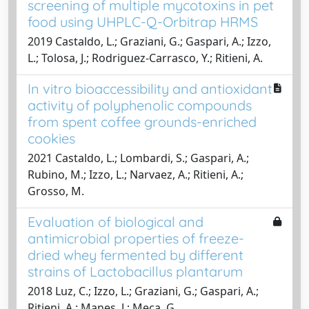
screening of multiple mycotoxins in pet
food using UHPLC-Q-Orbitrap HRMS
2019 Castaldo, L.; Graziani, G.; Gaspari, A.; Izzo,
L.; Tolosa, J.; Rodriguez-Carrasco, Y.; Ritieni, A.
In vitro bioaccessibility and antioxidant
activity of polyphenolic compounds
from spent coffee grounds-enriched
cookies
2021 Castaldo, L.; Lombardi, S.; Gaspari, A.;
Rubino, M.; Izzo, L.; Narvaez, A.; Ritieni, A.;
Grosso, M.
Evaluation of biological and
antimicrobial properties of freeze-
dried whey fermented by different
strains of Lactobacillus plantarum
2018 Luz, C.; Izzo, L.; Graziani, G.; Gaspari, A.;
Ritieni, A.; Manes, J.; Meca, G.