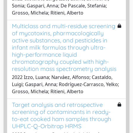
Sonia; Gaspari, Anna; De Pascale, Stefania;
Grosso, Michela; Ritieni, Alberto
Multiclass and multi-residue screening
of mycotoxins, pharmacologically
active substances, and pesticides in
infant milk formulas through ultra-
high-performance liquid
chromatography coupled with high-
resolution mass spectrometry analysis
2022 Izzo, Luana; Narváez, Alfonso; Castaldo,
Luigi; Gaspari, Anna; Rodríguez-Carrasco, Yelko;
Grosso, Michela; Ritieni, Alberto
Target analysis and retrospective
screening of contaminants in ready-
to-eat cooked ham samples through
UHPLC-Q-Orbitrap HRMS