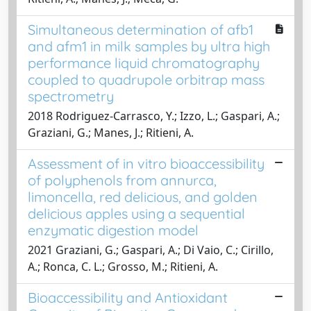
Simultaneous determination of afb1
and afm1 in milk samples by ultra high
performance liquid chromatography
coupled to quadrupole orbitrap mass
spectrometry
2018 Rodriguez-Carrasco, Y.; Izzo, L.; Gaspari, A.;
Graziani, G.; Manes, J.; Ritieni, A.
Assessment of in vitro bioaccessibility
of polyphenols from annurca,
limoncella, red delicious, and golden
delicious apples using a sequential
enzymatic digestion model
2021 Graziani, G.; Gaspari, A.; Di Vaio, C.; Cirillo,
A.; Ronca, C. L.; Grosso, M.; Ritieni, A.
Bioaccessibility and Antioxidant