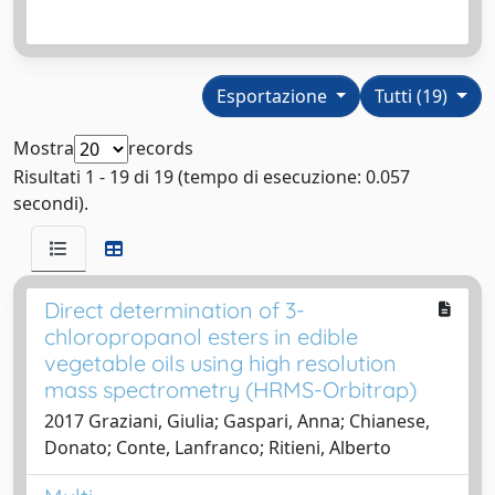
Esportazione
Tutti (19)
Mostra
records
Risultati 1 - 19 di 19 (tempo di esecuzione: 0.057
secondi).
Direct determination of 3-
chloropropanol esters in edible
vegetable oils using high resolution
mass spectrometry (HRMS-Orbitrap)
2017 Graziani, Giulia; Gaspari, Anna; Chianese,
Donato; Conte, Lanfranco; Ritieni, Alberto