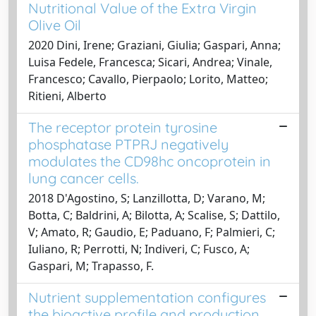
Nutritional Value of the Extra Virgin
Olive Oil
2020 Dini, Irene; Graziani, Giulia; Gaspari, Anna;
Luisa Fedele, Francesca; Sicari, Andrea; Vinale,
Francesco; Cavallo, Pierpaolo; Lorito, Matteo;
Ritieni, Alberto
The receptor protein tyrosine
phosphatase PTPRJ negatively
modulates the CD98hc oncoprotein in
lung cancer cells.
2018 D'Agostino, S; Lanzillotta, D; Varano, M;
Botta, C; Baldrini, A; Bilotta, A; Scalise, S; Dattilo,
V; Amato, R; Gaudio, E; Paduano, F; Palmieri, C;
Iuliano, R; Perrotti, N; Indiveri, C; Fusco, A;
Gaspari, M; Trapasso, F.
Nutrient supplementation configures
the bioactive profile and production