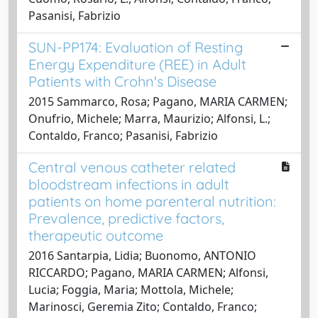
Pasanisi, Fabrizio
SUN-PP174: Evaluation of Resting
Energy Expenditure (REE) in Adult
Patients with Crohn's Disease
2015 Sammarco, Rosa; Pagano, MARIA CARMEN;
Onufrio, Michele; Marra, Maurizio; Alfonsi, L.;
Contaldo, Franco; Pasanisi, Fabrizio
Central venous catheter related
bloodstream infections in adult
patients on home parenteral nutrition:
Prevalence, predictive factors,
therapeutic outcome
2016 Santarpia, Lidia; Buonomo, ANTONIO
RICCARDO; Pagano, MARIA CARMEN; Alfonsi,
Lucia; Foggia, Maria; Mottola, Michele;
Marinosci, Geremia Zito; Contaldo, Franco;