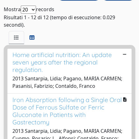
Mostra
records
Risultati 1 - 12 di 12 (tempo di esecuzione: 0.029
secondi).
Home artificial nutrition: An update
seven years after the regional
regulation.
2013 Santarpia, Lidia; Pagano, MARIA CARMEN;
Pasanisi, Fabrizio; Contaldo, Franco
Iron Absorption following a Single Oral
Dose of Ferrous Sulfate or Ferric
Gluconate in Patients with
Gastrectomy
2013 Santarpia, Lidia; Pagano, MARIA CARMEN;
Cuomo, Rosario; L., Alfonsi; Contaldo, Franco;