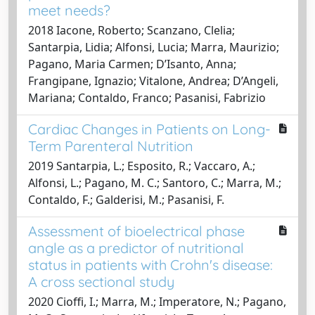
meet needs?
2018 Iacone, Roberto; Scanzano, Clelia;
Santarpia, Lidia; Alfonsi, Lucia; Marra, Maurizio;
Pagano, Maria Carmen; D’Isanto, Anna;
Frangipane, Ignazio; Vitalone, Andrea; D’Angeli,
Mariana; Contaldo, Franco; Pasanisi, Fabrizio
Cardiac Changes in Patients on Long-
Term Parenteral Nutrition
2019 Santarpia, L.; Esposito, R.; Vaccaro, A.;
Alfonsi, L.; Pagano, M. C.; Santoro, C.; Marra, M.;
Contaldo, F.; Galderisi, M.; Pasanisi, F.
Assessment of bioelectrical phase
angle as a predictor of nutritional
status in patients with Crohn's disease:
A cross sectional study
2020 Cioffi, I.; Marra, M.; Imperatore, N.; Pagano,