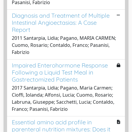
Pasanisi, Fabrizio
Diagnosis and Treatment of Multiple
Intestinal Angioectasias: A Case
Report
2011 Santarpia, Lidia; Pagano, MARIA CARMEN;
Cuomo, Rosario; Contaldo, Franco; Pasanisi,
Fabrizio
Impaired Enterohormone Response
Following a Liquid Test Meal in
Gastrectomized Patients
2017 Santarpia, Lidia; Pagano, Maria Carmen;
Cioffi, Iolanda; Alfonsi, Lucia; Cuomo, Rosario;
Labruna, Giuseppe; Sacchetti, Lucia; Contaldo,
Franco; Pasanisi, Fabrizio
Essential amino acid profile in
parenteral nutrition mixtures: Does it