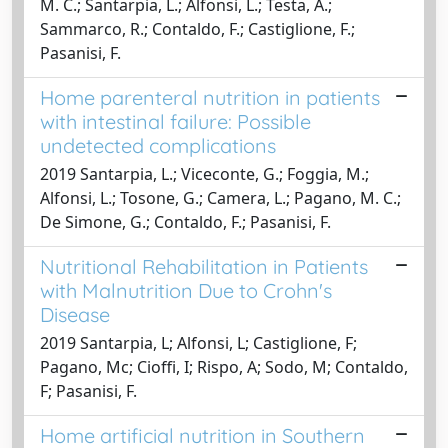
M. C.; Santarpia, L.; Alfonsi, L.; Testa, A.;
Sammarco, R.; Contaldo, F.; Castiglione, F.;
Pasanisi, F.
Home parenteral nutrition in patients
with intestinal failure: Possible
undetected complications
2019 Santarpia, L.; Viceconte, G.; Foggia, M.;
Alfonsi, L.; Tosone, G.; Camera, L.; Pagano, M. C.;
De Simone, G.; Contaldo, F.; Pasanisi, F.
Nutritional Rehabilitation in Patients
with Malnutrition Due to Crohn's
Disease
2019 Santarpia, L; Alfonsi, L; Castiglione, F;
Pagano, Mc; Cioffi, I; Rispo, A; Sodo, M; Contaldo,
F; Pasanisi, F.
Home artificial nutrition in Southern