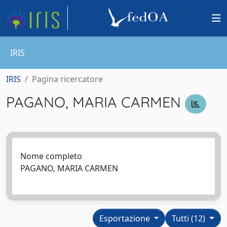
IRIS
IRIS
Pagina ricercatore
PAGANO, MARIA CARMEN
Nome completo
PAGANO, MARIA CARMEN
Esportazione
Tutti (12)