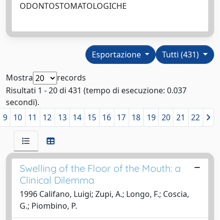
ODONTOSTOMATOLOGICHE
Esportazione
Tutti (431)
Mostra
records
Risultati 1 - 20 di 431 (tempo di esecuzione: 0.037
secondi).
9
10
11
12
13
14
15
16
17
18
19
20
21
22
Swelling of the Floor of the Mouth: a
Clinical Dilemma
1996 Califano, Luigi; Zupi, A.; Longo, F.; Coscia,
G.; Piombino, P.