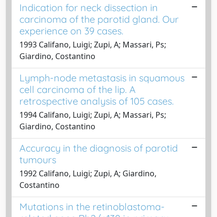
Indication for neck dissection in
carcinoma of the parotid gland. Our
experience on 39 cases.
1993 Califano, Luigi; Zupi, A; Massari, Ps;
Giardino, Costantino
Lymph-node metastasis in squamous
cell carcinoma of the lip. A
retrospective analysis of 105 cases.
1994 Califano, Luigi; Zupi, A; Massari, Ps;
Giardino, Costantino
Accuracy in the diagnosis of parotid
tumours
1992 Califano, Luigi; Zupi, A; Giardino,
Costantino
Mutations in the retinoblastoma-