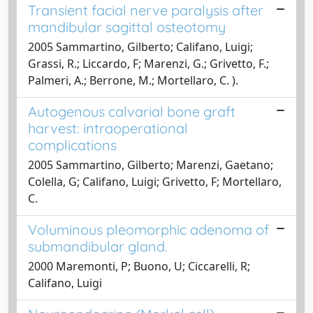
Transient facial nerve paralysis after
mandibular sagittal osteotomy
2005 Sammartino, Gilberto; Califano, Luigi;
Grassi, R.; Liccardo, F; Marenzi, G.; Grivetto, F.;
Palmeri, A.; Berrone, M.; Mortellaro, C. ).
Autogenous calvarial bone graft
harvest: intraoperational
complications
2005 Sammartino, Gilberto; Marenzi, Gaetano;
Colella, G; Califano, Luigi; Grivetto, F; Mortellaro,
C.
Voluminous pleomorphic adenoma of
submandibular gland.
2000 Maremonti, P; Buono, U; Ciccarelli, R;
Califano, Luigi