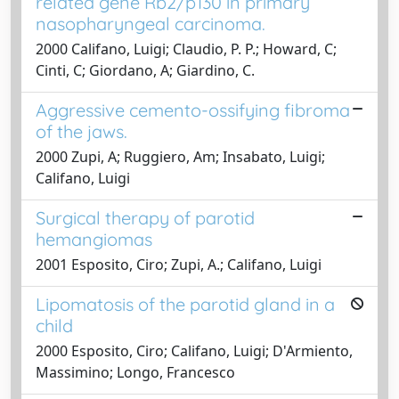
related gene Rb2/p130 in primary
nasopharyngeal carcinoma.
2000 Califano, Luigi; Claudio, P. P.; Howard, C;
Cinti, C; Giordano, A; Giardino, C.
Aggressive cemento-ossifying fibroma
of the jaws.
2000 Zupi, A; Ruggiero, Am; Insabato, Luigi;
Califano, Luigi
Surgical therapy of parotid
hemangiomas
2001 Esposito, Ciro; Zupi, A.; Califano, Luigi
Lipomatosis of the parotid gland in a
child
2000 Esposito, Ciro; Califano, Luigi; D'Armiento,
Massimino; Longo, Francesco