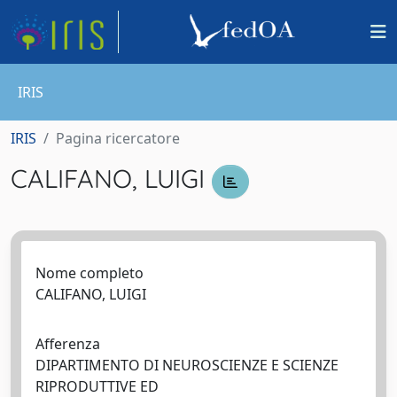
IRIS
IRIS
Pagina ricercatore
CALIFANO, LUIGI
Nome completo
CALIFANO, LUIGI
Afferenza
DIPARTIMENTO DI NEUROSCIENZE E SCIENZE
RIPRODUTTIVE ED