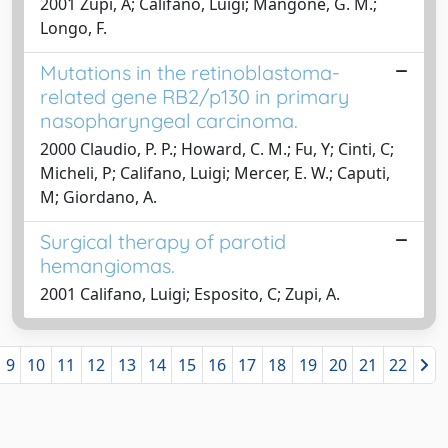
2001 Zupi, A; Califano, Luigi; Mangone, G. M.;
Longo, F.
Mutations in the retinoblastoma-
related gene RB2/p130 in primary
nasopharyngeal carcinoma.
2000 Claudio, P. P.; Howard, C. M.; Fu, Y; Cinti, C;
Micheli, P; Califano, Luigi; Mercer, E. W.; Caputi,
M; Giordano, A.
Surgical therapy of parotid
hemangiomas.
2001 Califano, Luigi; Esposito, C; Zupi, A.
9
10
11
12
13
14
15
16
17
18
19
20
21
22