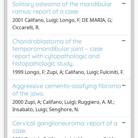
Solitary osteoma of the mandibular
ramus: report of a case.
2001 Califano, Luigi; Longo, F; DE MARIA, G;
Ciccarelli, R.
Chondroblastoma of the
temporomandibular joint – case
report with cytopathologic and
histopathologic study.
1999 Longo, F; Zupi, A; Califano, Luigi; Fulciniti, F.
Aggressive cemento-ossifying fibroma
of the jaws.
2000 Zupi, A; Califano, Luigi; Ruggiero, A. M.;
Insabato, Luigi; Senghore, N.
Cervical ganglioneuroma: report of a
case.