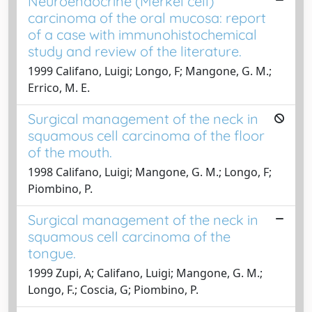
Neuroendocrine (Merkel cell)
carcinoma of the oral mucosa: report
of a case with immunohistochemical
study and review of the literature.
1999 Califano, Luigi; Longo, F; Mangone, G. M.;
Errico, M. E.
Surgical management of the neck in
squamous cell carcinoma of the floor
of the mouth.
1998 Califano, Luigi; Mangone, G. M.; Longo, F;
Piombino, P.
Surgical management of the neck in
squamous cell carcinoma of the
tongue.
1999 Zupi, A; Califano, Luigi; Mangone, G. M.;
Longo, F.; Coscia, G; Piombino, P.