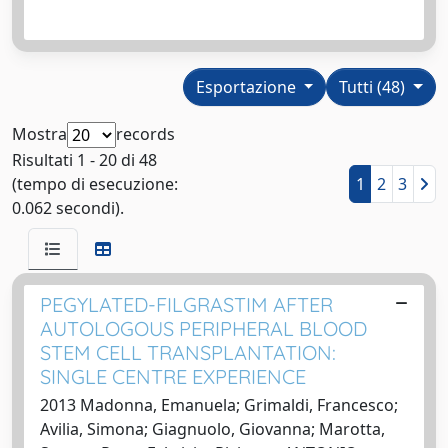
Esportazione
Tutti (48)
Mostra
records
Risultati 1 - 20 di 48
(tempo di esecuzione:
1
2
3
0.062 secondi).
PEGYLATED-FILGRASTIM AFTER
AUTOLOGOUS PERIPHERAL BLOOD
STEM CELL TRANSPLANTATION:
SINGLE CENTRE EXPERIENCE
2013 Madonna, Emanuela; Grimaldi, Francesco;
Avilia, Simona; Giagnuolo, Giovanna; Marotta,