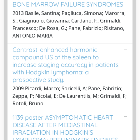
BONE MARROW FAILURE SYNDROMES
2013 Basile, Santina; Pagliuca, Simona; Marorra,
S.; Giagnuolo, Giovanna; Cardano, F.; Grimaldi,
Francesco; De Rosa, G.; Pane, Fabrizio; Risitano,
ANTONIO MARIA
Contrast-enhanced harmonic
compound US of the spleen to
increase staging accuracy in patients
with Hodgkin lymphoma: a
prospective study.
2009 Picardi, Marco; Soricelli, A; Pane, Fabrizio;
Zeppa, P; Nicolai, E; De Laurentiis, M; Grimaldi, F;
Rotoli, Bruno
1139 poster ASYMPTOMATIC HEART
DISEASE AFTER MEDIASTINAL
IRRADIATION IN HODGKIN'S
LYMPHOMA: PRELIMINARY FINDINGS