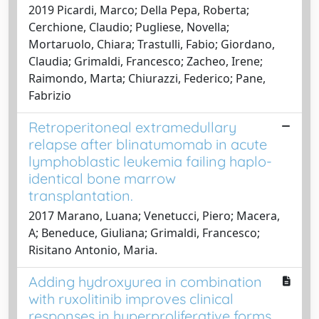
2019 Picardi, Marco; Della Pepa, Roberta;
Cerchione, Claudio; Pugliese, Novella;
Mortaruolo, Chiara; Trastulli, Fabio; Giordano,
Claudia; Grimaldi, Francesco; Zacheo, Irene;
Raimondo, Marta; Chiurazzi, Federico; Pane,
Fabrizio
Retroperitoneal extramedullary
relapse after blinatumomab in acute
lymphoblastic leukemia failing haplo-
identical bone marrow
transplantation.
2017 Marano, Luana; Venetucci, Piero; Macera,
A; Beneduce, Giuliana; Grimaldi, Francesco;
Risitano Antonio, Maria.
Adding hydroxyurea in combination
with ruxolitinib improves clinical
responses in hyperproliferative forms