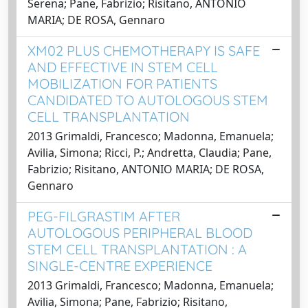
Serena; Pane, Fabrizio; Risitano, ANTONIO
MARIA; DE ROSA, Gennaro
XM02 PLUS CHEMOTHERAPY IS SAFE
AND EFFECTIVE IN STEM CELL
MOBILIZATION FOR PATIENTS
CANDIDATED TO AUTOLOGOUS STEM
CELL TRANSPLANTATION
2013 Grimaldi, Francesco; Madonna, Emanuela;
Avilia, Simona; Ricci, P.; Andretta, Claudia; Pane,
Fabrizio; Risitano, ANTONIO MARIA; DE ROSA,
Gennaro
PEG-FILGRASTIM AFTER
AUTOLOGOUS PERIPHERAL BLOOD
STEM CELL TRANSPLANTATION : A
SINGLE-CENTRE EXPERIENCE
2013 Grimaldi, Francesco; Madonna, Emanuela;
Avilia, Simona; Pane, Fabrizio; Risitano,