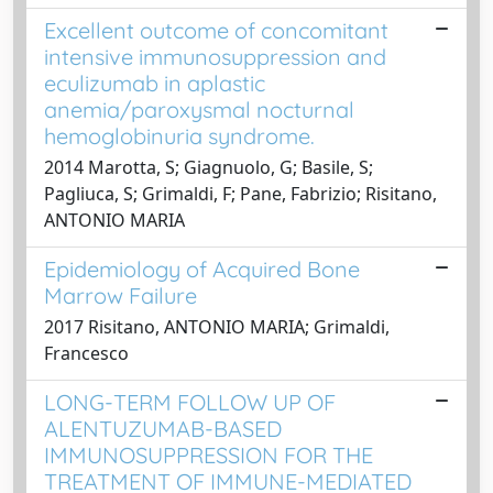
Excellent outcome of concomitant
intensive immunosuppression and
eculizumab in aplastic
anemia/paroxysmal nocturnal
hemoglobinuria syndrome.
2014 Marotta, S; Giagnuolo, G; Basile, S;
Pagliuca, S; Grimaldi, F; Pane, Fabrizio; Risitano,
ANTONIO MARIA
Epidemiology of Acquired Bone
Marrow Failure
2017 Risitano, ANTONIO MARIA; Grimaldi,
Francesco
LONG-TERM FOLLOW UP OF
ALENTUZUMAB-BASED
IMMUNOSUPPRESSION FOR THE
TREATMENT OF IMMUNE-MEDIATED