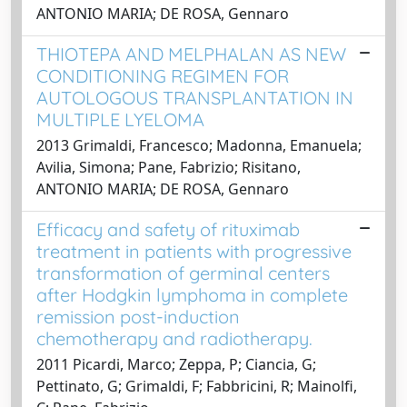
ANTONIO MARIA; DE ROSA, Gennaro
THIOTEPA AND MELPHALAN AS NEW
CONDITIONING REGIMEN FOR
AUTOLOGOUS TRANSPLANTATION IN
MULTIPLE LYELOMA
2013 Grimaldi, Francesco; Madonna, Emanuela;
Avilia, Simona; Pane, Fabrizio; Risitano,
ANTONIO MARIA; DE ROSA, Gennaro
Efficacy and safety of rituximab
treatment in patients with progressive
transformation of germinal centers
after Hodgkin lymphoma in complete
remission post-induction
chemotherapy and radiotherapy.
2011 Picardi, Marco; Zeppa, P; Ciancia, G;
Pettinato, G; Grimaldi, F; Fabbricini, R; Mainolfi,