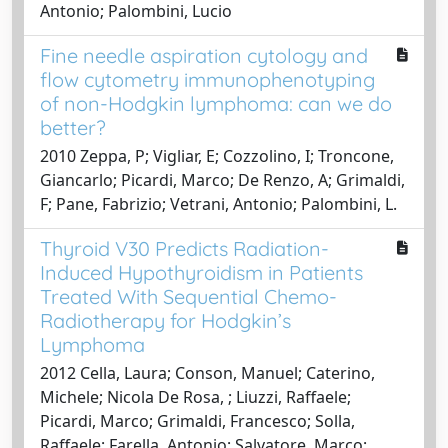
Antonio; Palombini, Lucio
Fine needle aspiration cytology and
flow cytometry immunophenotyping
of non-Hodgkin lymphoma: can we do
better?
2010 Zeppa, P; Vigliar, E; Cozzolino, I; Troncone,
Giancarlo; Picardi, Marco; De Renzo, A; Grimaldi,
F; Pane, Fabrizio; Vetrani, Antonio; Palombini, L.
Thyroid V30 Predicts Radiation-
Induced Hypothyroidism in Patients
Treated With Sequential Chemo-
Radiotherapy for Hodgkin’s
Lymphoma
2012 Cella, Laura; Conson, Manuel; Caterino,
Michele; Nicola De Rosa, ; Liuzzi, Raffaele;
Picardi, Marco; Grimaldi, Francesco; Solla,
Raffaele; Farella, Antonio; Salvatore, Marco;