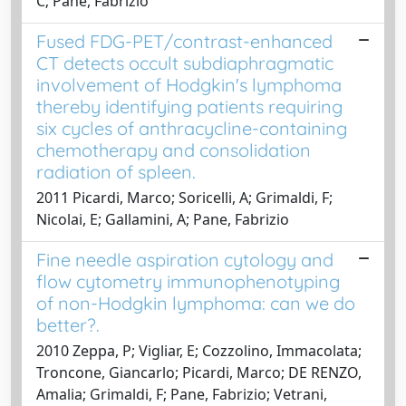
C; Pane, Fabrizio
Fused FDG-PET/contrast-enhanced
CT detects occult subdiaphragmatic
involvement of Hodgkin's lymphoma
thereby identifying patients requiring
six cycles of anthracycline-containing
chemotherapy and consolidation
radiation of spleen.
2011 Picardi, Marco; Soricelli, A; Grimaldi, F;
Nicolai, E; Gallamini, A; Pane, Fabrizio
Fine needle aspiration cytology and
flow cytometry immunophenotyping
of non-Hodgkin lymphoma: can we do
better?.
2010 Zeppa, P; Vigliar, E; Cozzolino, Immacolata;
Troncone, Giancarlo; Picardi, Marco; DE RENZO,
Amalia; Grimaldi, F; Pane, Fabrizio; Vetrani,