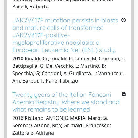
Pacelli, Roberto
JAK2V617F mutation persists in blasts
and mature cells of transformed
JAK2V617F-positive-
myeloproliferative neoplasia: a
European Leukemia Net (ENL) study.
2010 Rinaldi, Cr; Rinaldi, P; Gemei, M; Grimaldi, F;
Battipaglia, G; Del Vecchio, L; Martino, B;
Specchia, G; Candoni, A; Gugliotta, L; Vannucchi,
Am; Barbui, T; Pane, Fabrizio
Twenty years of the Italian Fanconi
Anemia Registry: Where we stand and
what remains to be learned
2016 Risitano, ANTONIO MARIA; Marotta,
Serena; Calzone, Rita; Grimaldi, Francesco;
Zatterale, Adriana