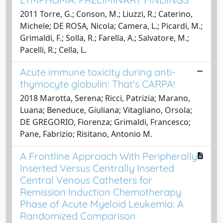
2011 Torre, G.; Conson, M.; Liuzzi, R.; Caterino,
Michele; DE ROSA, Nicola; Camera, L.; Picardi, M.;
Grimaldi, F.; Solla, R.; Farella, A.; Salvatore, M.;
Pacelli, R.; Cella, L.
Acute immune toxicity during anti-
thymocyte globulin: That's CARPA!
2018 Marotta, Serena; Ricci, Patrizia; Marano,
Luana; Beneduce, Giuliana; Vitagliano, Orsola;
DE GREGORIO, Fiorenza; Grimaldi, Francesco;
Pane, Fabrizio; Risitano, Antonio M.
A Frontline Approach With Peripherally
Inserted Versus Centrally Inserted
Central Venous Catheters for
Remission Induction Chemotherapy
Phase of Acute Myeloid Leukemia: A
Randomized Comparison