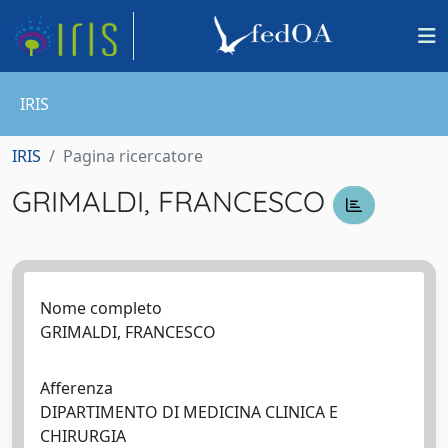
IRIS
IRIS
Pagina ricercatore
GRIMALDI, FRANCESCO
Nome completo
GRIMALDI, FRANCESCO
Afferenza
DIPARTIMENTO DI MEDICINA CLINICA E
CHIRURGIA