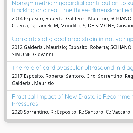
Nonsymmetric myocardial contribution to sup
tracking and real time three-dimensional e
2014 Esposito, Roberta; Galderisi, Maurizio; SCHIANO 
Guerra, G; Cameli, M; Mondillo, S; DE SIMONE, Giovan
Correlates of global area strain in native h
2012 Galderisi, Maurizio; Esposito, Roberta; SCHIANO L
SIMONE, Giovanni
The role of cardiovascular ultrasound in 
2017 Esposito, Roberta; Santoro, Ciro; Sorrentino, R
Galderisi, Maurizio
Practical Impact of New Diastolic Recommenda
Pressures
2020 Sorrentino, R.; Esposito, R.; Santoro, C.; Vaccaro,