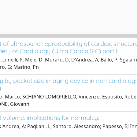
f ultrasound reproducibility of cardiac structure
ety of Cardiology (Ultra Cardia SIC) part I.
a; Innelli, P; Mele, D; Muraru, D; D'Andrea, A; Ballo, P; Sgal
uro, G; Marino, Pn
 by pocket size imaging device in non cardiolog
.
ro, Marco; SCHIANO LOMORIELLO, Vincenzo; Esposito, Roberta;
ONE, Giovanni
l volume: implications for normalcy.
; D'Andrea, A; Pagliani, L; Santoro, Alessandro; Papesso, B; Inne