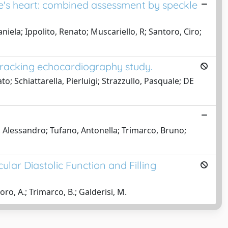
te's heart: combined assessment by speckle
la; Ippolito, Renato; Muscariello, R; Santoro, Ciro;
-tracking echocardiography study.
 Schiattarella, Pierluigi; Strazzullo, Pasquale; DE
 Alessandro; Tufano, Antonella; Trimarco, Bruno;
lar Diastolic Function and Filling
ro, A.; Trimarco, B.; Galderisi, M.