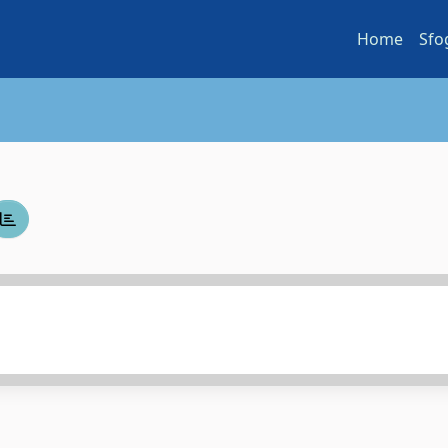
Home
Sfo