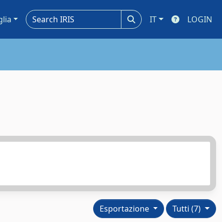
glia
IT
LOGIN
Esportazione
Tutti (7)