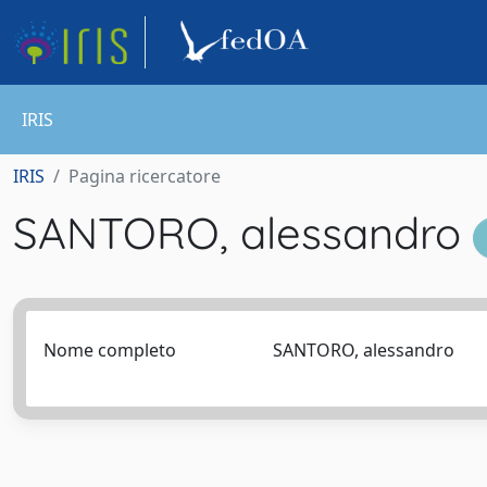
IRIS
IRIS
Pagina ricercatore
SANTORO, alessandro
Nome completo
SANTORO, alessandro