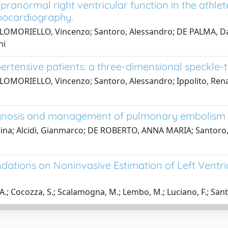
ranormal right ventricular function in the athle
chocardiography.
LOMORIELLO, Vincenzo; Santoro, Alessandro; DE PALMA, Danie
ni
ypertensive patients: a three-dimensional speckle
OMORIELLO, Vincenzo; Santoro, Alessandro; Ippolito, Renato;
diagnosis and management of pulmonary embolism
egina; Alcidi, Gianmarco; DE ROBERTO, ANNA MARIA; Santoro,
tions on Noninvasive Estimation of Left Ventricu
 A.; Cocozza, S.; Scalamogna, M.; Lembo, M.; Luciano, F.; Santo