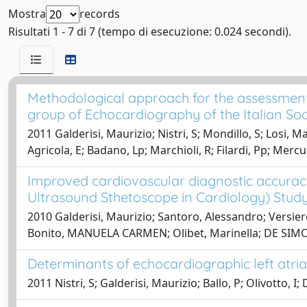
Mostra
records
Risultati 1 - 7 di 7 (tempo di esecuzione: 0.024 secondi).
Methodological approach for the assessment o
group of Echocardiography of the Italian Soci
2011 Galderisi, Maurizio; Nistri, S; Mondillo, S; Losi, M
Agricola, E; Badano, Lp; Marchioli, R; Filardi, Pp; Merc
Improved cardiovascular diagnostic accuracy
Ultrasound Sthetoscope in Cardiology) Study
2010 Galderisi, Maurizio; Santoro, Alessandro; Versie
Bonito, MANUELA CARMEN; Olibet, Marinella; DE SIM
Determinants of echocardiographic left atria
2011 Nistri, S; Galderisi, Maurizio; Ballo, P; Olivotto, I