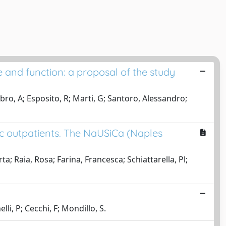
 and function: a proposal of the study
ambro, A; Esposito, R; Marti, G; Santoro, Alessandro;
ic outpatients. The NaUSiCa (Naples
 Raia, Rosa; Farina, Francesca; Schiattarella, Pl;
lli, P; Cecchi, F; Mondillo, S.