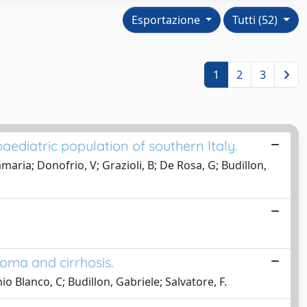
Esportazione
Tutti (52)
1
2
3
 paediatric population of southern Italy.
aria; Donofrio, V; Grazioli, B; De Rosa, G; Budillon,
noma and cirrhosis.
o Blanco, C; Budillon, Gabriele; Salvatore, F.