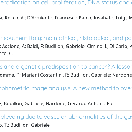
ts eradication on cell proliferation, DNA status an
Rocco, A.; D'Armiento, Francesco Paolo; Insabato, Luigi; Mezz
f southern Italy: main clinical, histological, and p
; Ascione, A; Baldi, F; Budillon, Gabriele; Cimino, L; Di Carlo,
nco, C.
 and a genetic predisposition to cancer? A lesson 
; Somma, P; Mariani Costantini, R; Budillon, Gabriele; Nardo
morphometric image analysis. A new method to ove
 G; Budillon, Gabriele; Nardone, Gerardo Antonio Pio
 bleeding due to vascular abnormalities of the gas
 T.; Budillon, Gabriele