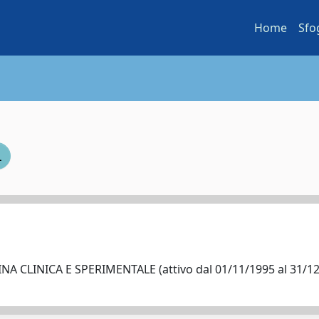
Home
Sfo
A CLINICA E SPERIMENTALE (attivo dal 01/11/1995 al 31/1