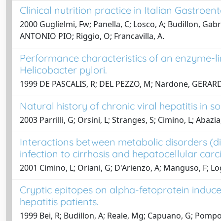
Clinical nutrition practice in Italian Gastroen
2000 Guglielmi, Fw; Panella, C; Losco, A; Budillon, Ga
ANTONIO PIO; Riggio, O; Francavilla, A.
Performance characteristics of an enzyme-l
Helicobacter pylori.
1999 DE PASCALIS, R; DEL PEZZO, M; Nardone, GERARDO
Natural history of chronic viral hepatitis in 
2003 Parrilli, G; Orsini, L; Stranges, S; Cimino, L; Abazi
Interactions between metabolic disorders (di
infection to cirrhosis and hepatocellular car
2001 Cimino, L; Oriani, G; D'Arienzo, A; Manguso, F; L
Cryptic epitopes on alpha-fetoprotein induc
hepatitis patients.
1999 Bei, R; Budillon, A; Reale, Mg; Capuano, G; Pomponi