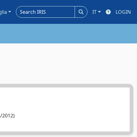
glia
IT
LOGIN
2/2012)