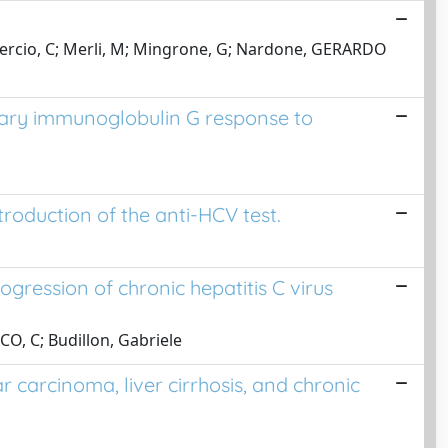
oguercio, C; Merli, M; Mingrone, G; Nardone, GERARDO
vary immunoglobulin G response to
ntroduction of the anti-HCV test.
gression of chronic hepatitis C virus
CO, C; Budillon, Gabriele
carcinoma, liver cirrhosis, and chronic