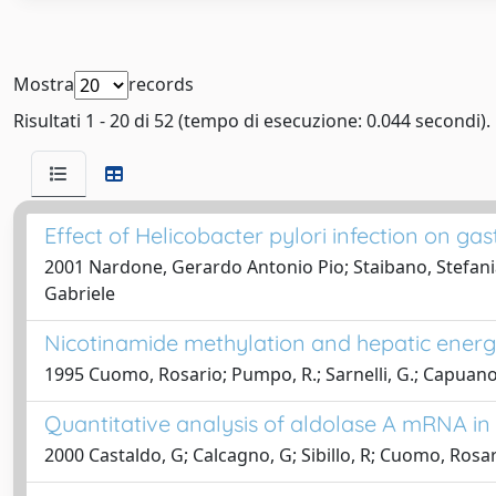
Mostra
records
Risultati 1 - 20 di 52 (tempo di esecuzione: 0.044 secondi).
Effect of Helicobacter pylori infection on gast
2001 Nardone, Gerardo Antonio Pio; Staibano, Stefania; 
Gabriele
Nicotinamide methylation and hepatic energy r
1995 Cuomo, Rosario; Pumpo, R.; Sarnelli, G.; Capuano,
Quantitative analysis of aldolase A mRNA in 
2000 Castaldo, G; Calcagno, G; Sibillo, R; Cuomo, Rosari