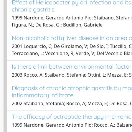
Effect of Helicobacter pylori infection and i
chronic gastritis
1999 Nardone, Gerardo Antonio Pio; Staibano, Stefania; 
Figura, N.; De Rosa, G.; Budillon, Gabriele
Non-alcoholic fatty liver disease in an area o
2001 Loguercio, C; De Girolamo, V; De Sio, I; Tuccillo, C
Terracciano, L; Vecchione, R; Verde, V; Del Vecchio Bla
Is there a link between environmental factors
2003 Rocco, A; Staibano, Stefania; Ottini, L; Mezza, E
Diagnosis of chronic atrophic gastritis by 
inflammatory infiltrate.
2002 Staibano, Stefania; Rocco, A; Mezza, E; De Rosa,
The efficacy of octreotide therapy in chronic
1999 Nardone, Gerardo Antonio Pio; Rocco, A.; Balzano,