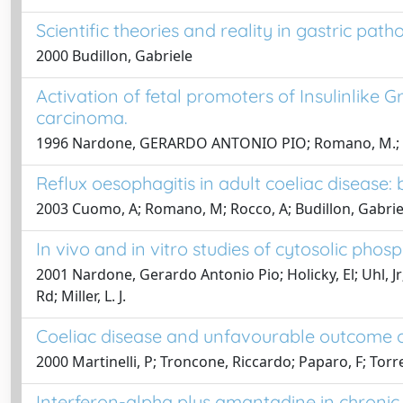
Scientific theories and reality in gastric path
2000 Budillon, Gabriele
Activation of fetal promoters of Insulinlike Gr
carcinoma.
1996 Nardone, GERARDO ANTONIO PIO; Romano, M.; Calabrò
Reflux oesophagitis in adult coeliac disease: b
2003 Cuomo, A; Romano, M; Rocco, A; Budillon, Gabrie
In vivo and in vitro studies of cytosolic phos
2001 Nardone, Gerardo Antonio Pio; Holicky, El; Uhl, Jr
Rd; Miller, L. J.
Coeliac disease and unfavourable outcome 
2000 Martinelli, P; Troncone, Riccardo; Paparo, F; To
Interferon-alpha plus amantadine in chronic h