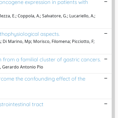
d oncogene expression in patients with
a, E.; Coppola, A.; Salvatore, G.; Lucariello, A.;
athophysiological aspects.
 A; Di Marino, Mp; Morisco, Filomena; Picciotto, F;
from a familial cluster of gastric cancers.
ne, Gerardo Antonio Pio
rcome the confounding effect of the
trointestinal tract