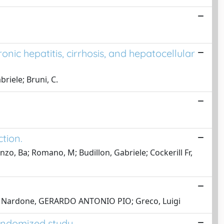
ronic hepatitis, cirrhosis, and hepatocellular
riele; Bruni, C.
ction.
nzo, Ba; Romano, M; Budillon, Gabriele; Cockerill Fr,
iele; Nardone, GERARDO ANTONIO PIO; Greco, Luigi
randomized study.