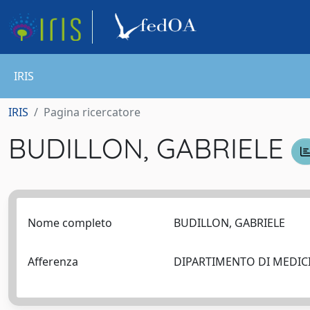
IRIS
IRIS
Pagina ricercatore
BUDILLON, GABRIELE
Nome completo
BUDILLON, GABRIELE
Afferenza
DIPARTIMENTO DI MEDICIN