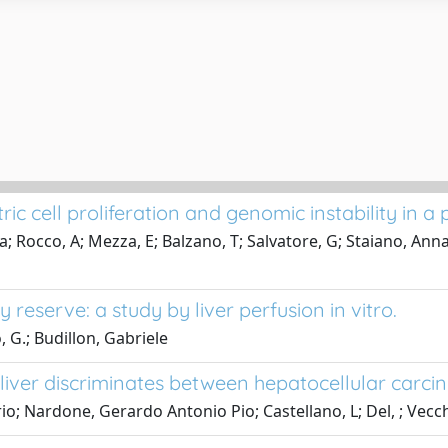
ric cell proliferation and genomic instability in a
Rocco, A; Mezza, E; Balzano, T; Salvatore, G; Staiano, Annam
eserve: a study by liver perfusion in vitro.
 G.; Budillon, Gabriele
liver discriminates between hepatocellular carci
o; Nardone, Gerardo Antonio Pio; Castellano, L; Del, ; Vecchi