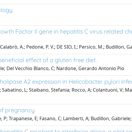
ology.
owth Factor II gene in hepatitis C virus related ch
, A.; Pedone, P. V.; DE SIO, I.; Persico, M.; Budillon, Gab
eneficial effect of a gluten free diet.
le; Del Vecchio Blanco, C; Nardone, Gerardo Antonio Pio
pholipase A2 expression in Helicobacter pylori infe
; Sabatino, L; Staibano, Stefania; Rocco, A; Colantuoni, V; Ma
of pregnancy.
rre, P; Trapanese, E; Fasano, C; Lamberti, A; Budillon, Gabr
epatitis C resistant to interferon alone: a pilot 