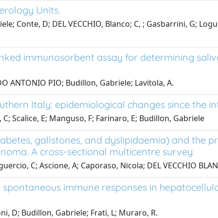
terology Units.
briele; Conte, D; DEL VECCHIO, Blanco; C, ; Gasbarrini, G; L
inked immunosorbent assay for determining sali
 ANTONIO PIO; Budillon, Gabriele; Lavitola, A.
southern Italy: epidemiological changes since the i
a, C; Scalice, E; Manguso, F; Farinaro, E; Budillon, Gabriele
abetes, gallstones, and dyslipidaemia) and the pro
cinoma. A cross-sectional multicentre survey.
oguercio, C; Ascione, A; Caporaso, Nicola; DEL VECCHIO BLAN
e spontaneous immune responses in hepatocellular 
, D; Budillon, Gabriele; Frati, L; Muraro, R.