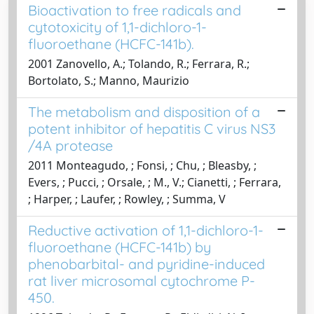
Bioactivation to free radicals and
cytotoxicity of 1,1-dichloro-1-
fluoroethane (HCFC-141b).
2001 Zanovello, A.; Tolando, R.; Ferrara, R.;
Bortolato, S.; Manno, Maurizio
The metabolism and disposition of a
potent inhibitor of hepatitis C virus NS3​
/4A protease
2011 Monteagudo, ; Fonsi, ; Chu, ; Bleasby, ;
Evers, ; Pucci, ; Orsale, ; M., V.; Cianetti, ; Ferrara,
; Harper, ; Laufer, ; Rowley, ; Summa, V
Reductive activation of 1,1-dichloro-1-
fluoroethane (HCFC-141b) by
phenobarbital- and pyridine-induced
rat liver microsomal cytochrome P-
450.