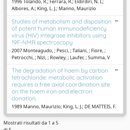
1996 Tolando, R.; Ferrara, R.; Eldirdiri, N. I.;
Albores, A.; King, L. J.; Manno, Maurizio
Studies of metabolism and disposition
of potent human immunodeficiency
virus (HIV) integrase inhibitors using
19F-​NMR spectroscopy
2007 Monteagudo, ; Pesci, ; Taliani, ; Fiore, ;
Petrocchi, ; Nizi, ; Rowley, ; Laufer, ; Summa, V
The degradation of haem by carbon
tetrachloride: metabolic activation
requires a free axial coordination site
on the haem iron and electron
donation.
1989 Manno, Maurizio; King, L. J.; DE MATTEIS, F.
Mostrati risultati da 1 a 5
di 5