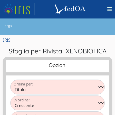
IRIS
IRIS
Sfoglia per Rivista XENOBIOTICA
Opzioni
Ordina per:
In ordine: