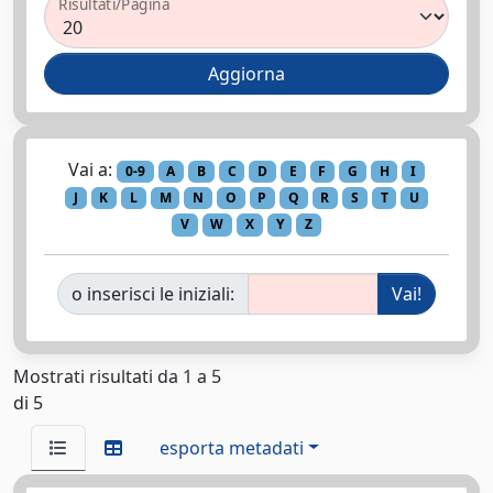
Risultati/Pagina
Vai a:
0-9
A
B
C
D
E
F
G
H
I
J
K
L
M
N
O
P
Q
R
S
T
U
V
W
X
Y
Z
o inserisci le iniziali:
Mostrati risultati da 1 a 5
di 5
esporta metadati