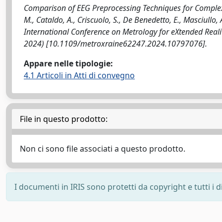
Comparison of EEG Preprocessing Techniques for Complexit
M., Cataldo, A., Criscuolo, S., De Benedetto, E., Masciullo,
International Conference on Metrology for eXtended Realit
2024) [10.1109/metroxraine62247.2024.10797076].
Appare nelle tipologie:
4.1 Articoli in Atti di convegno
File in questo prodotto:
Non ci sono file associati a questo prodotto.
I documenti in IRIS sono protetti da copyright e tutti i di