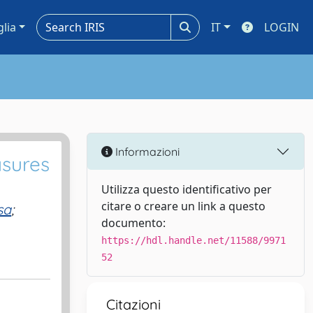
glia
IT
LOGIN
Informazioni
asures
Utilizza questo identificativo per
citare o creare un link a questo
sa
;
documento:
https://hdl.handle.net/11588/9971
52
Citazioni