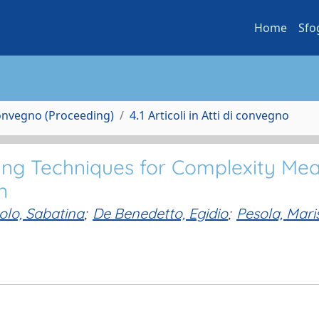
Home
Sfo
Convegno (Proceeding)
4.1 Articoli in Atti di convegno
ng Techniques for Complexity Me
n
olo, Sabatina
;
De Benedetto, Egidio
;
Pesola, Mari