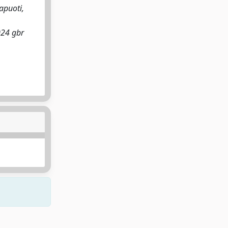
apuoti,
024 gbr