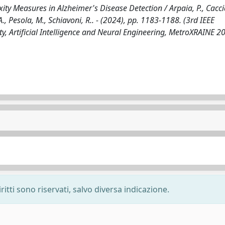
y Measures in Alzheimer's Disease Detection / Arpaia, P., Cacci
 A., Pesola, M., Schiavoni, R.. - (2024), pp. 1183-1188. (3rd IEEE
y, Artificial Intelligence and Neural Engineering, MetroXRAINE 2
ritti sono riservati, salvo diversa indicazione.