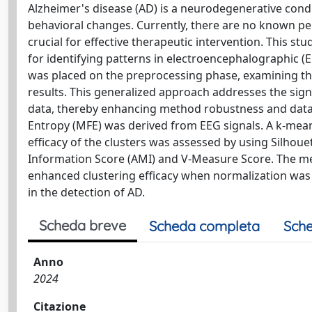
Alzheimer's disease (AD) is a neurodegenerative condi
behavioral changes. Currently, there are no known per
crucial for effective therapeutic intervention. This 
for identifying patterns in electroencephalographic (
was placed on the preprocessing phase, examining the
results. This generalized approach addresses the signifi
data, thereby enhancing method robustness and data 
Entropy (MFE) was derived from EEG signals. A k-means
efficacy of the clusters was assessed by using Silhoue
Information Score (AMI) and V-Measure Score. The met
enhanced clustering efficacy when normalization was 
in the detection of AD.
Scheda breve
Scheda completa
Sche
Anno
2024
Citazione