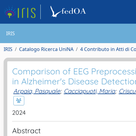
IRIS
IRIS
Catalogo Ricerca UniNA
4 Contributo in Atti di 
Comparison of EEG Preprocessi
in Alzheimer's Disease Detectio
Arpaia, Pasquale
;
Cacciapuoti, Maria
;
Criscu
2024
Abstract