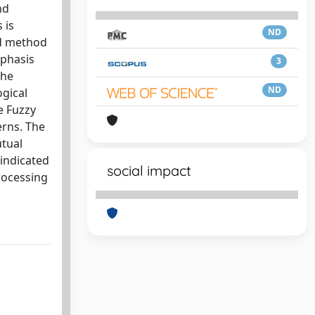
nd
 is
ND
ed method
mphasis
3
the
ND
ogical
e Fuzzy
erns. The
utual
indicated
social impact
rocessing