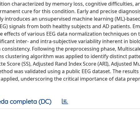
tion characterized by memory loss, cognitive difficulties, a
manent cure for this condition. Early and precise diagnosis
study introduces an unsupervised machine learning (ML)-bas
EEG) signals from both healthy subjects and AD patients. E
 effects of various EEG data normalization techniques on 
cant inter- and intra-subjective variability inherent in biol
consistency. Following the preprocessing phase, Multiscal
 clustering algorithm was applied to identify distinct patt
tte Score (SS), Adjusted Rand Index Score (ARI), Adjusted M
hod was validated using a public EEG dataset. The results 
applied, underscoring the critical importance of data prep
da completa (DC)