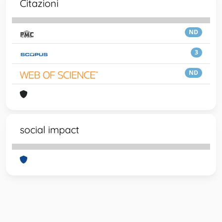
Citazioni
ND
3
ND
social impact