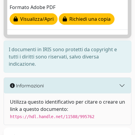
Formato Adobe PDF
Visualizza/Apri
Richiedi una copia
I documenti in IRIS sono protetti da copyright e
tutti i diritti sono riservati, salvo diversa
indicazione.
Informazioni
Utilizza questo identificativo per citare o creare un
link a questo documento:
https://hdl.handle.net/11588/995762