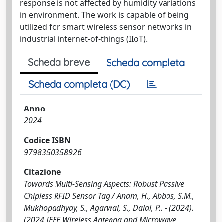
response is not affected by humidity variations
in environment. The work is capable of being
utilized for smart wireless sensor networks in
industrial internet-of-things (IIoT).
Scheda breve
Scheda completa
Scheda completa (DC)
Anno
2024
Codice ISBN
9798350358926
Citazione
Towards Multi-Sensing Aspects: Robust Passive
Chipless RFID Sensor Tag / Anam, H., Abbas, S.M.,
Mukhopadhyay, S., Agarwal, S., Dalal, P.. - (2024).
(2024 IEEE Wireless Antenna and Microwave