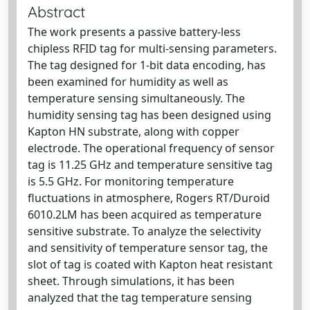
Abstract
The work presents a passive battery-less
chipless RFID tag for multi-sensing parameters.
The tag designed for 1-bit data encoding, has
been examined for humidity as well as
temperature sensing simultaneously. The
humidity sensing tag has been designed using
Kapton HN substrate, along with copper
electrode. The operational frequency of sensor
tag is 11.25 GHz and temperature sensitive tag
is 5.5 GHz. For monitoring temperature
fluctuations in atmosphere, Rogers RT/Duroid
6010.2LM has been acquired as temperature
sensitive substrate. To analyze the selectivity
and sensitivity of temperature sensor tag, the
slot of tag is coated with Kapton heat resistant
sheet. Through simulations, it has been
analyzed that the tag temperature sensing