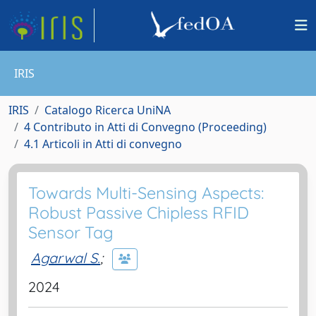
IRIS
IRIS
Catalogo Ricerca UniNA
4 Contributo in Atti di Convegno (Proceeding)
4.1 Articoli in Atti di convegno
Towards Multi-Sensing Aspects:
Robust Passive Chipless RFID
Sensor Tag
Agarwal S.
;
2024