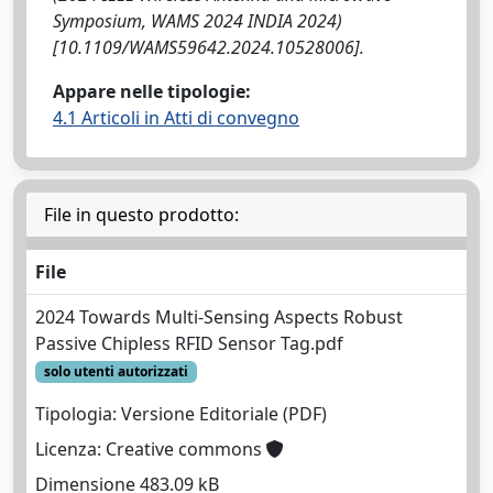
Symposium, WAMS 2024 INDIA 2024)
[10.1109/WAMS59642.2024.10528006].
Appare nelle tipologie:
4.1 Articoli in Atti di convegno
File in questo prodotto:
File
2024 Towards Multi-Sensing Aspects Robust
Passive Chipless RFID Sensor Tag.pdf
solo utenti autorizzati
Tipologia: Versione Editoriale (PDF)
Licenza: Creative commons
Dimensione 483.09 kB