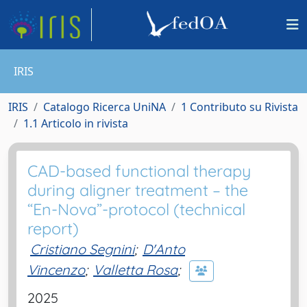
IRIS
IRIS
Catalogo Ricerca UniNA
1 Contributo su Rivista
1.1 Articolo in rivista
CAD-based functional therapy
during aligner treatment – the
“En-Nova”-protocol (technical
report)
Cristiano Segnini
;
D'Anto
Vincenzo
;
Valletta Rosa
;
2025