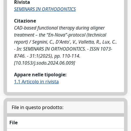
Rivista
SEMINARS IN ORTHODONTICS
Citazione
CAD-based functional therapy during aligner
treatment – the “En-Nova”-protocol (technical
report) / Segnini, C., D'Anto', V., Valletta, R., Lux, C..
- In: SEMINARS IN ORTHODONTICS. - ISSN 1073-
8746. - 31:1(2025), pp. 110-114.
[10.1053/j.sodo.2024.06.009]
Appare nelle tipologie:
1.1 Articolo in rivista
File in questo prodotto:
File