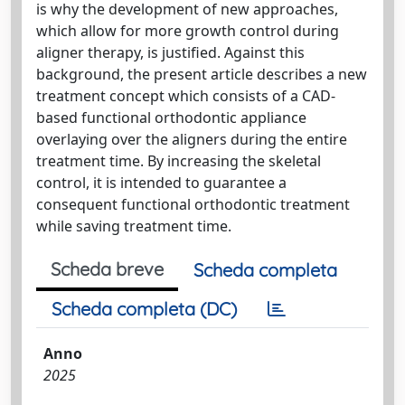
is why the development of new approaches,
which allow for more growth control during
aligner therapy, is justified. Against this
background, the present article describes a new
treatment concept which consists of a CAD-
based functional orthodontic appliance
overlaying over the aligners during the entire
treatment time. By increasing the skeletal
control, it is intended to guarantee a
consequent functional orthodontic treatment
while saving treatment time.
Scheda breve
Scheda completa
Scheda completa (DC)
Anno
2025