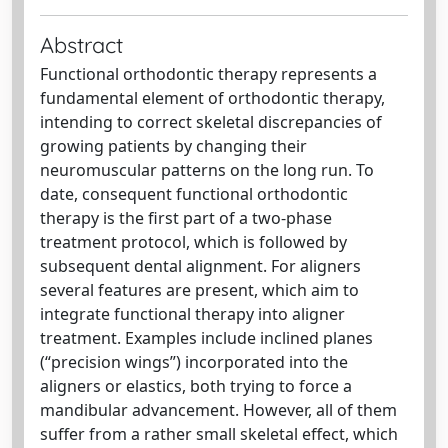
Abstract
Functional orthodontic therapy represents a
fundamental element of orthodontic therapy,
intending to correct skeletal discrepancies of
growing patients by changing their
neuromuscular patterns on the long run. To
date, consequent functional orthodontic
therapy is the first part of a two-phase
treatment protocol, which is followed by
subsequent dental alignment. For aligners
several features are present, which aim to
integrate functional therapy into aligner
treatment. Examples include inclined planes
(“precision wings”) incorporated into the
aligners or elastics, both trying to force a
mandibular advancement. However, all of them
suffer from a rather small skeletal effect, which