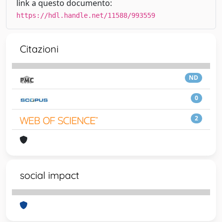
link a questo documento:
https://hdl.handle.net/11588/993559
Citazioni
ND
0
2
social impact