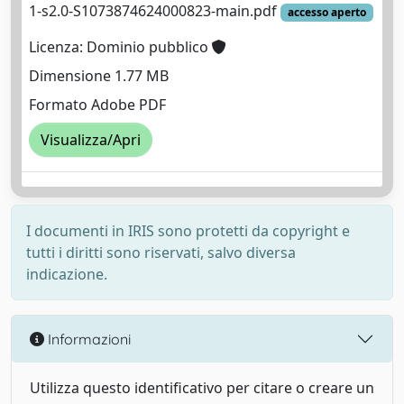
1-s2.0-S1073874624000823-main.pdf
accesso aperto
Licenza: Dominio pubblico
Dimensione 1.77 MB
Formato Adobe PDF
Visualizza/Apri
I documenti in IRIS sono protetti da copyright e
tutti i diritti sono riservati, salvo diversa
indicazione.
Informazioni
Utilizza questo identificativo per citare o creare un