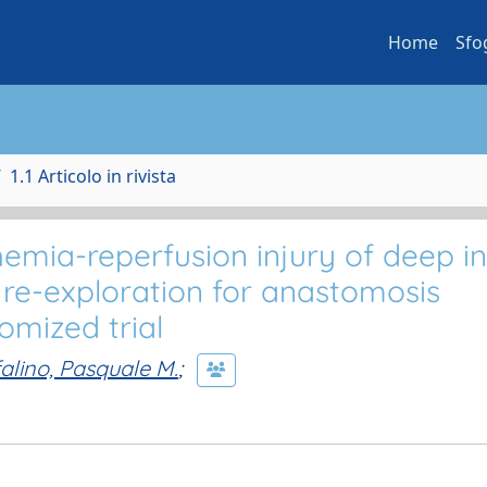
Home
Sfo
1.1 Articolo in rivista
hemia-reperfusion injury of deep in
r re-exploration for anastomosis
omized trial
alino, Pasquale M.
;