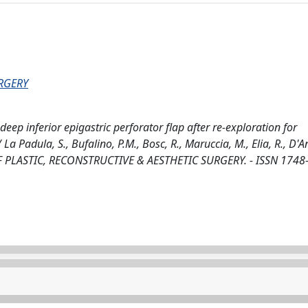
URGERY
deep inferior epigastric perforator flap after re-exploration for
 Padula, S., Bufalino, P.M., Bosc, R., Maruccia, M., Elia, R., D'An
L OF PLASTIC, RECONSTRUCTIVE & AESTHETIC SURGERY. - ISSN 1748-