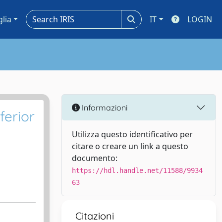
glia
IT
LOGIN
Informazioni
ferior
Utilizza questo identificativo per
citare o creare un link a questo
documento:
https://hdl.handle.net/11588/9934
63
Citazioni