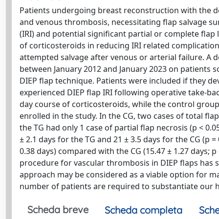
Patients undergoing breast reconstruction with the deep
and venous thrombosis, necessitating flap salvage surg
(IRI) and potential significant partial or complete flap
of corticosteroids in reducing IRI related complication
attempted salvage after venous or arterial failure. 
between January 2012 and January 2023 on patients sc
DIEP flap technique. Patients were included if they d
experienced DIEP flap IRI following operative take-ba
day course of corticosteroids, while the control group
enrolled in the study. In the CG, two cases of total fla
the TG had only 1 case of partial flap necrosis (p < 0.0
± 2.1 days for the TG and 21 ± 3.5 days for the CG (p = 
0.38 days) compared with the CG (15.47 ± 1.27 days; p 
procedure for vascular thrombosis in DIEP flaps has 
approach may be considered as a viable option for mana
number of patients are required to substantiate our 
Scheda breve
Scheda completa
Sche