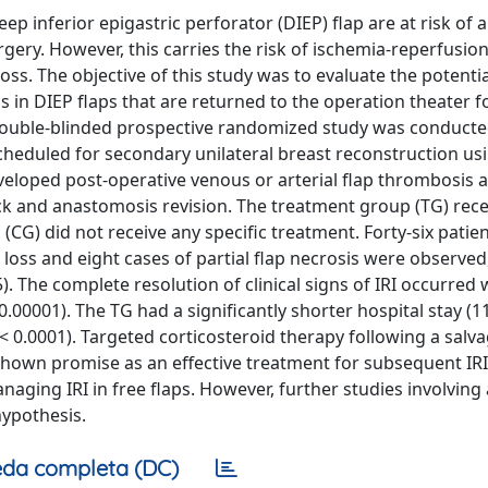
 inferior epigastric perforator (DIEP) flap are at risk of a
ery. However, this carries the risk of ischemia-reperfusion
 loss. The objective of this study was to evaluate the potenti
s in DIEP flaps that are returned to the operation theater f
A double-blinded prospective randomized study was conduct
heduled for secondary unilateral breast reconstruction us
eveloped post-operative venous or arterial flap thrombosis 
ck and anastomosis revision. The treatment group (TG) rece
 (CG) did not receive any specific treatment. Forty-six patie
p loss and eight cases of partial flap necrosis were observed
5). The complete resolution of clinical signs of IRI occurred 
0.00001). The TG had a significantly shorter hospital stay (1
< 0.0001). Targeted corticosteroid therapy following a salv
shown promise as an effective treatment for subsequent IRI
ging IRI in free flaps. However, further studies involving 
hypothesis.
da completa (DC)