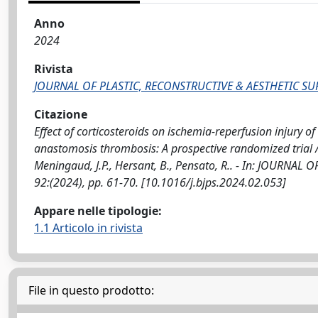
Anno
2024
Rivista
JOURNAL OF PLASTIC, RECONSTRUCTIVE & AESTHETIC S
Citazione
Effect of corticosteroids on ischemia-reperfusion injury of 
anastomosis thrombosis: A prospective randomized trial / La
Meningaud, J.P., Hersant, B., Pensato, R.. - In: JOURNA
92:(2024), pp. 61-70. [10.1016/j.bjps.2024.02.053]
Appare nelle tipologie:
1.1 Articolo in rivista
File in questo prodotto: