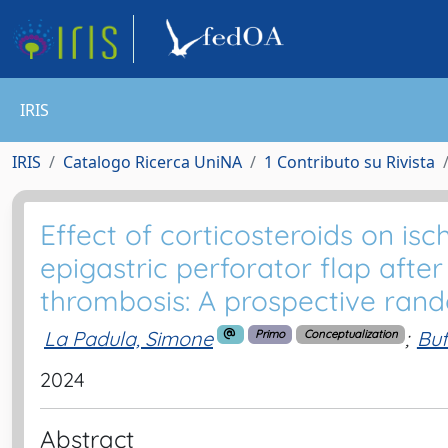
IRIS
IRIS
Catalogo Ricerca UniNA
1 Contributo su Rivista
Effect of corticosteroids on isc
epigastric perforator flap afte
thrombosis: A prospective rand
La Padula, Simone
;
Buf
Primo
Conceptualization
2024
Abstract