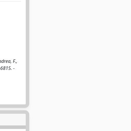
drea, F.,
6815. -