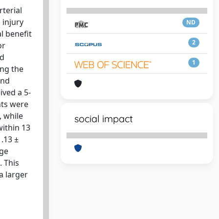
rterial
 injury
ND
al benefit
2
or
ed
1
ing the
and
ived a 5-
nts were
, while
social impact
within 13
1.13 ±
age
. This
a larger