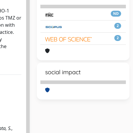
HO-1
ND
bos TMZ or
on with
2
actice.
2
y
the
social impact
ta, S.,