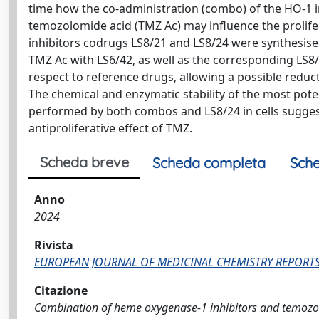
time how the co-administration (combo) of the HO-1 i
temozolomide acid (TMZ Ac) may influence the prolif
inhibitors codrugs LS8/21 and LS8/24 were synthesise
TMZ Ac with LS6/42, as well as the corresponding LS8/
respect to reference drugs, allowing a possible reducti
The chemical and enzymatic stability of the most pot
performed by both combos and LS8/24 in cells suggest
antiproliferative effect of TMZ.
Scheda breve
Scheda completa
Sche
Anno
2024
Rivista
EUROPEAN JOURNAL OF MEDICINAL CHEMISTRY REPORT
Citazione
Combination of heme oxygenase-1 inhibitors and temozolom