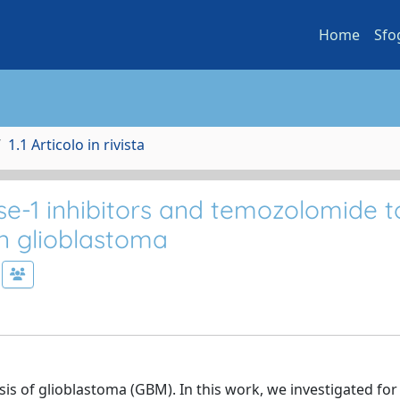
Home
Sfo
1.1 Articolo in rivista
-1 inhibitors and temozolomide t
in glioblastoma
s of glioblastoma (GBM). In this work, we investigated for 