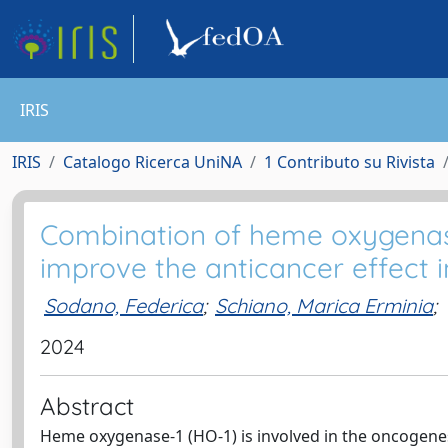
IRIS
IRIS
Catalogo Ricerca UniNA
1 Contributo su Rivista
Combination of heme oxygenase
improve the anticancer effect 
Sodano, Federica
;
Schiano, Marica Erminia
;
2024
Abstract
Heme oxygenase-1 (HO-1) is involved in the oncogenesi