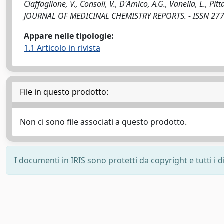
Ciaffaglione, V., Consoli, V., D'Amico, A.G., Vanella, L., Pit
JOURNAL OF MEDICINAL CHEMISTRY REPORTS. - ISSN 2772-
Appare nelle tipologie:
1.1 Articolo in rivista
File in questo prodotto:
Non ci sono file associati a questo prodotto.
I documenti in IRIS sono protetti da copyright e tutti i di
Powered by
IRIS
-
about IRIS
-
Utilizzo dei cookie