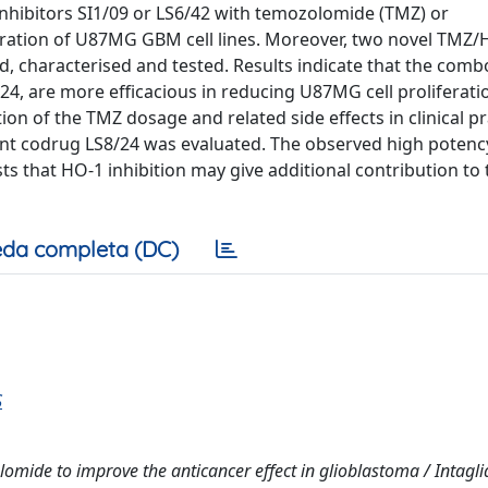
nhibitors SI1/09 or LS6/42 with temozolomide (TMZ) or
eration of U87MG GBM cell lines. Moreover, two novel TMZ/
d, characterised and tested. Results indicate that the com
24, are more efficacious in reducing U87MG cell proliferati
on of the TMZ dosage and related side effects in clinical pr
ent codrug LS8/24 was evaluated. The observed high potenc
s that HO-1 inhibition may give additional contribution to 
da completa (DC)
S
ide to improve the anticancer effect in glioblastoma / Intaglia