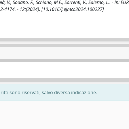
talà, V., Sodano, F., Schiano, M.E., Sorrenti, V., Salerno, L.. - In: 
4174. - 12:(2024). [10.1016/j.ejmcr.2024.100227]
ritti sono riservati, salvo diversa indicazione.
-
Privacy