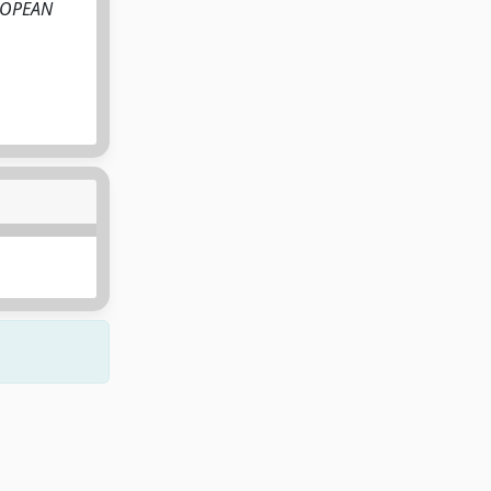
EUROPEAN
Copyright © 2026