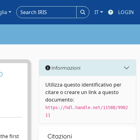
glia
IT
LOGIN
Informazioni
o
Utilizza questo identificativo per
citare o creare un link a questo
documento:
https://hdl.handle.net/11588/9902
11
Citazioni
the first