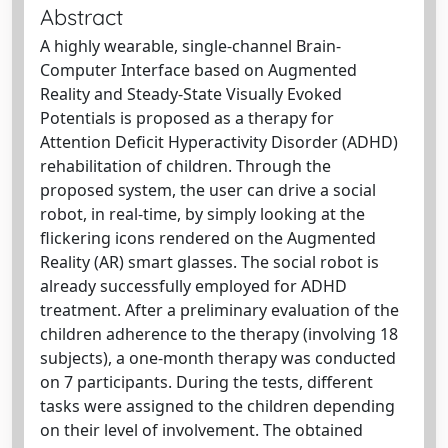
Abstract
A highly wearable, single-channel Brain-
Computer Interface based on Augmented
Reality and Steady-State Visually Evoked
Potentials is proposed as a therapy for
Attention Deficit Hyperactivity Disorder (ADHD)
rehabilitation of children. Through the
proposed system, the user can drive a social
robot, in real-time, by simply looking at the
flickering icons rendered on the Augmented
Reality (AR) smart glasses. The social robot is
already successfully employed for ADHD
treatment. After a preliminary evaluation of the
children adherence to the therapy (involving 18
subjects), a one-month therapy was conducted
on 7 participants. During the tests, different
tasks were assigned to the children depending
on their level of involvement. The obtained