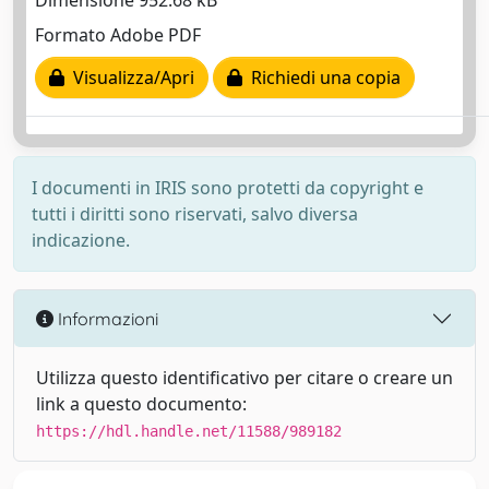
Dimensione 952.68 kB
Formato Adobe PDF
Visualizza/Apri
Richiedi una copia
I documenti in IRIS sono protetti da copyright e
tutti i diritti sono riservati, salvo diversa
indicazione.
Informazioni
Utilizza questo identificativo per citare o creare un
link a questo documento:
https://hdl.handle.net/11588/989182