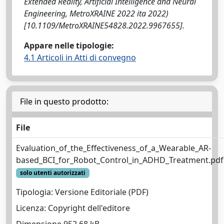
Extended Reality, Artificial Intelligence and Neural
Engineering, MetroXRAINE 2022 ita 2022)
[10.1109/MetroXRAINE54828.2022.9967655].
Appare nelle tipologie:
4.1 Articoli in Atti di convegno
File in questo prodotto:
File
Evaluation_of_the_Effectiveness_of_a_Wearable_AR-
based_BCI_for_Robot_Control_in_ADHD_Treatment.pdf
solo utenti autorizzati
Tipologia: Versione Editoriale (PDF)
Licenza: Copyright dell'editore