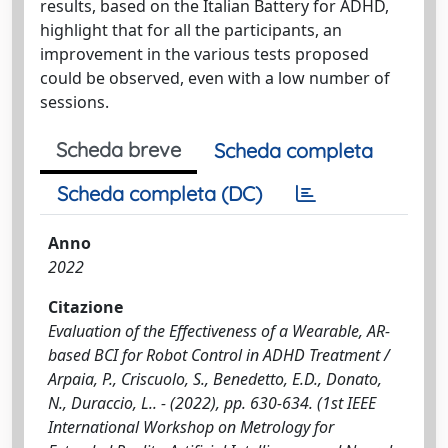
results, based on the Italian Battery for ADHD,
highlight that for all the participants, an
improvement in the various tests proposed
could be observed, even with a low number of
sessions.
Scheda breve
Scheda completa
Scheda completa (DC)
Anno
2022
Citazione
Evaluation of the Effectiveness of a Wearable, AR-
based BCI for Robot Control in ADHD Treatment /
Arpaia, P., Criscuolo, S., Benedetto, E.D., Donato,
N., Duraccio, L.. - (2022), pp. 630-634. (1st IEEE
International Workshop on Metrology for