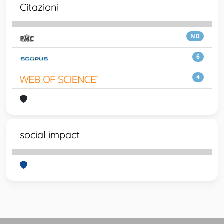
Citazioni
ND
6
4
social impact