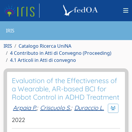
IRIS
IRIS
Catalogo Ricerca UniNA
4 Contributo in Atti di Convegno (Proceeding)
4.1 Articoli in Atti di convegno
Evaluation of the Effectiveness of
a Wearable, AR-based BCI for
Robot Control in ADHD Treatment
Arpaia P.
;
Criscuolo S.
;
Duraccio L.
2022