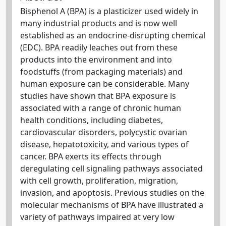
Bisphenol A (BPA) is a plasticizer used widely in
many industrial products and is now well
established as an endocrine-disrupting chemical
(EDC). BPA readily leaches out from these
products into the environment and into
foodstuffs (from packaging materials) and
human exposure can be considerable. Many
studies have shown that BPA exposure is
associated with a range of chronic human
health conditions, including diabetes,
cardiovascular disorders, polycystic ovarian
disease, hepatotoxicity, and various types of
cancer. BPA exerts its effects through
deregulating cell signaling pathways associated
with cell growth, proliferation, migration,
invasion, and apoptosis. Previous studies on the
molecular mechanisms of BPA have illustrated a
variety of pathways impaired at very low