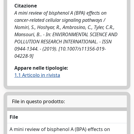
Citazione
A mini review of bisphenol A (BPA) effects on
cancer-related cellular signaling pathways /
Nomiri, S., Hoshyar, R., Ambrosino, C., Tyler, C.R.,
Mansouri, B.. - In: ENVIRONMENTAL SCIENCE AND
POLLUTION RESEARCH INTERNATIONAL. - ISSN
0944-1344. - (2019). [10.1007/s11356-019-
04228-9]
Appare nelle tipologie:
1.1 Articolo in rivista
File in questo prodotto:
File
A mini review of bisphenol A (BPA) effects on