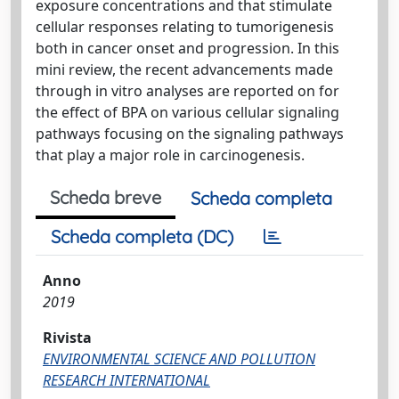
exposure concentrations and that stimulate
cellular responses relating to tumorigenesis
both in cancer onset and progression. In this
mini review, the recent advancements made
through in vitro analyses are reported on for
the effect of BPA on various cellular signaling
pathways focusing on the signaling pathways
that play a major role in carcinogenesis.
Scheda breve
Scheda completa
Scheda completa (DC)
Anno
2019
Rivista
ENVIRONMENTAL SCIENCE AND POLLUTION
RESEARCH INTERNATIONAL