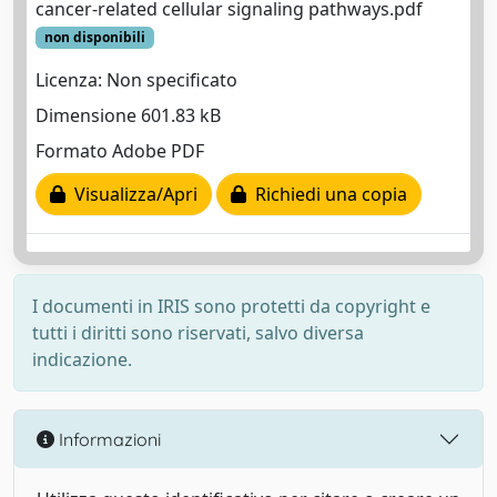
cancer-related cellular signaling pathways.pdf
non disponibili
Licenza: Non specificato
Dimensione 601.83 kB
Formato Adobe PDF
Visualizza/Apri
Richiedi una copia
I documenti in IRIS sono protetti da copyright e
tutti i diritti sono riservati, salvo diversa
indicazione.
Informazioni