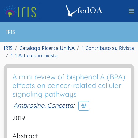
IRIS
IRIS
Catalogo Ricerca UniNA
1 Contributo su Rivista
1.1 Articolo in rivista
A mini review of bisphenol A (BPA)
effects on cancer-related cellular
signaling pathways
Ambrosino, Concetta
;
2019
Abstract