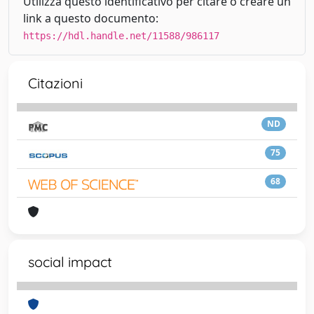
Utilizza questo identificativo per citare o creare un
link a questo documento:
https://hdl.handle.net/11588/986117
Citazioni
ND
75
68
social impact