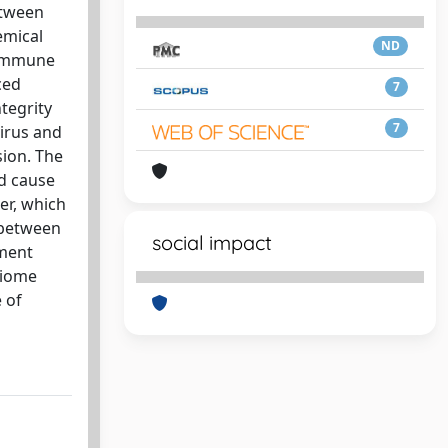
etween
emical
ND
 immune
ced
7
tegrity
7
virus and
sion. The
nd cause
er, which
 between
social impact
tment
obiome
 of