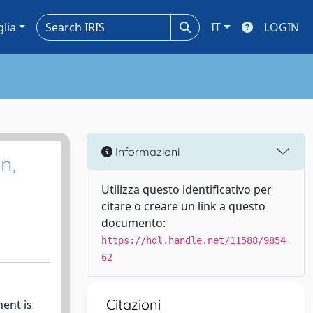
glia
IT
LOGIN
Informazioni
n,
Utilizza questo identificativo per
citare o creare un link a questo
documento:
https://hdl.handle.net/11588/9854
62
Citazioni
ent is