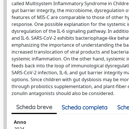
called Multisystem Inflammatory Syndrome in Children
gut barrier integrity, the microbiome, dysregulation of
features of MIS-C are comparable to those of other
response. One possible explanation for the systemic 
dysregulation of the IL-6 signaling pathway. In additi
and IL-6. SARS-CoV-2 exhibits bacteriophage-like behavi
emphasizing the importance of understanding the bac
increased translocation of viral products and bacteria
systemic inflammation. On the other hand, systemic in
feeds back into the loop of immunological dysregulat
SARS-CoV-2 infection, IL-6, and gut barrier integrity 
options. Since children with gut dysbiosis may be more 
through probiotics supplementation, and plant-fiber-ri
zonulin antagonists should also be considered.
Scheda breve
Scheda completa
Sche
Anno