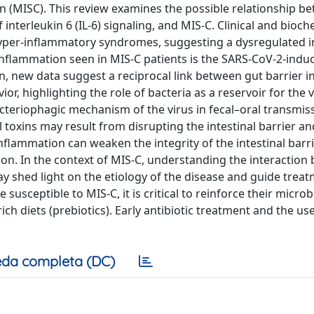
 (MISC). This review examines the possible relationship b
 interleukin 6 (IL-6) signaling, and MIS-C. Clinical and bioch
 hyper-inflammatory syndromes, suggesting a dysregulated
inflammation seen in MIS-C patients is the SARS-CoV-2-indu
on, new data suggest a reciprocal link between gut barrier in
or, highlighting the role of bacteria as a reservoir for the 
teriophagic mechanism of the virus in fecal–oral transmis
l toxins may result from disrupting the intestinal barrier a
flammation can weaken the integrity of the intestinal barri
ion. In the context of MIS-C, understanding the interaction
may shed light on the etiology of the disease and guide trea
susceptible to MIS-C, it is critical to reinforce their micr
ch diets (prebiotics). Early antibiotic treatment and the use
da completa (DC)