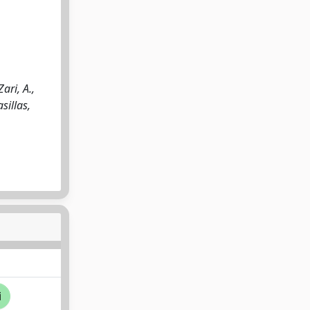
ari, A.,
sillas,
i