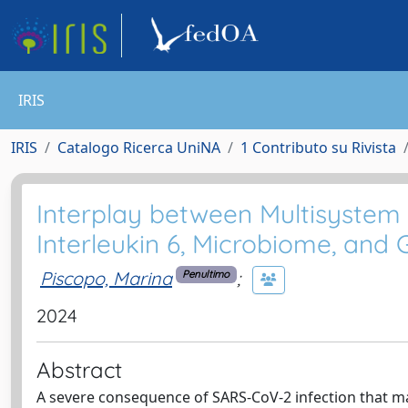
IRIS
IRIS
Catalogo Ricerca UniNA
1 Contributo su Rivista
Interplay between Multisystem
Interleukin 6, Microbiome, and G
Piscopo, Marina
;
Penultimo
2024
Abstract
A severe consequence of SARS-CoV-2 infection that ma