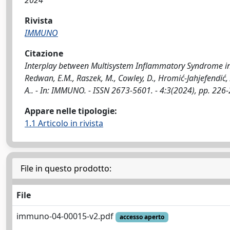
2024
Rivista
IMMUNO
Citazione
Interplay between Multisystem Inflammatory Syndrome in Ch
Redwan, E.M., Raszek, M., Cowley, D., Hromić-Jahjefendić, A
A.. - In: IMMUNO. - ISSN 2673-5601. - 4:3(2024), pp. 2
Appare nelle tipologie:
1.1 Articolo in rivista
File in questo prodotto:
File
immuno-04-00015-v2.pdf
accesso aperto