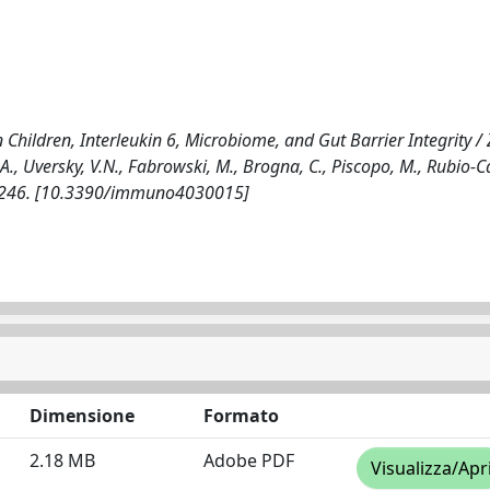
ildren, Interleukin 6, Microbiome, and Gut Barrier Integrity / Z
., Uversky, V.N., Fabrowski, M., Brogna, C., Piscopo, M., Rubio-Ca
26-246. [10.3390/immuno4030015]
Dimensione
Formato
2.18 MB
Adobe PDF
Visualizza/Apr