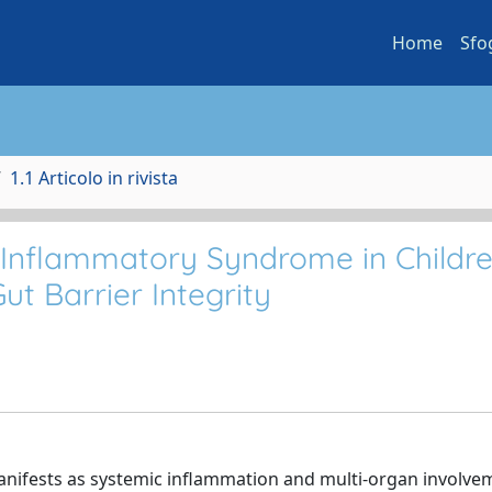
Home
Sfo
1.1 Articolo in rivista
 Inflammatory Syndrome in Childre
ut Barrier Integrity
nifests as systemic inflammation and multi-organ involvem