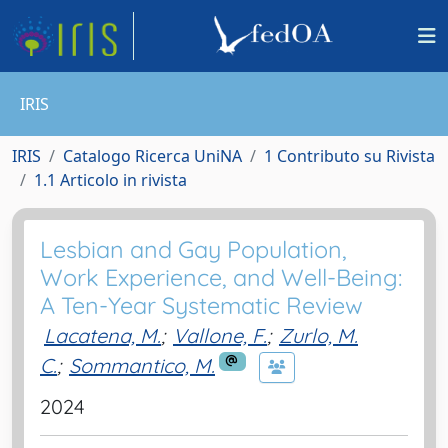
IRIS
IRIS
Catalogo Ricerca UniNA
1 Contributo su Rivista
1.1 Articolo in rivista
Lesbian and Gay Population,
Work Experience, and Well-Being:
A Ten-Year Systematic Review
Lacatena, M.
;
Vallone, F.
;
Zurlo, M.
C.
;
Sommantico, M.
2024