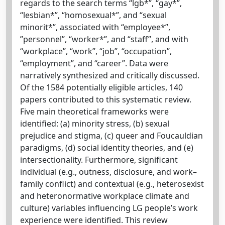
regards to the search terms “lgb*”, “gay*”,
“lesbian*”, “homosexual*”, and “sexual
minorit*”, associated with “employee*”,
”personnel”, “worker*”, and “staff”, and with
“workplace”, “work”, “job”, “occupation”,
“employment”, and “career”. Data were
narratively synthesized and critically discussed.
Of the 1584 potentially eligible articles, 140
papers contributed to this systematic review.
Five main theoretical frameworks were
identified: (a) minority stress, (b) sexual
prejudice and stigma, (c) queer and Foucauldian
paradigms, (d) social identity theories, and (e)
intersectionality. Furthermore, significant
individual (e.g., outness, disclosure, and work–
family conflict) and contextual (e.g., heterosexist
and heteronormative workplace climate and
culture) variables influencing LG people’s work
experience were identified. This review