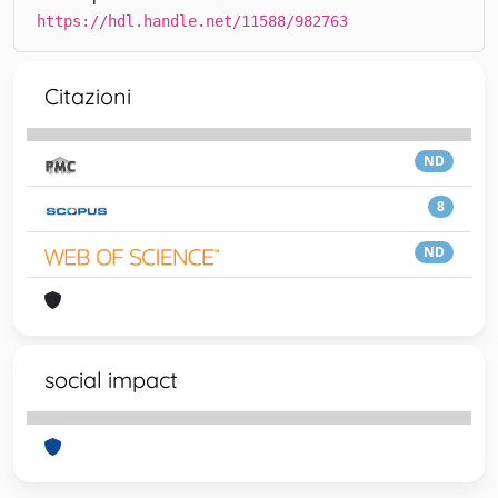
https://hdl.handle.net/11588/982763
Citazioni
ND
8
ND
social impact