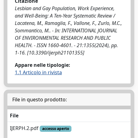
Citazione
Lesbian and Gay Population, Work Experience,
and Well-Being: A Ten-Year Systematic Review /
Lacatena, M., Ramaglia, F., Vallone, F., Zurlo, M.C.,
Sommantico, M.. - In: INTERNATIONAL JOURNAL
OF ENVIRONMENTAL RESEARCH AND PUBLIC
HEALTH. - ISSN 1660-4601. - 21:1355(2024), pp.
1-16. [10.3390/ijerph21101355]
Appare nelle tipologie:
1.1 Articolo in rivista
File in questo prodotto:
File
IJERPH.2.pdf
accesso aperto