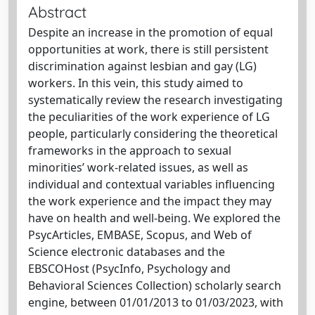
Abstract
Despite an increase in the promotion of equal
opportunities at work, there is still persistent
discrimination against lesbian and gay (LG)
workers. In this vein, this study aimed to
systematically review the research investigating
the peculiarities of the work experience of LG
people, particularly considering the theoretical
frameworks in the approach to sexual
minorities’ work-related issues, as well as
individual and contextual variables influencing
the work experience and the impact they may
have on health and well-being. We explored the
PsycArticles, EMBASE, Scopus, and Web of
Science electronic databases and the
EBSCOHost (PsycInfo, Psychology and
Behavioral Sciences Collection) scholarly search
engine, between 01/01/2013 to 01/03/2023, with