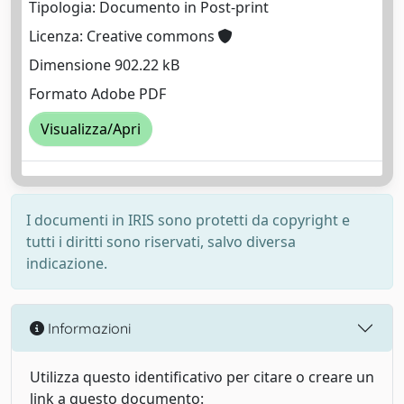
Tipologia: Documento in Post-print
Licenza: Creative commons
Dimensione 902.22 kB
Formato Adobe PDF
Visualizza/Apri
I documenti in IRIS sono protetti da copyright e
tutti i diritti sono riservati, salvo diversa
indicazione.
Informazioni
Utilizza questo identificativo per citare o creare un
link a questo documento: