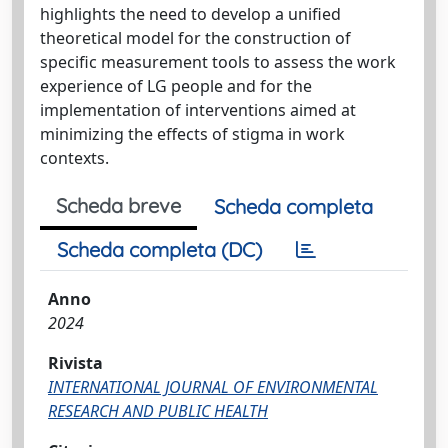
highlights the need to develop a unified
theoretical model for the construction of
specific measurement tools to assess the work
experience of LG people and for the
implementation of interventions aimed at
minimizing the effects of stigma in work
contexts.
Scheda breve
Scheda completa
Scheda completa (DC)
Anno
2024
Rivista
INTERNATIONAL JOURNAL OF ENVIRONMENTAL
RESEARCH AND PUBLIC HEALTH