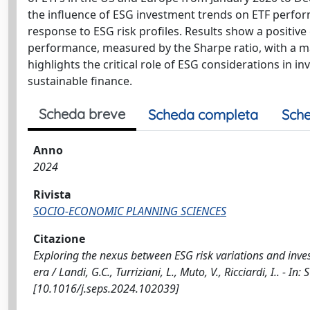
the influence of ESG investment trends on ETF perfo
response to ESG risk profiles. Results show a positiv
performance, measured by the Sharpe ratio, with a m
highlights the critical role of ESG considerations in 
sustainable finance.
Scheda breve
Scheda completa
Sche
Anno
2024
Rivista
SOCIO-ECONOMIC PLANNING SCIENCES
Citazione
Exploring the nexus between ESG risk variations and inve
era / Landi, G.C., Turriziani, L., Muto, V., Ricciardi, I.
[10.1016/j.seps.2024.102039]