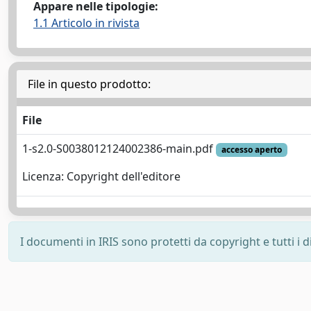
Appare nelle tipologie:
1.1 Articolo in rivista
File in questo prodotto:
File
1-s2.0-S0038012124002386-main.pdf
accesso aperto
Licenza: Copyright dell'editore
I documenti in IRIS sono protetti da copyright e tutti i di