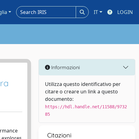
glia
IT
LOGIN
Informazioni
era
Utilizza questo identificativo per
citare o creare un link a questo
documento:
https://hdl.handle.net/11588/9732
85
formance
Citazioni
 explores