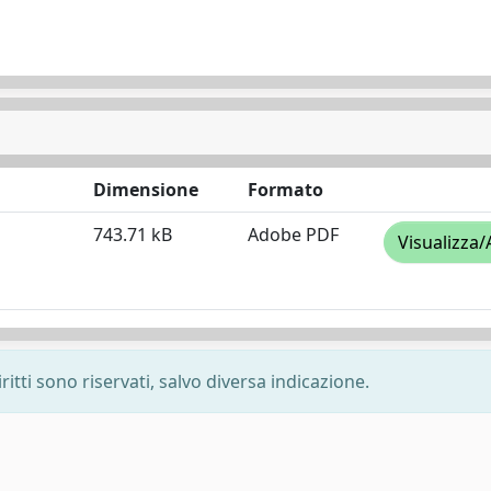
Dimensione
Formato
743.71 kB
Adobe PDF
Visualizza/
ritti sono riservati, salvo diversa indicazione.