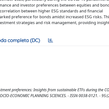
rmance and investor preferences between equities and bond
e correlation between higher ESG standards and financial
arked preference for bonds amidst increased ESG risks. Th
investment strategies and risk management, providing insigh
da completa (DC)
stment preferences: Insights from sustainable ETFs during the 
. - In: SOCIO-ECONOMIC PLANNING SCIENCES. - ISSN 0038-0121. - 95:(