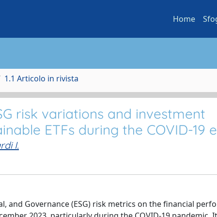
Home
Sfo
1.1 Articolo in rivista
G risk variations and investment
tainable ETFs during the COVID-19 
rdi I.
al, and Governance (ESG) risk metrics on the financial per
cember 2023, particularly during the COVID-19 pandemic. It