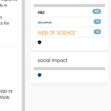
s in
ND
is
13
ts for
12
social impact
COVID-19
2024).