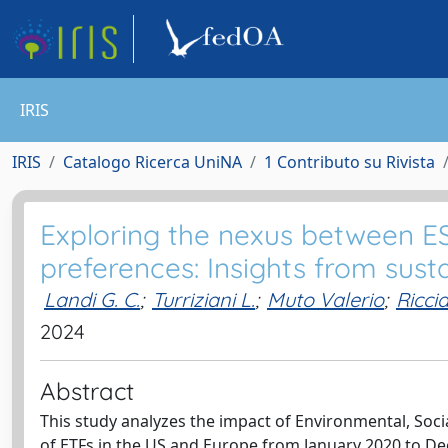
IRIS
IRIS
Catalogo Ricerca UniNA
1 Contributo su Rivista
Exploring the nexus between ES
preferences: Insights from sus
Landi G. C.
;
Turriziani L.
;
Muto Valerio
;
Riccia
2024
Abstract
This study analyzes the impact of Environmental, Soci
of ETFs in the US and Europe from January 2020 to De