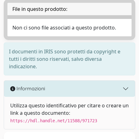
File in questo prodotto:
Non ci sono file associati a questo prodotto.
I documenti in IRIS sono protetti da copyright e
tutti i diritti sono riservati, salvo diversa
indicazione.
Informazioni
Utilizza questo identificativo per citare o creare un
link a questo documento:
https://hdl.handle.net/11588/971723