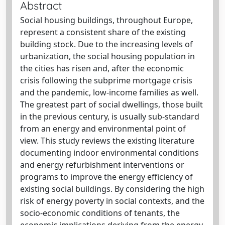
Abstract
Social housing buildings, throughout Europe,
represent a consistent share of the existing
building stock. Due to the increasing levels of
urbanization, the social housing population in
the cities has risen and, after the economic
crisis following the subprime mortgage crisis
and the pandemic, low-income families as well.
The greatest part of social dwellings, those built
in the previous century, is usually sub-standard
from an energy and environmental point of
view. This study reviews the existing literature
documenting indoor environmental conditions
and energy refurbishment interventions or
programs to improve the energy efficiency of
existing social buildings. By considering the high
risk of energy poverty in social contexts, and the
socio-economic conditions of tenants, the
economic implications deriving from the energy