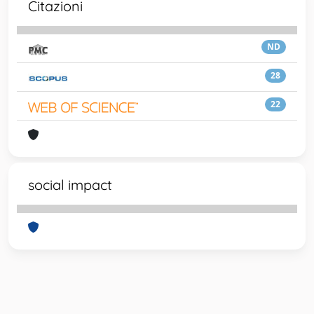
Citazioni
ND
28
22
social impact