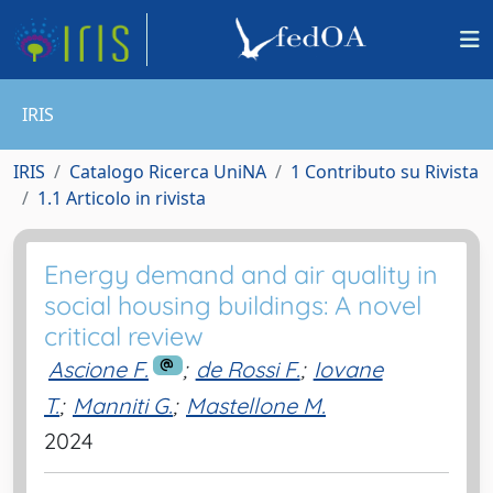
IRIS
IRIS
Catalogo Ricerca UniNA
1 Contributo su Rivista
1.1 Articolo in rivista
Energy demand and air quality in
social housing buildings: A novel
critical review
Ascione F.
;
de Rossi F.
;
Iovane
T.
;
Manniti G.
;
Mastellone M.
2024