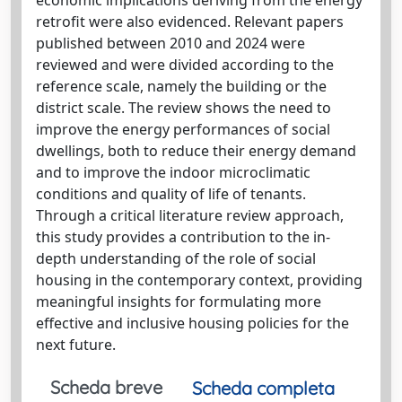
retrofit were also evidenced. Relevant papers
published between 2010 and 2024 were
reviewed and were divided according to the
reference scale, namely the building or the
district scale. The review shows the need to
improve the energy performances of social
dwellings, both to reduce their energy demand
and to improve the indoor microclimatic
conditions and quality of life of tenants.
Through a critical literature review approach,
this study provides a contribution to the in-
depth understanding of the role of social
housing in the contemporary context, providing
meaningful insights for formulating more
effective and inclusive housing policies for the
next future.
Scheda breve
Scheda completa