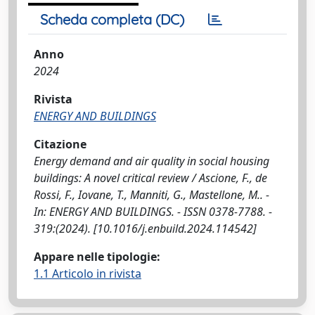
Scheda completa (DC)
Anno
2024
Rivista
ENERGY AND BUILDINGS
Citazione
Energy demand and air quality in social housing
buildings: A novel critical review / Ascione, F., de
Rossi, F., Iovane, T., Manniti, G., Mastellone, M.. -
In: ENERGY AND BUILDINGS. - ISSN 0378-7788. -
319:(2024). [10.1016/j.enbuild.2024.114542]
Appare nelle tipologie:
1.1 Articolo in rivista