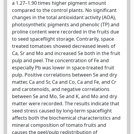
a 1.27–1.90 times higher pigment amount
compared to the control plants. No significant
changes in the total antioxidant activity (AOA),
photosynthetic pigments and phenolic (TP) and
proline content were recorded in the fruits due
to seed spaceflight storage. Contrarily, space
treated tomatoes showed decreased levels of
Ca, Sr and Mo and increased Se both in the fruit
pulp and peel. The concentration of Fe and
especially Pb was lower in space-treated fruit
pulp. Positive correlations between Se and dry
matter, Ca and Sr, Ca and Co, Ca and Fe, and Cr
and carotenoids, and negative correlations
between Se and Mo, Se and K, and Mo and dry
matter were recorded. The results indicate that
seed stress caused by long-term spaceflight
affects both the biochemical characteristics and
mineral composition of tomato fruits and
causes the peel/pulp redistribution of