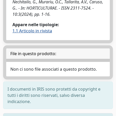
Nechitailo, G., Murariu, O.C., Tallarita, A.V., Caruso,
G.. - In: HORTICULTURAE. - ISSN 2311-7524. -
10:3(2024), pp. 1-16.
Appare nelle tipologie:
1.1 Articolo in rivista
File in questo prodotto:
Non ci sono file associati a questo prodotto.
I documenti in IRIS sono protetti da copyright e
tutti i diritti sono riservati, salvo diversa
indicazione.