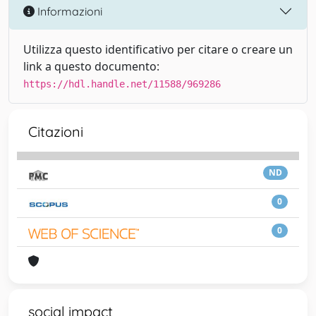
Informazioni
Utilizza questo identificativo per citare o creare un
link a questo documento:
https://hdl.handle.net/11588/969286
Citazioni
ND
0
0
social impact