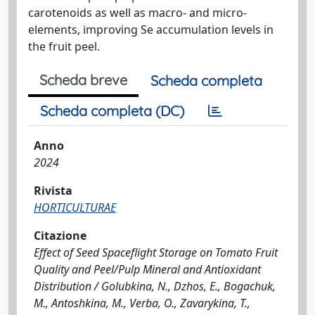
carotenoids as well as macro- and micro-
elements, improving Se accumulation levels in
the fruit peel.
Scheda breve
Scheda completa
Scheda completa (DC)
Anno
2024
Rivista
HORTICULTURAE
Citazione
Effect of Seed Spaceflight Storage on Tomato Fruit
Quality and Peel/Pulp Mineral and Antioxidant
Distribution / Golubkina, N., Dzhos, E., Bogachuk,
M., Antoshkina, M., Verba, O., Zavarykina, T.,