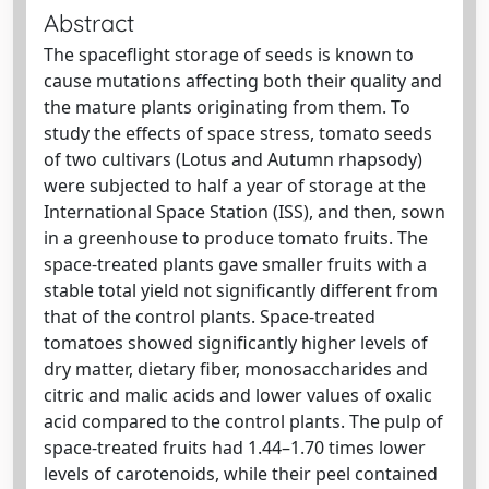
Abstract
The spaceflight storage of seeds is known to
cause mutations affecting both their quality and
the mature plants originating from them. To
study the effects of space stress, tomato seeds
of two cultivars (Lotus and Autumn rhapsody)
were subjected to half a year of storage at the
International Space Station (ISS), and then, sown
in a greenhouse to produce tomato fruits. The
space-treated plants gave smaller fruits with a
stable total yield not significantly different from
that of the control plants. Space-treated
tomatoes showed significantly higher levels of
dry matter, dietary fiber, monosaccharides and
citric and malic acids and lower values of oxalic
acid compared to the control plants. The pulp of
space-treated fruits had 1.44–1.70 times lower
levels of carotenoids, while their peel contained