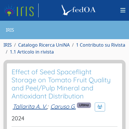
IRIS
IRIS
Catalogo Ricerca UniNA
1 Contributo su Rivista
1.1 Articolo in rivista
Effect of Seed Spaceflight
Storage on Tomato Fruit Quality
and Peel/Pulp Mineral and
Antioxidant Distribution
Tallarita A. V.
;
Caruso G.
Ultimo
2024