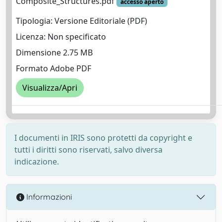
Composite_Structures.pdf
accesso aperto
Tipologia: Versione Editoriale (PDF)
Licenza: Non specificato
Dimensione 2.75 MB
Formato Adobe PDF
Visualizza/Apri
I documenti in IRIS sono protetti da copyright e
tutti i diritti sono riservati, salvo diversa
indicazione.
Informazioni