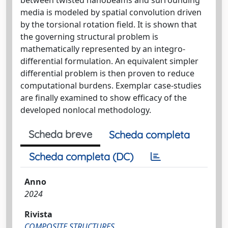
media is modeled by spatial convolution driven
by the torsional rotation field. It is shown that
the governing structural problem is
mathematically represented by an integro-
differential formulation. An equivalent simpler
differential problem is then proven to reduce
computational burdens. Exemplar case-studies
are finally examined to show efficacy of the
developed nonlocal methodology.
Scheda breve
Scheda completa
Scheda completa (DC)
Anno
2024
Rivista
COMPOSITE STRUCTURES