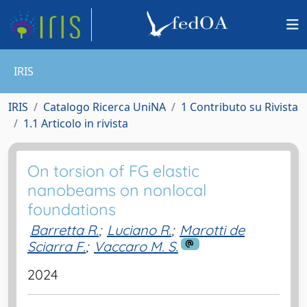
IRIS
IRIS
Catalogo Ricerca UniNA
1 Contributo su Rivista
1.1 Articolo in rivista
On torsion of FG elastic
nanobeams on nonlocal
foundations
Barretta R.
;
Luciano R.
;
Marotti de
Sciarra F.
;
Vaccaro M. S.
2024