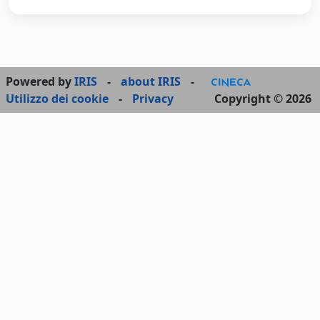
Powered by
IRIS
-
about IRIS
-
Utilizzo dei cookie
-
Privacy
Copyright © 2026