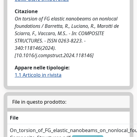
Citazione
On torsion of FG elastic nanobeams on nonlocal
foundations / Barretta, R., Luciano, R., Marotti de
Sciarra, F., Vaccaro, M.S.. - In: COMPOSITE
STRUCTURES. - ISSN 0263-8223. -
340:118146(2024).
[10.1016/j.compstruct.2024.118146]
Appare nelle tipologie:
1.1 Articolo in rivista
File in questo prodotto:
File
On_torsion_of_FG_elastic_nanobeams_on_nonlocal_fo