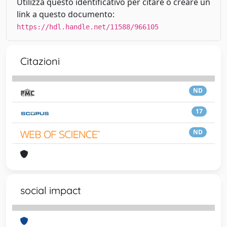
Utilizza questo identificativo per citare o creare un
link a questo documento:
https://hdl.handle.net/11588/966105
Citazioni
ND
17
ND
social impact