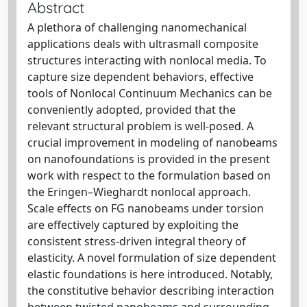
Abstract
A plethora of challenging nanomechanical
applications deals with ultrasmall composite
structures interacting with nonlocal media. To
capture size dependent behaviors, effective
tools of Nonlocal Continuum Mechanics can be
conveniently adopted, provided that the
relevant structural problem is well-posed. A
crucial improvement in modeling of nanobeams
on nanofoundations is provided in the present
work with respect to the formulation based on
the Eringen–Wieghardt nonlocal approach.
Scale effects on FG nanobeams under torsion
are effectively captured by exploiting the
consistent stress-driven integral theory of
elasticity. A novel formulation of size dependent
elastic foundations is here introduced. Notably,
the constitutive behavior describing interaction
between twisted nanobeams and surrounding