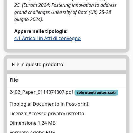
25. (Euram 2024: Fostering innovation to address
grand challenges University of Bath (UK) 25-28
giugno 2024).
Appare nelle tipologie:
4.1 Articoli in Atti di convegno
File in questo prodotto:
File
2402_Paper_0114074807.pdf
solo utenti autorizzati
Tipologia: Documento in Post-print
Licenza: Accesso privato/ristretto
Dimensione 1.24 MB
Formato Adobe PDF