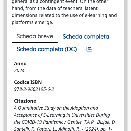
general as a contingent event. On the other
hand, from the data of teachers, latent
dimensions related to the use of e-learning and
platforms emerge.
Scheda breve
Scheda completa
Scheda completa (DC)
Anno
2024
Codice ISBN
978-2-9602195-6-2
Citazione
A Quantitative Study on the Adoption and
Acceptance of E-Learning in Universities During
the COVID-19 Pandemic / Gentile, T.A.R., Bizjak, D.,
Santelli, F., Fattori, L., Adinolfi, P.. - (2024), pp. 1-