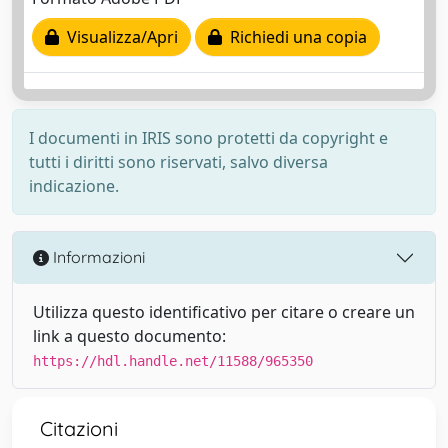
Visualizza/Apri
Richiedi una copia
I documenti in IRIS sono protetti da copyright e
tutti i diritti sono riservati, salvo diversa
indicazione.
Informazioni
Utilizza questo identificativo per citare o creare un
link a questo documento:
https://hdl.handle.net/11588/965350
Citazioni