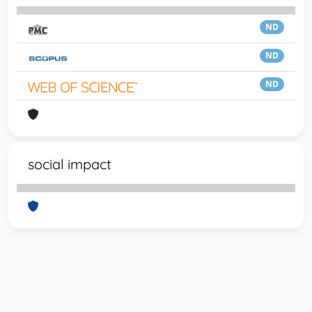
ND
ND
ND
social impact
Powered by
IRIS
-
about IRIS
-
Utilizzo dei cookie
-
Privacy
Copyright © 2026