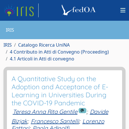
IRIS
IRIS
Catalogo Ricerca UniNA
4 Contributo in Atti di Convegno (Proceeding)
4.1 Articoli in Atti di convegno
A Quantitative Study on the
Adoption and Acceptance of E-
Learning in Universities During
the COVID-19 Pandemic
Teresa Anna Rita Gentile
;
Davide
Bizjak
;
Francesco Santelli
;
Lorenzo
Fattori
;
Paola Adinolfi