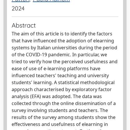
2024
Abstract
The aim of this article is to identify the factors
that have influenced the adoption of elearning
systems by Italian universities during the period
of the COVID-19 pandemic. In particular, we
tried to verify how the perceived usefulness and
ease of use of e-learning platforms have
influenced teachers' teaching and university
students' learning. A statistical methodological
approach characterised by exploratory factor
analysis (EFA) was adopted. The data was
collected through the online dissemination of a
survey involving students and teachers. The
results of the survey among students show the
effectiveness and usefulness of elearning in